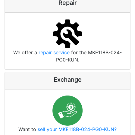
Repair
We offer a
repair service
for the MKE118B-024-
PG0-KUN.
Exchange
Want to
sell your MKE118B-024-PG0-KUN?