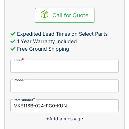
Call for Quote
Expedited Lead Times on Select Parts
1 Year Warranty Included
Free Ground Shipping
Email
Phone
Part Number
+Add a message