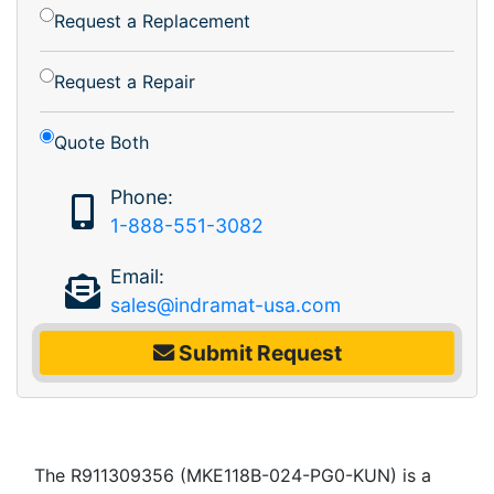
Request a Replacement
Request a Repair
Quote Both
Phone:
1-888-551-3082
Email:
sales@indramat-usa.com
Submit Request
The R911309356 (MKE118B-024-PG0-KUN) is a