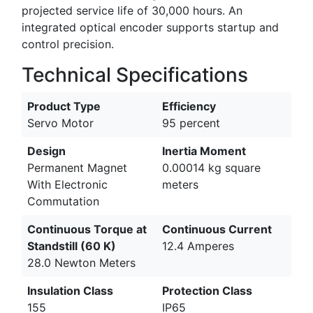
projected service life of 30,000 hours. An
integrated optical encoder supports startup and
control precision.
Technical Specifications
Product Type
Efficiency
Servo Motor
95 percent
Design
Inertia Moment
Permanent Magnet
0.00014 kg square
With Electronic
meters
Commutation
Continuous Torque at
Continuous Current
Standstill (60 K)
12.4 Amperes
28.0 Newton Meters
Insulation Class
Protection Class
155
IP65