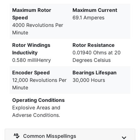
Maximum Rotor
Maximum Current
Speed
69.1 Amperes
4000 Revolutions Per
Minute
Rotor Windings
Rotor Resistance
Inductivity
0.01940 Ohms at 20
0.580 milliHenry
Degrees Celsius
Encoder Speed
Bearings Lifespan
12,000 Revolutions Per
30,000 Hours
Minute
Operating Conditions
Explosive Areas and
Adverse Conditions.
Common Misspellings