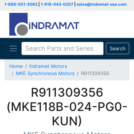
1-888-551-3082
|
1-919-443-0207
|
sales@indramat-usa.com
Search
Home
Indramat Motors
MKE Synchronous Motors
R911309356
R911309356
(MKE118B-024-PG0-
KUN)