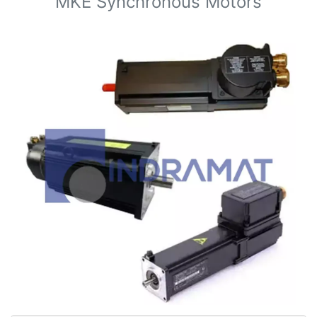
MKE Synchronous Motors