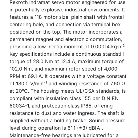
Rexroth Indramat servo motor engineered for use
in potentially explosive industrial environments. It
features a 118 motor size, plain shaft with frontal
centering hole, and connection via terminal box
positioned on the top. The motor incorporates a
permanent magnet and electronic commutation,
providing a low inertia moment of 0.00014 kg·m².
Key specifications include a continuous standstill
torque of 28.0 Nm at 12.4 A, maximum torque of
102.0 Nm, and maximum rotor speed of 4,000
RPM at 69.1 A. It operates with a voltage constant
of 130.0 V/min⁻¹ and winding resistance of 7.60 Ω
at 20°C. The housing meets UL/CSA standards, is
compliant with insulation class 155 per DIN EN
60034-1, and protection class IP65, offering
resistance to dust and water ingress. The shaft is
supplied without a holding brake. Sound pressure
level during operation is 61.1 (±3) dB[A].
Maintenance-free bearings are lubricated for a