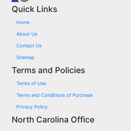
Quick Links
Home
About Us
Contact Us
Sitemap
Terms and Policies
Terms of Use
Terms and Conditions of Purchase
Privacy Policy
North Carolina Office