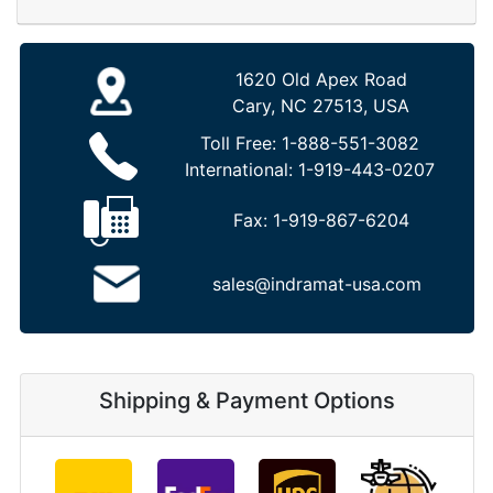
1620 Old Apex Road
Cary, NC 27513, USA
Toll Free:
1-888-551-3082
International:
1-919-443-0207
Fax:
1-919-867-6204
sales@indramat-usa.com
Shipping & Payment Options