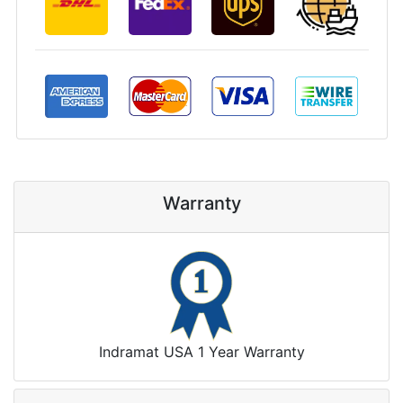
Warranty
Indramat USA 1 Year Warranty