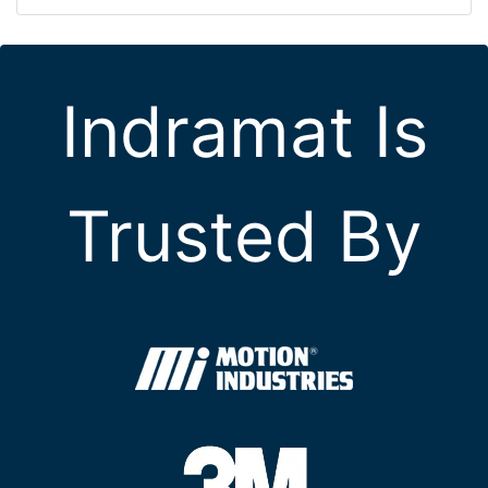
Indramat Is
Trusted By