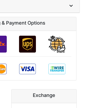
g & Payment Options
Exchange