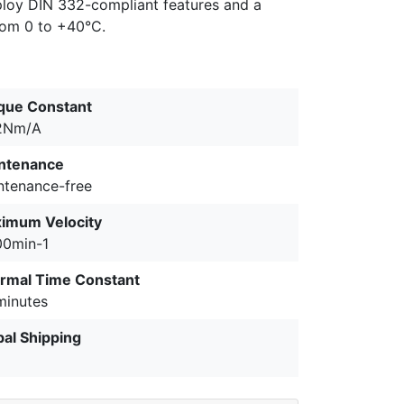
ploy DIN 332-compliant features and a
from 0 to +40°C.
que Constant
2Nm/A
ntenance
ntenance-free
imum Velocity
00min-1
rmal Time Constant
minutes
bal Shipping