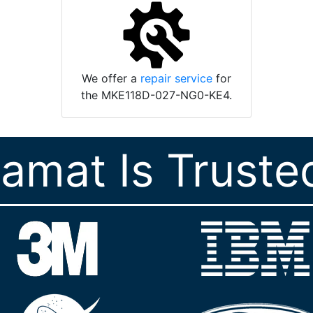
We offer a
repair service
for
the MKE118D-027-NG0-KE4.
ramat Is Truste