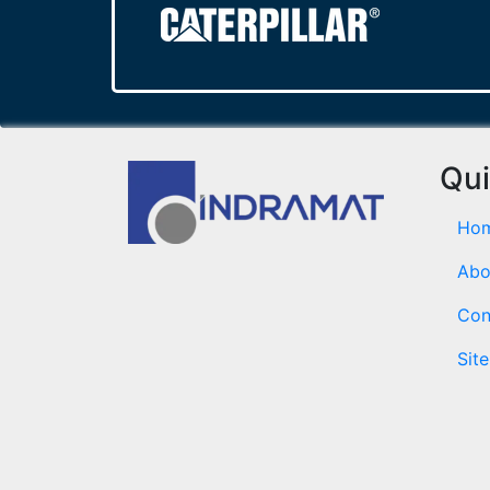
Qui
Ho
Abo
Con
Sit