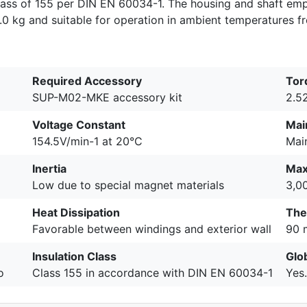
class of 155 per DIN EN 60034-1. The housing and shaft em
65.0 kg and suitable for operation in ambient temperatures 
Required Accessory
Tor
SUP-M02-MKE accessory kit
2.5
Voltage Constant
Mai
154.5V/min-1 at 20°C
Mai
Inertia
Max
Low due to special magnet materials
3,0
Heat Dissipation
The
Favorable between windings and exterior wall
90 
Insulation Class
Glo
o
Class 155 in accordance with DIN EN 60034-1
Yes.