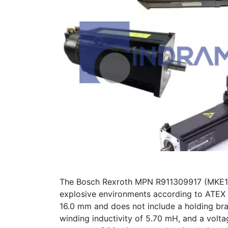
The Bosch Rexroth MPN R911309917 (MKE118
explosive environments according to ATEX s
16.0 mm and does not include a holding bra
winding inductivity of 5.70 mH, and a volt