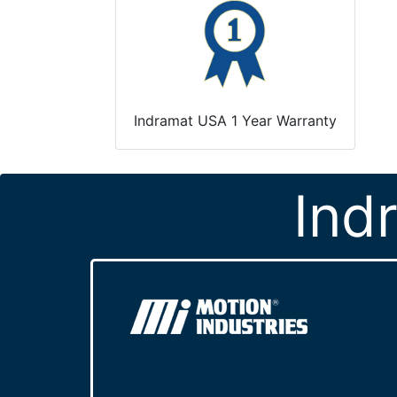
Indramat USA 1 Year Warranty
Ind