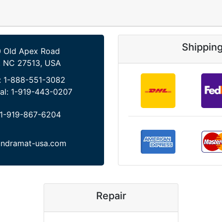
Shippin
 Old Apex Road
, NC 27513, USA
:
1-888-551-3082
al:
1-919-443-0207
1-919-867-6204
indramat-usa.com
Repair