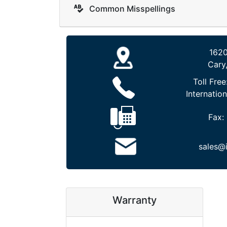
Common Misspellings
1620
Cary
Toll Free
Internation
Fax:
sales@
Warranty