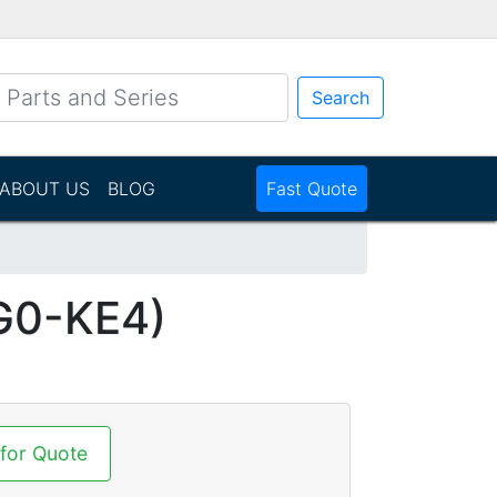
Search
ABOUT US
BLOG
Fast Quote
G0-KE4)
 for Quote