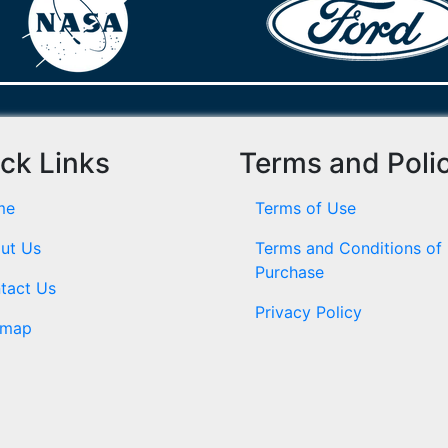
ck Links
Terms and Poli
me
Terms of Use
ut Us
Terms and Conditions of
Purchase
tact Us
Privacy Policy
emap