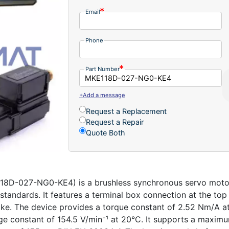
Email
Phone
Part Number
+Add a message
Request a Replacement
Request a Repair
Quote Both
D-027-NG0-KE4) is a brushless synchronous servo motor e
tandards. It features a terminal box connection at the top
ke. The device provides a torque constant of 2.52 Nm/A at
age constant of 154.5 V/min⁻¹ at 20°C. It supports a maxim