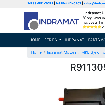
1-888-551-3082
|
1-919-443-0207
|
sales@indra
Indramat 
"Greg was ve
requests I m
⭐
⭐
⭐
⭐
⭐
A
HOME
SERIES
INDRAMAT
PARTS W
Home
Indramat Motors
MKE Synchro
R91130