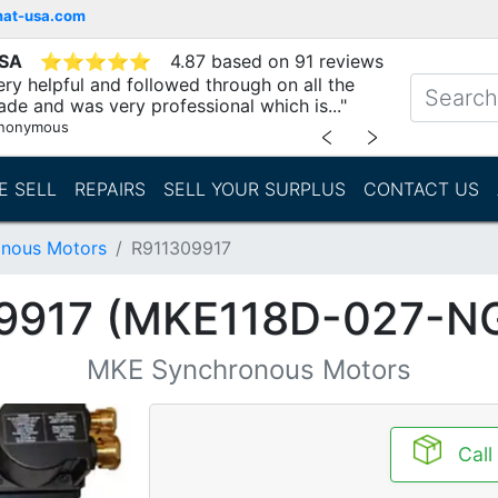
mat-usa.com
USA
⭐
⭐
⭐
⭐
⭐
4.87 based on 91 reviews
ry helpful and followed through on all the
ade and was very professional which is..."
nonymous
﹤
﹥
E SELL
REPAIRS
SELL YOUR SURPLUS
CONTACT US
nous Motors
R911309917
9917 (MKE118D-027-N
MKE Synchronous Motors
Call