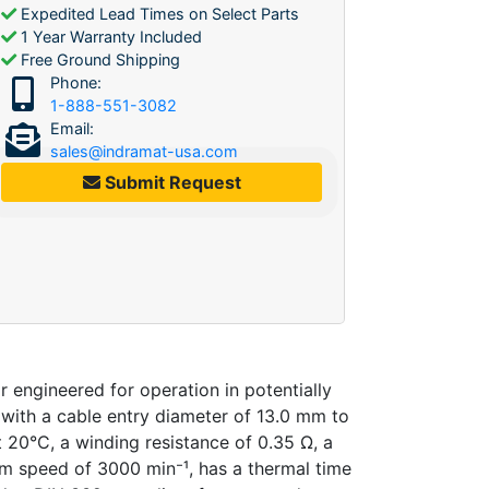
Expedited Lead Times on Select Parts
1 Year Warranty Included
Free Ground Shipping
Phone:
1-888-551-3082
Email:
sales@indramat-usa.com
Submit Request
ngineered for operation in potentially
 with a cable entry diameter of 13.0 mm to
 20°C, a winding resistance of 0.35 Ω, a
um speed of 3000 min⁻¹, has a thermal time