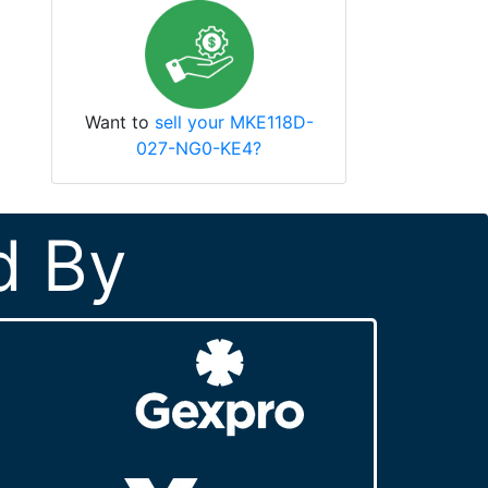
Want to
sell your MKE118D-
027-NG0-KE4?
d By