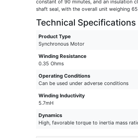
constant of 90 minutes, and an insulation 
shaft seal, with the overall unit weighing 
Technical Specifications
Product Type
Synchronous Motor
Winding Resistance
0.35 Ohms
Operating Conditions
Can be used under adverse conditions
Winding Inductivity
5.7mH
Dynamics
High, favorable torque to inertia mass rati