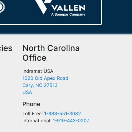
cies
North Carolina
Office
Indramat USA
1620 Old Apex Road
Cary, NC 27513
USA
Phone
Toll Free:
1-888-551-3082
International:
1-919-443-0207