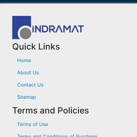
Quick Links
Home
About Us
Contact Us
Sitemap
Terms and Policies
Terms of Use
Terms and Conditions of Purchase