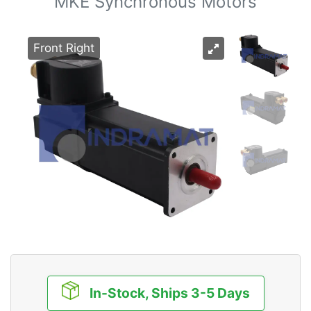
MKE Synchronous Motors
Front Right
In-Stock, Ships 3-5 Days