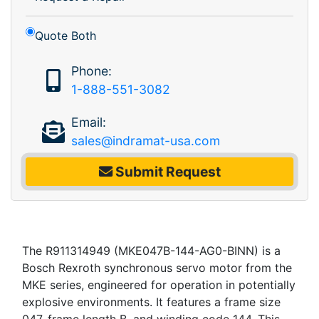
Quote Both
Phone:
1-888-551-3082
Email:
sales@indramat-usa.com
Submit Request
The R911314949 (MKE047B-144-AG0-BINN) is a
Bosch Rexroth synchronous servo motor from the
MKE series, engineered for operation in potentially
explosive environments. It features a frame size
047, frame length B, and winding code 144. This