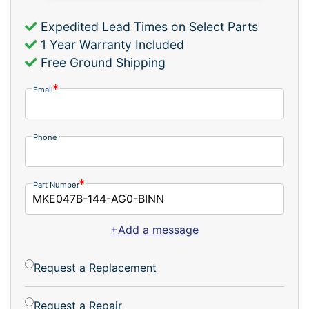
Expedited Lead Times on Select Parts
1 Year Warranty Included
Free Ground Shipping
Email
Phone
Part Number
+Add a message
Request a Replacement
Request a Repair