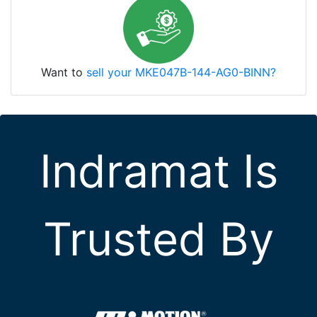
Want to
sell your MKE047B-144-AG0-BINN?
Indramat Is
Trusted By