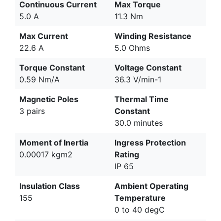
Continuous Current
Max Torque
5.0 A
11.3 Nm
Max Current
Winding Resistance
22.6 A
5.0 Ohms
Torque Constant
Voltage Constant
0.59 Nm/A
36.3 V/min-1
Magnetic Poles
Thermal Time
3 pairs
Constant
30.0 minutes
Moment of Inertia
Ingress Protection
0.00017 kgm2
Rating
IP 65
Insulation Class
Ambient Operating
155
Temperature
0 to 40 degC