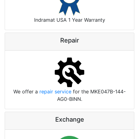
Indramat USA 1 Year Warranty
Repair
We offer a
repair service
for the MKE047B-144-
AG0-BINN.
Exchange