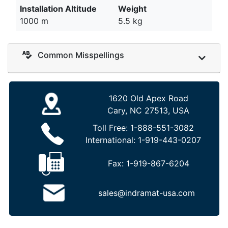
Installation Altitude
Weight
1000 m
5.5 kg
Common Misspellings
1620 Old Apex Road
Cary, NC 27513, USA
Toll Free:
1-888-551-3082
International:
1-919-443-0207
Fax:
1-919-867-6204
sales@indramat-usa.com