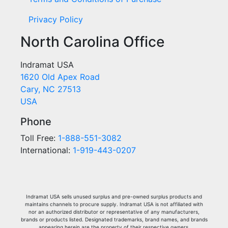
Privacy Policy
North Carolina Office
Indramat USA
1620 Old Apex Road
Cary, NC 27513
USA
Phone
Toll Free:
1-888-551-3082
International:
1-919-443-0207
Indramat USA sells unused surplus and pre-owned surplus products and
maintains channels to procure supply. Indramat USA is not affiliated with
nor an authorized distributor or representative of any manufacturers,
brands or products listed. Designated trademarks, brand names, and brands
appearing herein are the property of their respective owners.