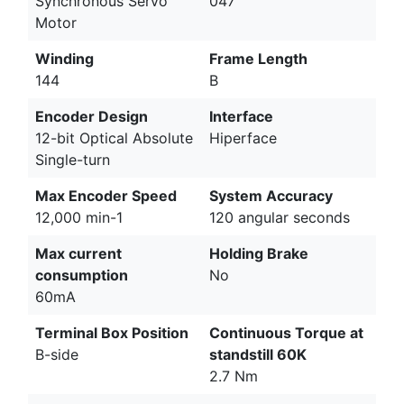
Synchronous Servo
047
Motor
Winding
Frame Length
144
B
Encoder Design
Interface
12-bit Optical Absolute
Hiperface
Single-turn
Max Encoder Speed
System Accuracy
12,000 min-1
120 angular seconds
Max current
Holding Brake
consumption
No
60mA
Terminal Box Position
Continuous Torque at
B-side
standstill 60K
2.7 Nm