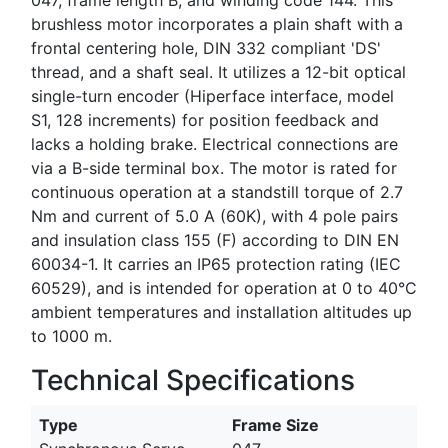
brushless motor incorporates a plain shaft with a
frontal centering hole, DIN 332 compliant 'DS'
thread, and a shaft seal. It utilizes a 12-bit optical
single-turn encoder (Hiperface interface, model
S1, 128 increments) for position feedback and
lacks a holding brake. Electrical connections are
via a B-side terminal box. The motor is rated for
continuous operation at a standstill torque of 2.7
Nm and current of 5.0 A (60K), with 4 pole pairs
and insulation class 155 (F) according to DIN EN
60034-1. It carries an IP65 protection rating (IEC
60529), and is intended for operation at 0 to 40°C
ambient temperatures and installation altitudes up
to 1000 m.
Technical Specifications
Type
Frame Size