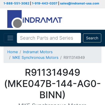
1-888-551-3082
|
1-919-443-0207
|
sales@indramat-usa.com
Search
Home
Indramat Motors
MKE Synchronous Motors
R911314949
R911314949
(MKE047B-144-AG0-
BINN)