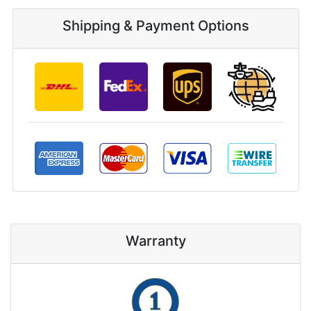
Shipping & Payment Options
Warranty