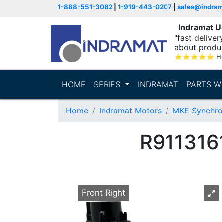
1-888-551-3082
|
1-919-443-0207
|
sales@indra
Indramat 
"fast delive
about produ
⭐
⭐
⭐
⭐
⭐
Ho
HOME
SERIES
INDRAMAT
PARTS W
Home
Indramat Motors
MKE Synchro
R911316
Front Right