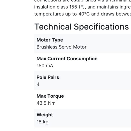
insulation class 155 (F), and maintains ing
temperatures up to 40°C and draws between
Technical Specifications
Motor Type
Brushless Servo Motor
Max Current Consumption
150 mA
Pole Pairs
4
Max Torque
43.5 Nm
Weight
18 kg