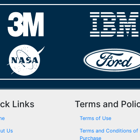
ck Links
Terms and Poli
me
Terms of Use
ut Us
Terms and Conditions of
Purchase