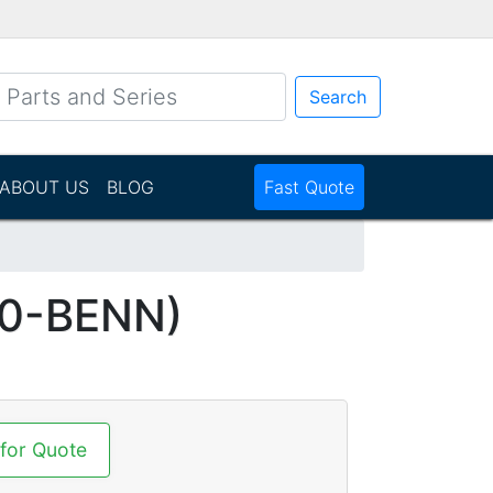
Search
ABOUT US
BLOG
Fast Quote
P0-BENN)
 for Quote