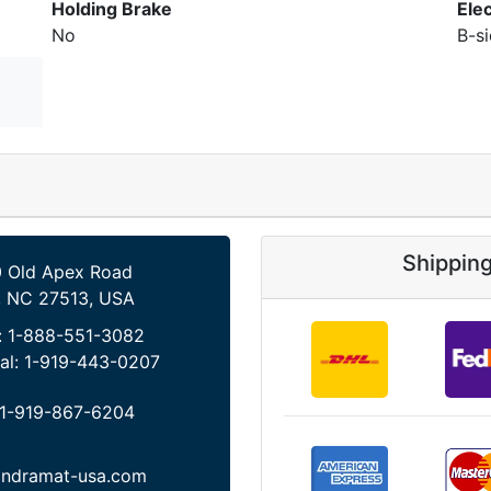
Holding Brake
Ele
No
B-s
Shippin
 Old Apex Road
, NC 27513, USA
:
1-888-551-3082
al:
1-919-443-0207
1-919-867-6204
indramat-usa.com