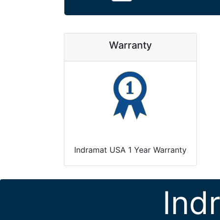
Warranty
Indramat USA 1 Year Warranty
Ind