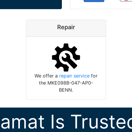
Repair
We offer a
repair service
for
the MKE098B-047-AP0-
BENN.
ramat Is Truste