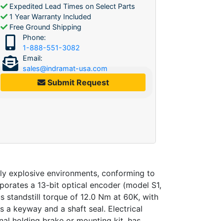
Expedited Lead Times on Select Parts
1 Year Warranty Included
Free Ground Shipping
Phone:
1-888-551-3082
Email:
sales@indramat-usa.com
Submit Request
ly explosive environments, conforming to
orates a 13-bit optical encoder (model S1,
 standstill torque of 12.0 Nm at 60K, with
 a keyway and a shaft seal. Electrical
nal holding brake or mounting kit, has