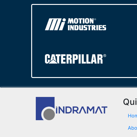
Qui
Ho
Abo