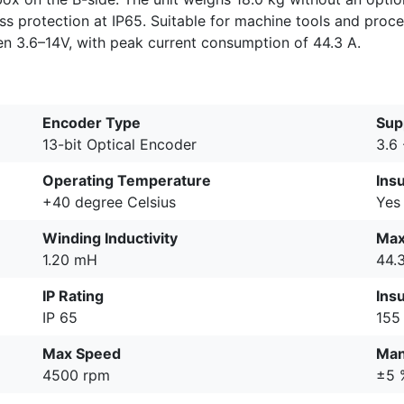
ress protection at IP65. Suitable for machine tools and proc
 3.6–14V, with peak current consumption of 44.3 A.
Encoder Type
Sup
13-bit Optical Encoder
3.6 
Operating Temperature
Ins
+40 degree Celsius
Yes
Winding Inductivity
Max
1.20 mH
44.
IP Rating
Insu
IP 65
155
Max Speed
Man
4500 rpm
±5 