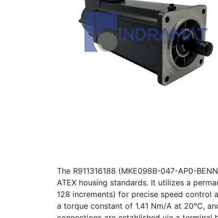
The R911316188 (MKE098B-047-AP0-BENN) is 
ATEX housing standards. It utilizes a perm
128 increments) for precise speed control 
a torque constant of 1.41 Nm/A at 20°C, and
connections are established via a terminal 