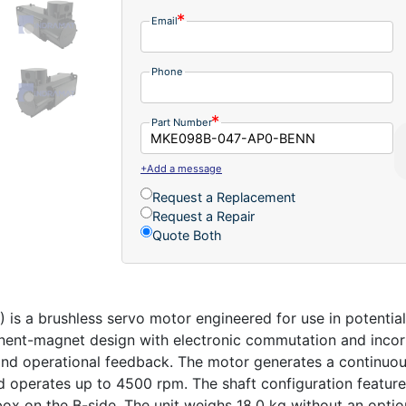
Email
Phone
Part Number
+Add a message
Request a Replacement
Request a Repair
Quote Both
a brushless servo motor engineered for use in potential
anent-magnet design with electronic commutation and incorp
and operational feedback. The motor generates a continuous
 operates up to 4500 rpm. The shaft configuration features
box on the B-side. The unit weighs 18.0 kg without an optio