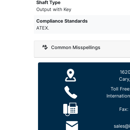
Shaft Type
Output with Key
Compliance Standards
ATEX.
Common Misspellings
1620
Cary
Toll Free
Internation
Fax:
sales@