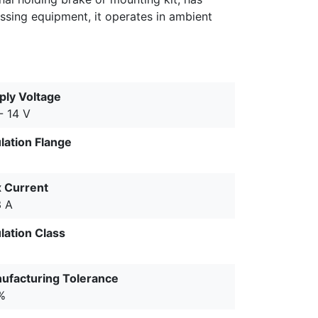
essing equipment, it operates in ambient
ply Voltage
- 14 V
ulation Flange
 Current
3 A
lation Class
ufacturing Tolerance
%