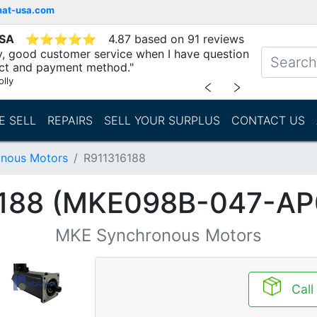
mat-usa.com
USA
⭐
⭐
⭐
⭐
⭐
4.87 based on 91 reviews
ry, good customer service when I have question
ct and payment method."
lly
﹤
﹥
E SELL
REPAIRS
SELL YOUR SURPLUS
CONTACT US
nous Motors
R911316188
188 (MKE098B-047-A
MKE Synchronous Motors
Call