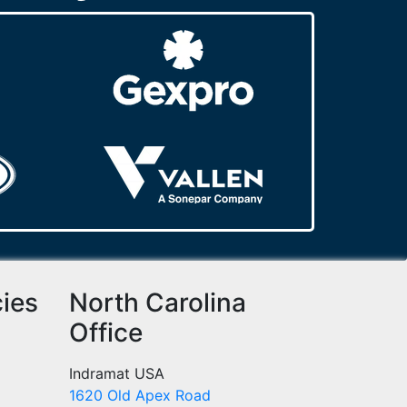
cies
North Carolina
Office
Indramat USA
1620 Old Apex Road