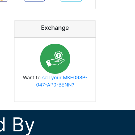
Exchange
Want to
sell your MKE098B-
047-AP0-BENN?
d By