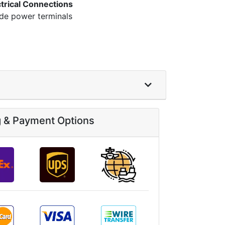
ctrical Connections
ide power terminals
g & Payment Options