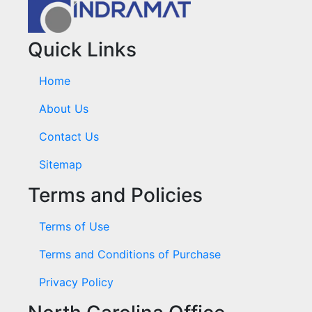
Quick Links
Home
About Us
Contact Us
Sitemap
Terms and Policies
Terms of Use
Terms and Conditions of Purchase
Privacy Policy