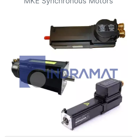
MKE Synchronous Motors