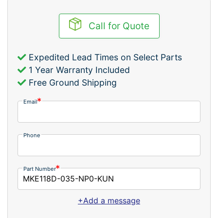
Call for Quote
Expedited Lead Times on Select Parts
1 Year Warranty Included
Free Ground Shipping
Email
Phone
Part Number
+Add a message