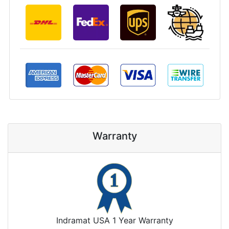
Warranty
Indramat USA 1 Year Warranty