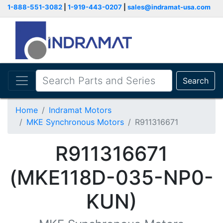
1-888-551-3082
|
1-919-443-0207
|
sales@indramat-usa.com
Search
Home
Indramat Motors
MKE Synchronous Motors
R911316671
R911316671
(MKE118D-035-NP0-
KUN)