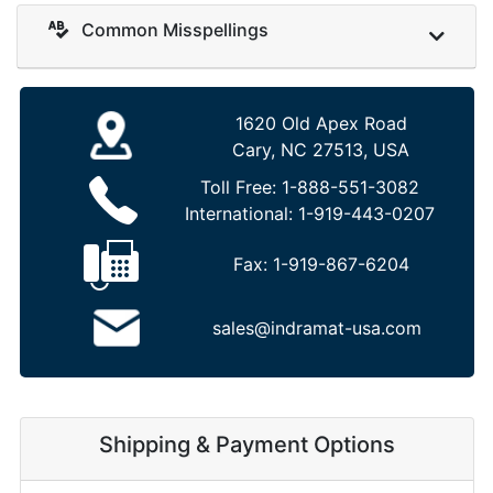
Common Misspellings
1620 Old Apex Road
Cary, NC 27513, USA
Toll Free:
1-888-551-3082
International:
1-919-443-0207
Fax:
1-919-867-6204
sales@indramat-usa.com
Shipping & Payment Options