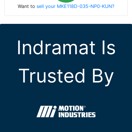
Want to
sell your MKE118D-035-NP0-KUN?
Indramat Is
Trusted By