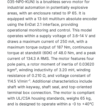
035-NP0-KUN) is a brushless servo motor for
industrial automation in potentially explosive
areas, with an enclosure rated to IP 65. It is
equipped with a 13-bit multiturn absolute encoder
using the EnDat 2.1 interface, providing
operational monitoring and control. This model
operates within a supply voltage of 3.6–14 V and
draws a maximum current of 250 mA, with a
maximum torque output of 187 Nm, continuous
torque at standstill (60K) of 48.0 Nm, and a peak
current of 134.3 A RMS. The motor features four
pole pairs, a rotor moment of inertia of 0.03620
kgm², winding inductivity of 3.20 mH, winding
resistance of 0.210 Ω, and voltage constant of
114.5 V/min⁻¹. Additional characteristics include
shaft with keyway, shaft seal, and top-oriented
terminal box connection. The motor is compliant
with UL/CSA housing standards, weighs 65 kg,
and is designed to operate within a -0 to +40°C