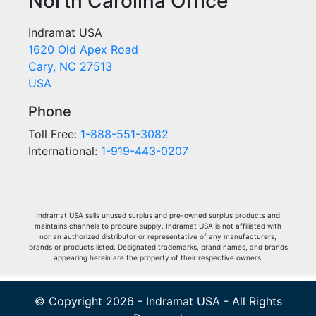
North Carolina Office
Indramat USA
1620 Old Apex Road
Cary, NC 27513
USA
Phone
Toll Free:
1-888-551-3082
International:
1-919-443-0207
Indramat USA sells unused surplus and pre-owned surplus products and
maintains channels to procure supply. Indramat USA is not affiliated with
nor an authorized distributor or representative of any manufacturers,
brands or products listed. Designated trademarks, brand names, and brands
appearing herein are the property of their respective owners.
© Copyright 2026 - Indramat USA - All Rights