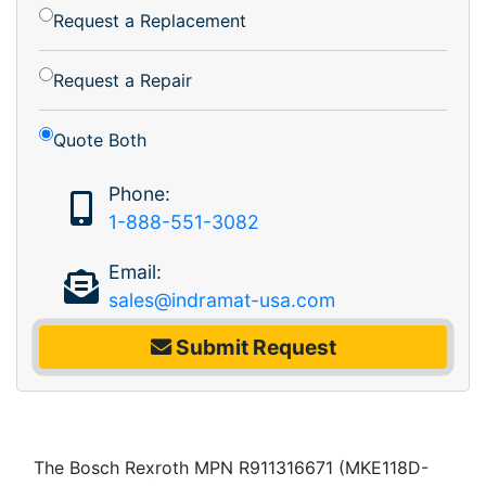
Request a Replacement
Request a Repair
Quote Both
Phone:
1-888-551-3082
Email:
sales@indramat-usa.com
Submit Request
The Bosch Rexroth MPN R911316671 (MKE118D-