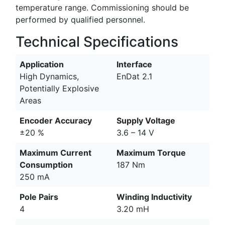
temperature range. Commissioning should be
performed by qualified personnel.
Technical Specifications
Application
Interface
High Dynamics,
EnDat 2.1
Potentially Explosive
Areas
Encoder Accuracy
Supply Voltage
±20 %
3.6 – 14 V
Maximum Current
Maximum Torque
Consumption
187 Nm
250 mA
Pole Pairs
Winding Inductivity
4
3.20 mH