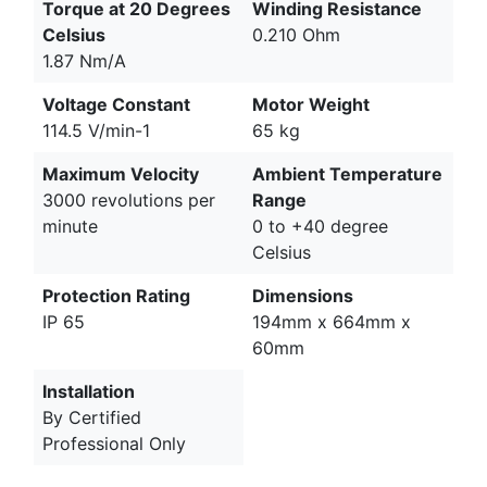
Torque at 20 Degrees
Winding Resistance
Celsius
0.210 Ohm
1.87 Nm/A
Voltage Constant
Motor Weight
114.5 V/min-1
65 kg
Maximum Velocity
Ambient Temperature
3000 revolutions per
Range
minute
0 to +40 degree
Celsius
Protection Rating
Dimensions
IP 65
194mm x 664mm x
60mm
Installation
By Certified
Professional Only