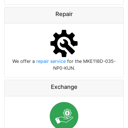
Repair
We offer a
repair service
for the MKE118D-035-
NP0-KUN.
Exchange