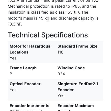
15.3 A at standstill and a peak current of 69.1 A.
Mechanical protection is rated to IP65, and the
insulation is classified as class 155 (F). The
motor's mass is 45 kg and discharge capacity is
10.3 nF.
Technical Specifications
Motor for Hazardous
Standard Frame Size
Locations
118
Yes
Frame Length
Winding Code
B
024
Optical Encoder
Singleturn EndDat2.1
Yes
Encoder
Yes
Encoder Increments
Encoder Maximum