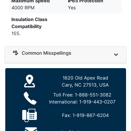
Maximum Speed
IP65 Protection
4000 RPM
Yes
Insulation Class
Compatibility
155.
Common Misspellings
1620 Old Apex Road
Cary, NC 27513, USA
Toll Free:
1-888-551-3082
International:
1-919-443-0207
Fax:
1-919-867-6204