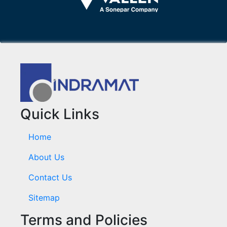
Quick Links
Home
About Us
Contact Us
Sitemap
Terms and Policies