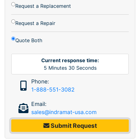
Request a Replacement
Request a Repair
Quote Both
Current response time:
5
Minutes
30
Seconds
Phone:
1-888-551-3082
Email:
sales@indramat-usa.com
Submit Request