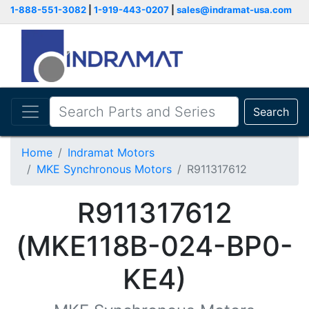
1-888-551-3082
|
1-919-443-0207
|
sales@indramat-usa.com
Search
Home
Indramat Motors
MKE Synchronous Motors
R911317612
R911317612
(MKE118B-024-BP0-
KE4)