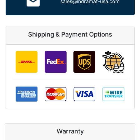
sales@indramat-usa.com
Shipping & Payment Options
Warranty