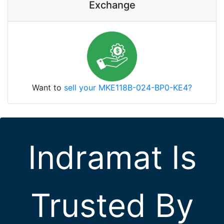
Exchange
Want to
sell your MKE118B-024-BP0-KE4?
Indramat Is
Trusted By