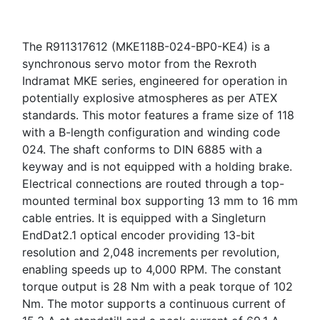
The R911317612 (MKE118B-024-BP0-KE4) is a
synchronous servo motor from the Rexroth
Indramat MKE series, engineered for operation in
potentially explosive atmospheres as per ATEX
standards. This motor features a frame size of 118
with a B-length configuration and winding code
024. The shaft conforms to DIN 6885 with a
keyway and is not equipped with a holding brake.
Electrical connections are routed through a top-
mounted terminal box supporting 13 mm to 16 mm
cable entries. It is equipped with a Singleturn
EndDat2.1 optical encoder providing 13-bit
resolution and 2,048 increments per revolution,
enabling speeds up to 4,000 RPM. The constant
torque output is 28 Nm with a peak torque of 102
Nm. The motor supports a continuous current of