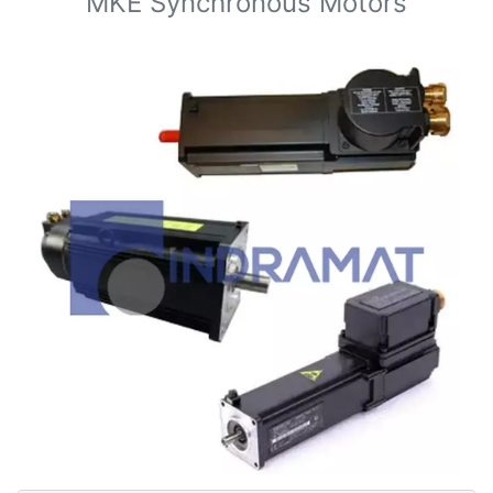
MKE Synchronous Motors