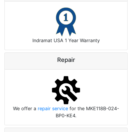
Indramat USA 1 Year Warranty
Repair
We offer a
repair service
for the MKE118B-024-
BP0-KE4.