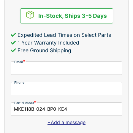
In-Stock, Ships 3-5 Days
Expedited Lead Times on Select Parts
1 Year Warranty Included
Free Ground Shipping
Email
Phone
Part Number
+Add a message