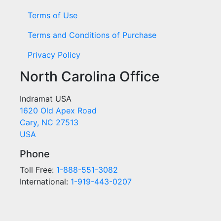
Terms of Use
Terms and Conditions of Purchase
Privacy Policy
North Carolina Office
Indramat USA
1620 Old Apex Road
Cary, NC 27513
USA
Phone
Toll Free:
1-888-551-3082
International:
1-919-443-0207