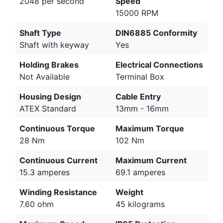
2048 per second
Speed
15000 RPM
Shaft Type
DIN6885 Conformity
Shaft with keyway
Yes
Holding Brakes
Electrical Connections
Not Available
Terminal Box
Housing Design
Cable Entry
ATEX Standard
13mm - 16mm
Continuous Torque
Maximum Torque
28 Nm
102 Nm
Continuous Current
Maximum Current
15.3 amperes
69.1 amperes
Winding Resistance
Weight
7.60 ohm
45 kilograms