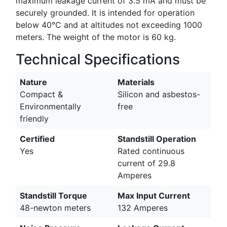
maximum leakage current of 3.5 mA and must be
securely grounded. It is intended for operation
below 40°C and at altitudes not exceeding 1000
meters. The weight of the motor is 60 kg.
Technical Specifications
Nature
Materials
Compact &
Silicon and asbestos-
Environmentally
free
friendly
Certified
Standstill Operation
Yes
Rated continuous
current of 29.8
Amperes
Standstill Torque
Max Input Current
48-newton meters
132 Amperes