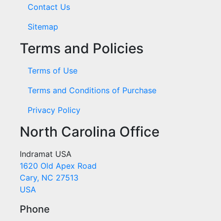
Contact Us
Sitemap
Terms and Policies
Terms of Use
Terms and Conditions of Purchase
Privacy Policy
North Carolina Office
Indramat USA
1620 Old Apex Road
Cary, NC 27513
USA
Phone