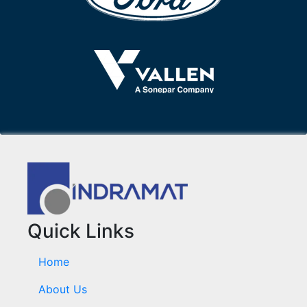
Quick Links
Home
About Us