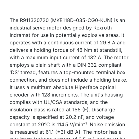
The R911320720 (MKE118D-035-CG0-KUN) is an
industrial servo motor designed by Rexroth
Indramat for use in potentially explosive areas. It
operates with a continuous current of 29.8 A and
delivers a holding torque of 48 Nm at standstill,
with a maximum input current of 132 A. The motor
employs a plain shaft with a DIN 332 compliant
'DS' thread, features a top-mounted terminal box
connection, and does not include a holding brake.
It uses a multiturn absolute Hiperface optical
encoder with 128 increments. The unit's housing
complies with UL/CSA standards, and the
insulation class is rated at 155 (F). Discharge
capacity is specified at 20.2 nF, and voltage
constant at 20°C is 114.5 V/min⁻¹. Noise emission
is measured at 61.1 (±3) dB[A]. The motor has a