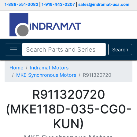
1-888-551-3082
|
1-919-443-0207
|
sales@indramat-usa.com
Search
Home
Indramat Motors
MKE Synchronous Motors
R911320720
R911320720
(MKE118D-035-CG0-
KUN)