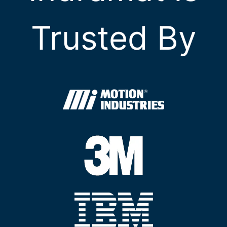
Trusted By