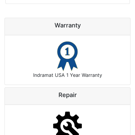
Warranty
Indramat USA 1 Year Warranty
Repair