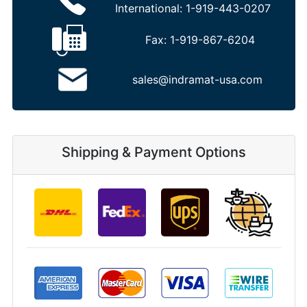
International:
1-919-443-0207
Fax:
1-919-867-6204
sales@indramat-usa.com
Shipping & Payment Options