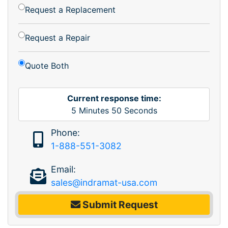
Request a Replacement
Request a Repair
Quote Both
Current response time:
5
Minutes
50
Seconds
Phone:
1-888-551-3082
Email:
sales@indramat-usa.com
Submit Request