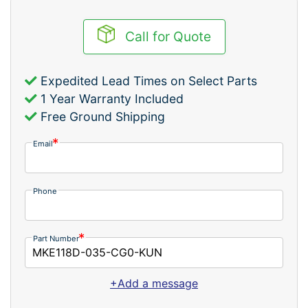
Call for Quote
Expedited Lead Times on Select Parts
1 Year Warranty Included
Free Ground Shipping
Email
Phone
Part Number
+Add a message