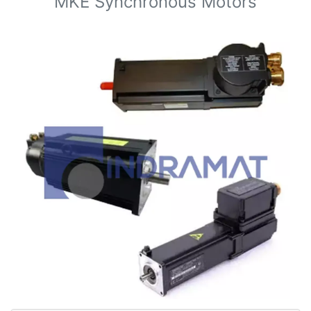
MKE Synchronous Motors