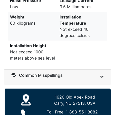
Noise Pressure
Leakage Current
Low
3.5 Milliamperes
Weight
Installation
60 kilograms
Temperature
Not exceed 40
degrees celsius
Installation Height
Not exceed 1000
meters above sea level
Common Misspellings
1620 Old Apex Road
Cary, NC 27513, USA
Toll Free:
1-888-551-3082