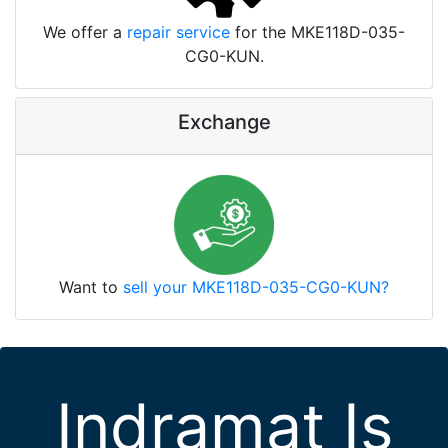
We offer a
repair service
for the MKE118D-035-
CG0-KUN.
Exchange
Want to
sell your MKE118D-035-CG0-KUN?
Indramat Is