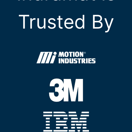
Trusted By