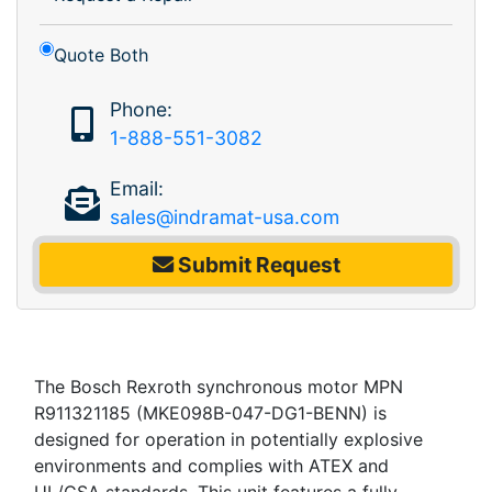
Quote Both
Phone:
1-888-551-3082
Email:
sales@indramat-usa.com
Submit Request
The Bosch Rexroth synchronous motor MPN
R911321185 (MKE098B-047-DG1-BENN) is
designed for operation in potentially explosive
environments and complies with ATEX and
UL/CSA standards. This unit features a fully