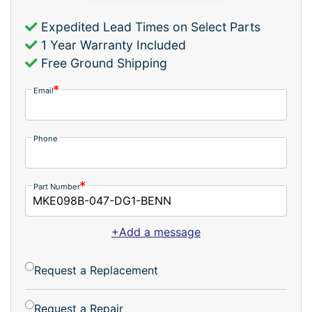
Expedited Lead Times on Select Parts
1 Year Warranty Included
Free Ground Shipping
Email
Phone
Part Number
+Add a message
Request a Replacement
Request a Repair