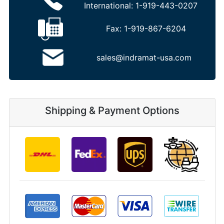
International:
1-919-443-0207
Fax:
1-919-867-6204
sales@indramat-usa.com
Shipping & Payment Options