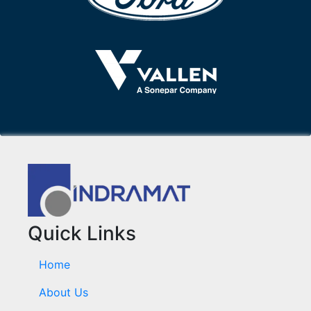
Quick Links
Home
About Us