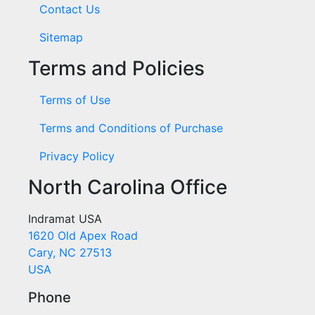
Contact Us
Sitemap
Terms and Policies
Terms of Use
Terms and Conditions of Purchase
Privacy Policy
North Carolina Office
Indramat USA
1620 Old Apex Road
Cary, NC 27513
USA
Phone