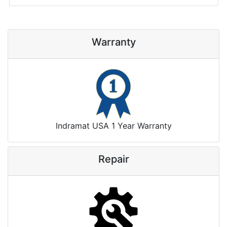
Warranty
Indramat USA 1 Year Warranty
Repair