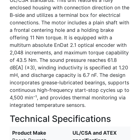
enclosed housing with connection direction on the
B-side and utilizes a terminal box for electrical
connections. The motor includes a plain shaft with
a frontal centering hole and a holding brake
offering 11 Nm torque. It is equipped with a
multiturn absolute EnDat 2.1 optical encoder with
2,048 increments, and maximum torque capability
of 43.5 Nm. The sound pressure reaches 61.8
dB[A] (±3), winding inductivity is specified at 1.20
mH, and discharge capacity is 6.7 nF. The design
incorporates grease-lubricated bearings, supports
continuous high-frequency start-stop cycles up to
4,500 min⁻¹, and provides thermal monitoring via
integrated temperature sensors.
Technical Specifications
Product Make
UL/CSA and ATEX