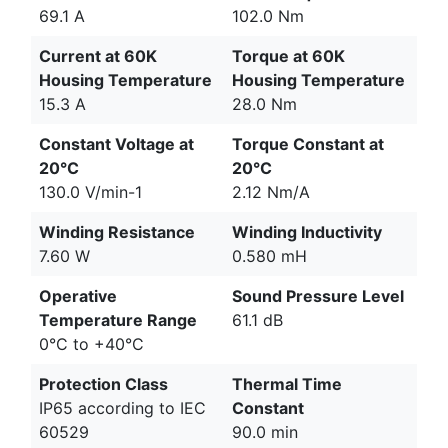
69.1 A
102.0 Nm
Current at 60K
Torque at 60K
Housing Temperature
Housing Temperature
15.3 A
28.0 Nm
Constant Voltage at
Torque Constant at
20°C
20°C
130.0 V/min-1
2.12 Nm/A
Winding Resistance
Winding Inductivity
7.60 W
0.580 mH
Operative
Sound Pressure Level
Temperature Range
61.1 dB
0°C to +40°C
Protection Class
Thermal Time
IP65 according to IEC
Constant
60529
90.0 min