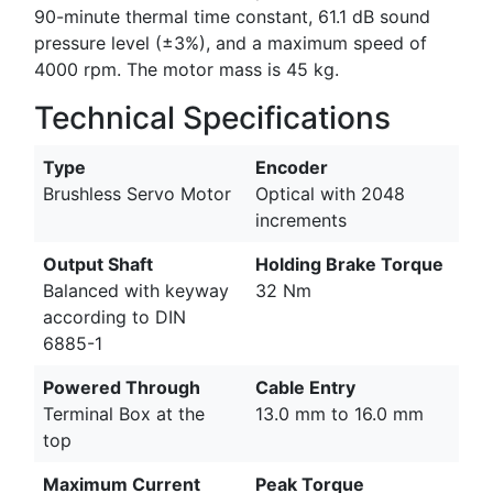
90-minute thermal time constant, 61.1 dB sound
pressure level (±3%), and a maximum speed of
4000 rpm. The motor mass is 45 kg.
Technical Specifications
Type
Encoder
Brushless Servo Motor
Optical with 2048
increments
Output Shaft
Holding Brake Torque
Balanced with keyway
32 Nm
according to DIN
6885-1
Powered Through
Cable Entry
Terminal Box at the
13.0 mm to 16.0 mm
top
Maximum Current
Peak Torque