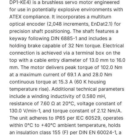
DP1-KE4) is a brushless servo motor engineered
for use in potentially explosive environments with
ATEX compliance. It incorporates a multiturn
optical encoder (2,048 increments, EnDat2.1) for
precision shaft positioning. The shaft features a
keyway following DIN 6885-1 and includes a
holding brake capable of 32 Nm torque. Electrical
connection is achieved via a terminal box on the
top with a cable entry diameter of 13.0 mm to 16.0
mm. The motor delivers peak torque of 102.0 Nm
at a maximum current of 69.1 A and 28.0 Nm
continuous torque at 15.3 A (60 K housing
temperature rise). Additional technical parameters
include a winding inductivity of 0.580 mH,
resistance of 7.60 Ω at 20°C, voltage constant of
130.0 V/min-1, and torque constant of 2.12 Nm/A.
The unit adheres to IP65 per IEC 60529, operates
within 0°C to +40°C ambient temperature, holds
an insulation class 155 (F) per DIN EN 60024-1, a