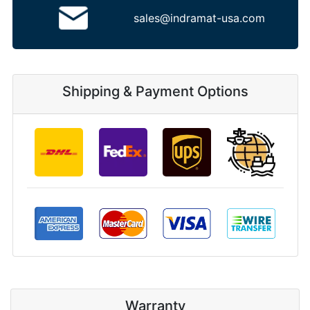
sales@indramat-usa.com
Shipping & Payment Options
Warranty