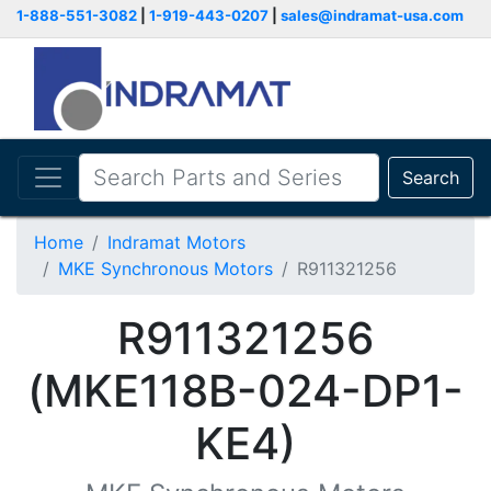
1-888-551-3082
|
1-919-443-0207
|
sales@indramat-usa.com
Search
Home
Indramat Motors
MKE Synchronous Motors
R911321256
R911321256
(MKE118B-024-DP1-
KE4)