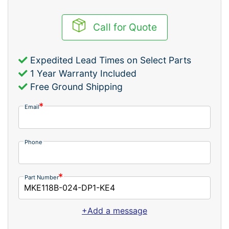
Call for Quote
Expedited Lead Times on Select Parts
1 Year Warranty Included
Free Ground Shipping
Email
Phone
Part Number
+Add a message