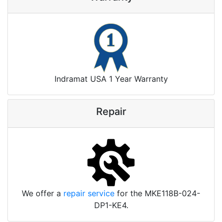
Indramat USA 1 Year Warranty
Repair
We offer a
repair service
for the MKE118B-024-
DP1-KE4.