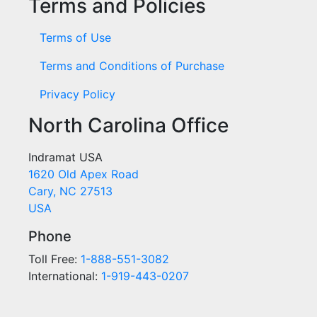
Terms and Policies
Terms of Use
Terms and Conditions of Purchase
Privacy Policy
North Carolina Office
Indramat USA
1620 Old Apex Road
Cary, NC 27513
USA
Phone
Toll Free:
1-888-551-3082
International:
1-919-443-0207