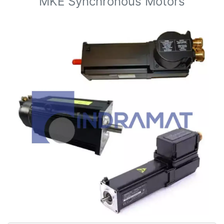
MKE Synchronous Motors