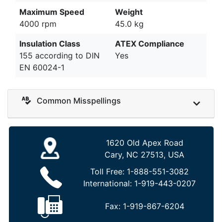
Maximum Speed
Weight
4000 rpm
45.0 kg
Insulation Class
ATEX Compliance
155 according to DIN
Yes
EN 60024-1
Common Misspellings
1620 Old Apex Road
Cary, NC 27513, USA
Toll Free:
1-888-551-3082
International:
1-919-443-0207
Fax:
1-919-867-6204