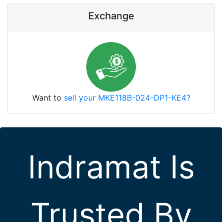
Exchange
Want to
sell your MKE118B-024-DP1-KE4?
Indramat Is
Trusted By