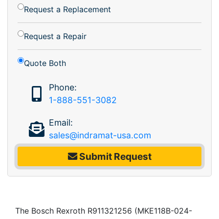
Request a Replacement
Request a Repair
Quote Both
Phone:
1-888-551-3082
Email:
sales@indramat-usa.com
Submit Request
The Bosch Rexroth R911321256 (MKE118B-024-