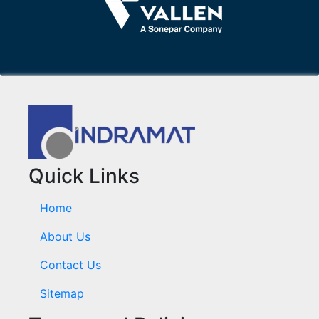
Quick Links
Home
About Us
Contact Us
Sitemap