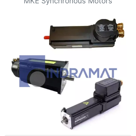
MKE Synchronous Motors