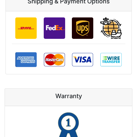
Shipping & Payment Options
Warranty