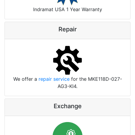
Indramat USA 1 Year Warranty
Repair
We offer a
repair service
for the MKE118D-027-
AG3-KI4.
Exchange