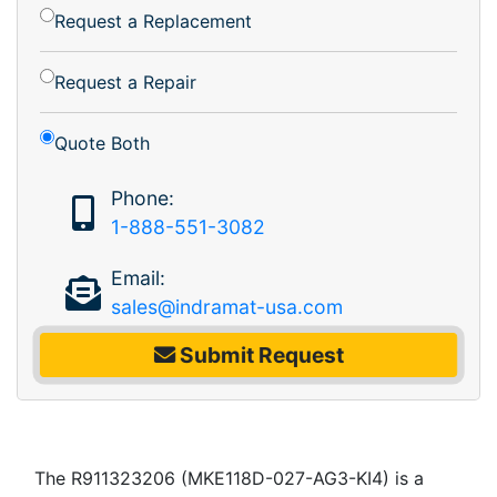
Request a Replacement
Request a Repair
Quote Both
Phone:
1-888-551-3082
Email:
sales@indramat-usa.com
Submit Request
The R911323206 (MKE118D-027-AG3-KI4) is a