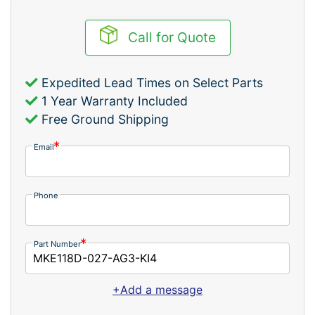
Call for Quote
Expedited Lead Times on Select Parts
1 Year Warranty Included
Free Ground Shipping
Email
Phone
Part Number
+Add a message