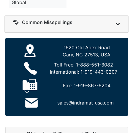
Global
Common Misspellings
1620 Old Apex Road
Cary, NC 27513, USA
Toll Free:
1-888-551-3082
International:
1-919-443-0207
Fax:
1-919-867-6204
sales@indramat-usa.com