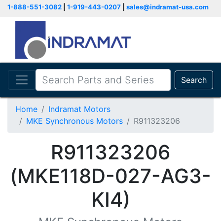
1-888-551-3082
|
1-919-443-0207
|
sales@indramat-usa.com
Search
Home
Indramat Motors
MKE Synchronous Motors
R911323206
R911323206
(MKE118D-027-AG3-
KI4)