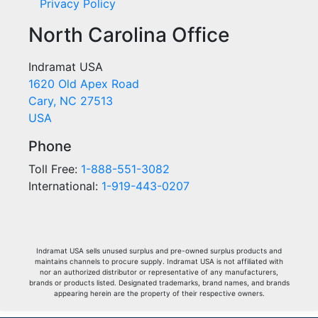
Privacy Policy
North Carolina Office
Indramat USA
1620 Old Apex Road
Cary, NC 27513
USA
Phone
Toll Free:
1-888-551-3082
International:
1-919-443-0207
Indramat USA sells unused surplus and pre-owned surplus products and
maintains channels to procure supply. Indramat USA is not affiliated with
nor an authorized distributor or representative of any manufacturers,
brands or products listed. Designated trademarks, brand names, and brands
appearing herein are the property of their respective owners.