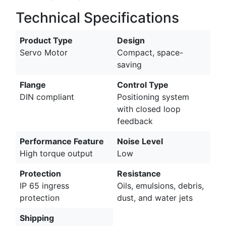
Technical Specifications
Product Type
Design
Servo Motor
Compact, space-
saving
Flange
Control Type
DIN compliant
Positioning system
with closed loop
feedback
Performance Feature
Noise Level
High torque output
Low
Protection
Resistance
IP 65 ingress
Oils, emulsions, debris,
protection
dust, and water jets
Shipping