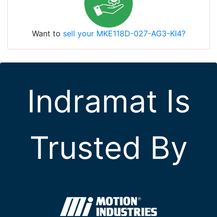
Want to
sell your MKE118D-027-AG3-KI4?
Indramat Is
Trusted By