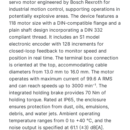
servo motor engineered by Bosch Rexroth for
industrial motion control, supporting operations in
potentially explosive areas. The device features a
118 motor size with a DIN-compatible flange and a
plain shaft design incorporating a DIN 332
compliant thread. It includes an S1 model
electronic encoder with 128 increments for
closed-loop feedback to monitor speed and
position in real time. The terminal box connection
is oriented at the top, accommodating cable
diameters from 13.0 mm to 16.0 mm. The motor
operates with maximum current of 99.6 A RMS
and can reach speeds up to 3000 min⁻¹. The
integrated holding brake provides 70 Nm of
holding torque. Rated at IP65, the enclosure
ensures protection from dust, oils, emulsions,
debris, and water jets. Ambient operating
temperature ranges from 0 to +40 °C, and the
noise output is specified at 61.1 (±3) dB[A].