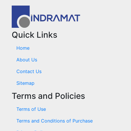
Quick Links
Home
About Us
Contact Us
Sitemap
Terms and Policies
Terms of Use
Terms and Conditions of Purchase