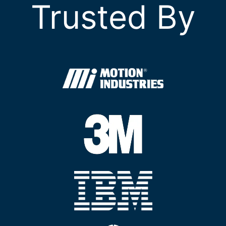
Trusted By