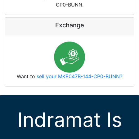
CP0-BUNN.
Exchange
Want to
sell your MKE047B-144-CP0-BUNN?
Indramat Is