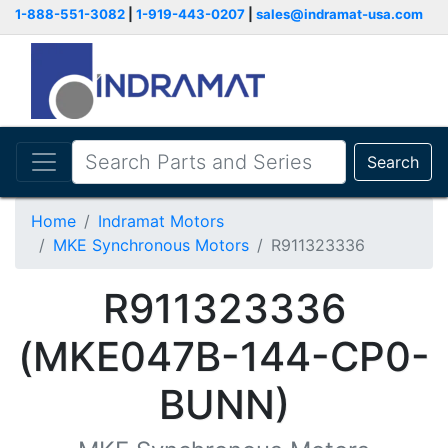
1-888-551-3082
|
1-919-443-0207
|
sales@indramat-usa.com
Search
Home
Indramat Motors
MKE Synchronous Motors
R911323336
R911323336
(MKE047B-144-CP0-
BUNN)