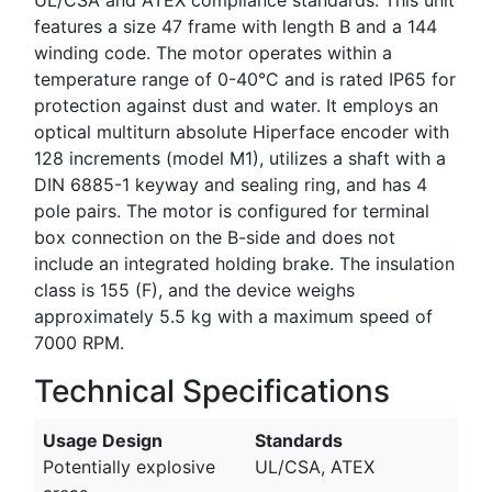
features a size 47 frame with length B and a 144
winding code. The motor operates within a
temperature range of 0-40°C and is rated IP65 for
protection against dust and water. It employs an
optical multiturn absolute Hiperface encoder with
128 increments (model M1), utilizes a shaft with a
DIN 6885-1 keyway and sealing ring, and has 4
pole pairs. The motor is configured for terminal
box connection on the B-side and does not
include an integrated holding brake. The insulation
class is 155 (F), and the device weighs
approximately 5.5 kg with a maximum speed of
7000 RPM.
Technical Specifications
Usage Design
Standards
Potentially explosive
UL/CSA, ATEX