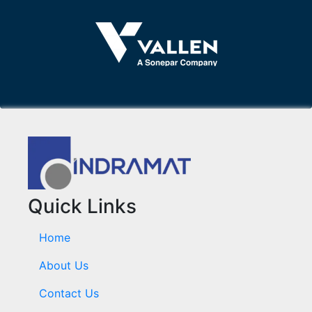
Quick Links
Home
About Us
Contact Us