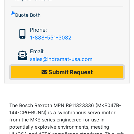
Quote Both
Phone:
1-888-551-3082
Email:
sales@indramat-usa.com
Submit Request
The Bosch Rexroth MPN R911323336 (MKE047B-
144-CP0-BUNN) is a synchronous servo motor
from the MKE series engineered for use in
potentially explosive environments, meeting
UL/CSA and ATEX compliance standards. This unit