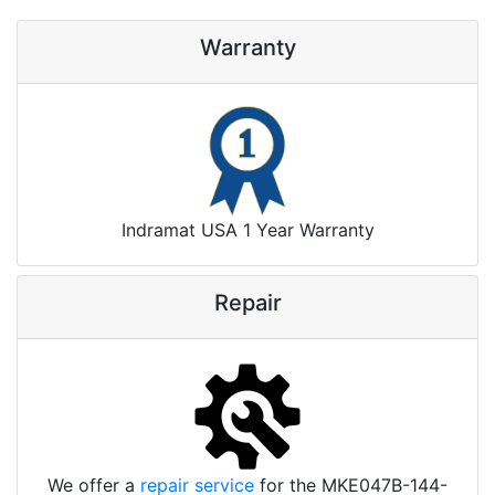
Warranty
Indramat USA 1 Year Warranty
Repair
We offer a
repair service
for the MKE047B-144-