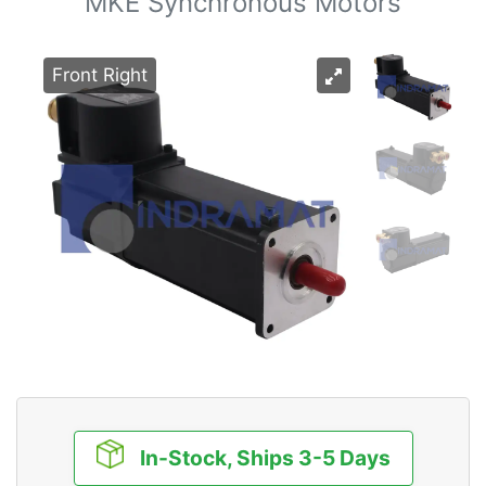
MKE Synchronous Motors
Front Right
In-Stock, Ships 3-5 Days