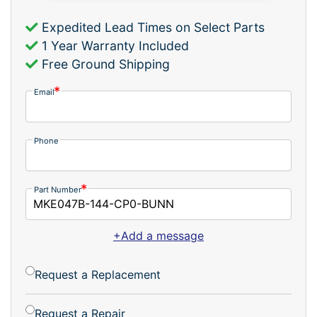
Expedited Lead Times on Select Parts
1 Year Warranty Included
Free Ground Shipping
Email
Phone
Part Number
+Add a message
Request a Replacement
Request a Repair