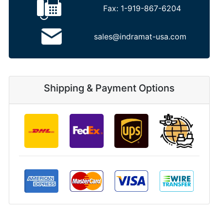
Fax:
1-919-867-6204
sales@indramat-usa.com
Shipping & Payment Options