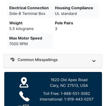
Electrical Connection
Housing Compliance
Side-B Terminal Box
UL standard
Weight
Pole Pairs
5.5 kilograms
3
Max Motor Speed
7000 RPM
Common Misspellings
1620 Old Apex Road
Cary, NC 27513, USA
Toll Free:
1-888-551-3082
International:
1-919-443-0207