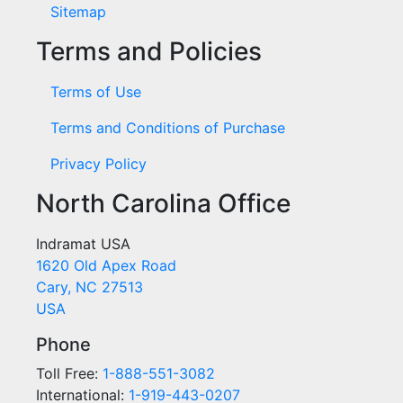
Sitemap
Terms and Policies
Terms of Use
Terms and Conditions of Purchase
Privacy Policy
North Carolina Office
Indramat USA
1620 Old Apex Road
Cary, NC 27513
USA
Phone
Toll Free:
1-888-551-3082
International:
1-919-443-0207