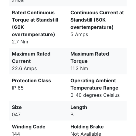
areas
Rated Continuous
Continuous Current at
Torque at Standstill
Standstill (60K
(60K
overtemperature)
overtemperature)
5 Amps
2.7 Nm
Maximum Rated
Maximum Rated
Current
Torque
22.6 Amps
11.3 Nm
Protection Class
Operating Ambient
IP 65
Temperature Range
0-40 degrees Celsius
Size
Length
047
B
Winding Code
Holding Brake
144
Not Available