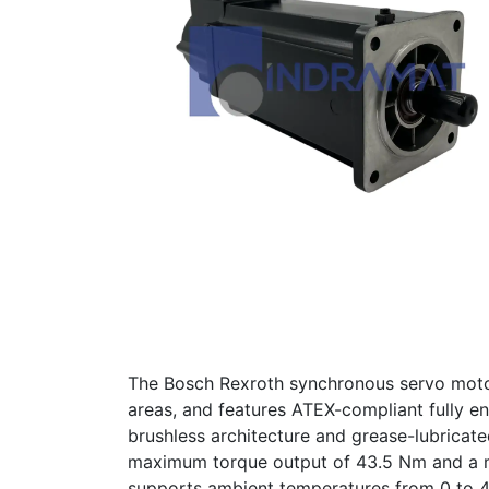
The Bosch Rexroth synchronous servo moto
areas, and features ATEX-compliant fully en
brushless architecture and grease-lubricate
maximum torque output of 43.5 Nm and a ma
supports ambient temperatures from 0 to 4