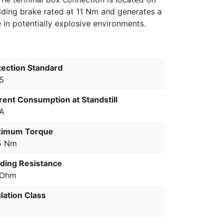
olding brake rated at 11 Nm and generates a
e in potentially explosive environments.
tection Standard
65
rent Consumption at Standstill
 A
imum Torque
5 Nm
ding Resistance
 Ohm
lation Class