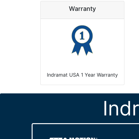
Warranty
Indramat USA 1 Year Warranty
Ind