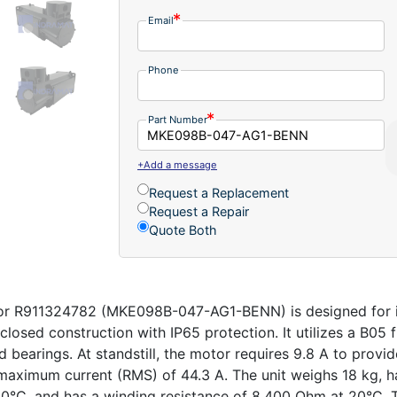
Email
Phone
Part Number
+Add a message
Request a Replacement
Request a Repair
Quote Both
r R911324782 (MKE098B-047-AG1-BENN) is designed for ind
closed construction with IP65 protection. It utilizes a B05 
d bearings. At standstill, the motor requires 9.8 A to prov
ximum current (RMS) of 44.3 A. The unit weighs 18 kg, h
0°C, and has a winding resistance of 8.400 Ohm at 20°C. T