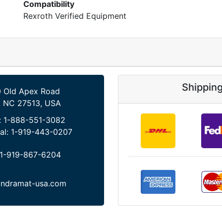
Compatibility
Rexroth Verified Equipment
Shippin
 Old Apex Road
, NC 27513, USA
:
1-888-551-3082
al:
1-919-443-0207
1-919-867-6204
indramat-usa.com