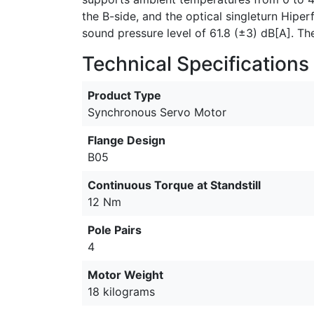
the B-side, and the optical singleturn Hipe
sound pressure level of 61.8 (±3) dB[A]. The 
Technical Specifications
Product Type
Synchronous Servo Motor
Flange Design
B05
Continuous Torque at Standstill
12 Nm
Pole Pairs
4
Motor Weight
18 kilograms