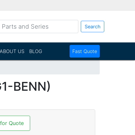
Search
ABOUT US
BLOG
Fast Quote
G1-BENN)
 for Quote