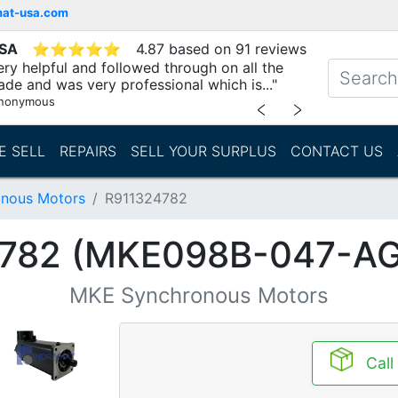
mat-usa.com
USA
⭐
⭐
⭐
⭐
⭐
4.87 based on 91 reviews
ry helpful and followed through on all the
ade and was very professional which is..."
nonymous
﹤
﹥
E SELL
REPAIRS
SELL YOUR SURPLUS
CONTACT US
nous Motors
R911324782
782 (MKE098B-047-A
MKE Synchronous Motors
Call