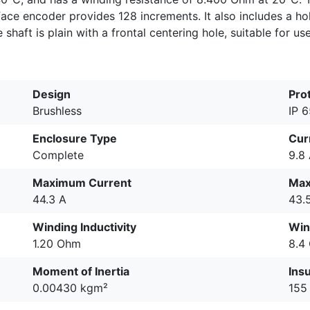
rface encoder provides 128 increments. It also includes a h
shaft is plain with a frontal centering hole, suitable for us
Design
Pro
Brushless
IP 
Enclosure Type
Cur
Complete
9.8
Maximum Current
Max
44.3 A
43.
Winding Inductivity
Win
1.20 Ohm
8.4
Moment of Inertia
Insu
0.00430 kgm²
155