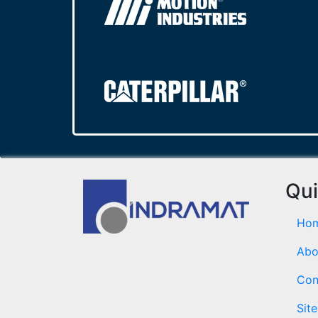
Qui
Ho
Abo
Con
Sit