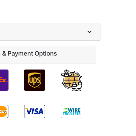
g & Payment Options