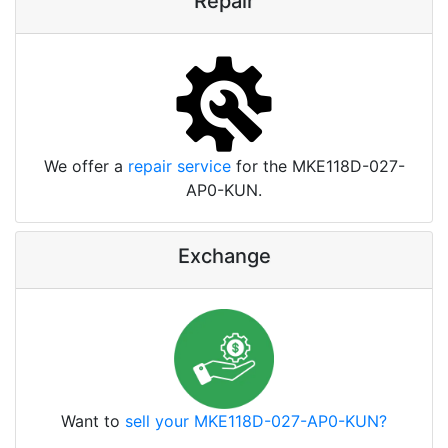
Repair
We offer a
repair service
for the MKE118D-027-
AP0-KUN.
Exchange
Want to
sell your MKE118D-027-AP0-KUN?