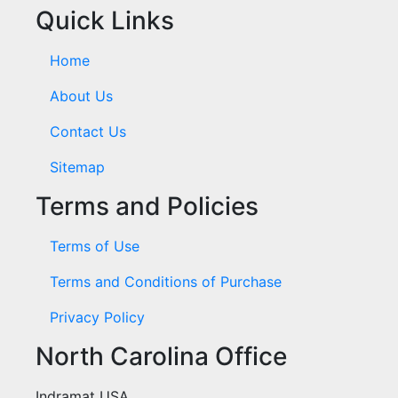
Quick Links
Home
About Us
Contact Us
Sitemap
Terms and Policies
Terms of Use
Terms and Conditions of Purchase
Privacy Policy
North Carolina Office
Indramat USA