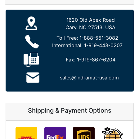
1620 Old Apex Road
Cary, NC 27513, USA
Toll Free:
1-888-551-3082
International:
1-919-443-0207
Fax:
1-919-867-6204
sales@indramat-usa.com
Shipping & Payment Options