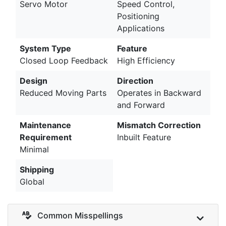
Servo Motor
Speed Control,
Positioning
Applications
System Type
Feature
Closed Loop Feedback
High Efficiency
Design
Direction
Reduced Moving Parts
Operates in Backward
and Forward
Maintenance
Mismatch Correction
Requirement
Inbuilt Feature
Minimal
Shipping
Global
Common Misspellings