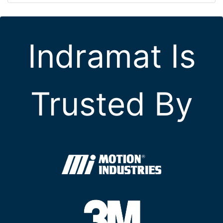
Indramat Is
Trusted By