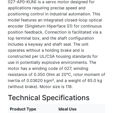
027-AP0-KUN) is a servo motor designed for
applications requiring precise speed and
positioning control in industrial automation. This
model features an integrated closed-loop optical
encoder (Singleturn Hiperface S1) for continuous
position feedback. Connection is facilitated via a
top terminal box, and the shaft configuration
includes a keyway and shaft seal. The unit
operates without a holding brake and is
constructed per UL/CSA housing standards for
use in potentially explosive environments. The
motor has a winding code of 027, winding
resistance of 0.350 Ohm at 20°C, rotor moment of
inertia of 0.03620 kgm², and a weight of 65.0 kg
(without brake). Motor size is 118.
Technical Specifications
Product Type
Ideal Use