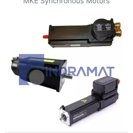
MKE Synchronous Motors