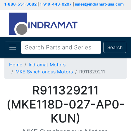
1-888-551-3082
|
1-919-443-0207
|
sales@indramat-usa.com
Search
Home
Indramat Motors
MKE Synchronous Motors
R911329211
R911329211
(MKE118D-027-AP0-
KUN)