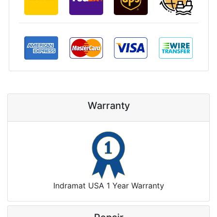
Warranty
Indramat USA 1 Year Warranty