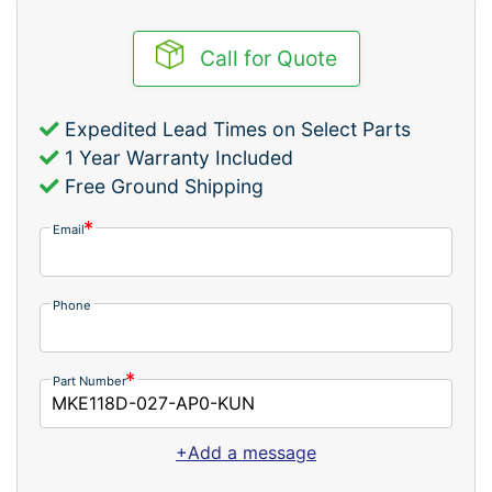
Call for Quote
Expedited Lead Times on Select Parts
1 Year Warranty Included
Free Ground Shipping
Email
Phone
Part Number
+Add a message