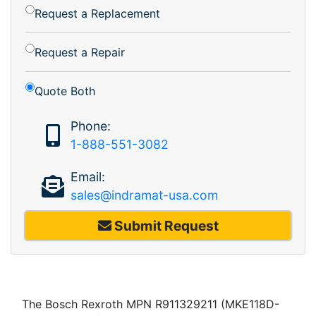
Request a Replacement
Request a Repair
Quote Both
Phone:
1-888-551-3082
Email:
sales@indramat-usa.com
Submit Request
The Bosch Rexroth MPN R911329211 (MKE118D-