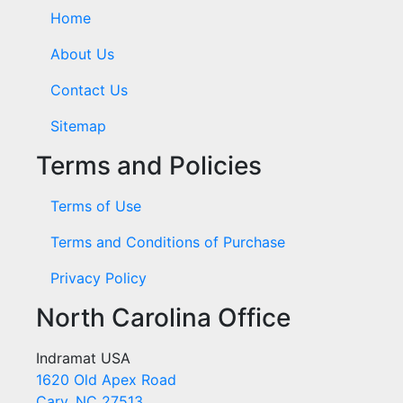
Home
About Us
Contact Us
Sitemap
Terms and Policies
Terms of Use
Terms and Conditions of Purchase
Privacy Policy
North Carolina Office
Indramat USA
1620 Old Apex Road
Cary, NC 27513