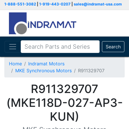
1-888-551-3082
|
1-919-443-0207
|
sales@indramat-usa.com
Search
Home
Indramat Motors
MKE Synchronous Motors
R911329707
R911329707
(MKE118D-027-AP3-
KUN)