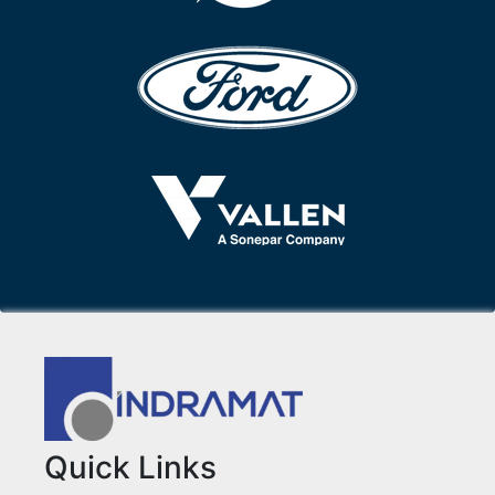
Quick Links