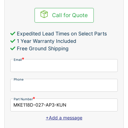
Call for Quote
Expedited Lead Times on Select Parts
1 Year Warranty Included
Free Ground Shipping
Email
Phone
Part Number
+Add a message