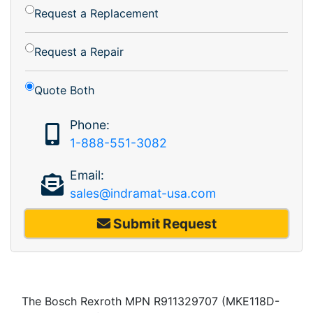
Request a Replacement
Request a Repair
Quote Both
Phone:
1-888-551-3082
Email:
sales@indramat-usa.com
Submit Request
The Bosch Rexroth MPN R911329707 (MKE118D-