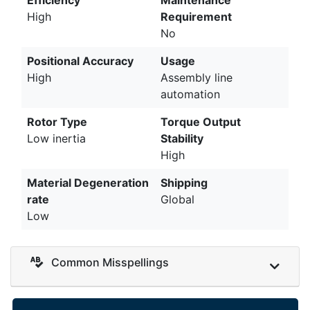
High
Requirement
No
Positional Accuracy
Usage
High
Assembly line
automation
Rotor Type
Torque Output
Low inertia
Stability
High
Material Degeneration
Shipping
rate
Global
Low
Common Misspellings