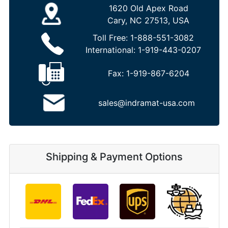
1620 Old Apex Road
Cary, NC 27513, USA
Toll Free:
1-888-551-3082
International:
1-919-443-0207
Fax:
1-919-867-6204
sales@indramat-usa.com
Shipping & Payment Options