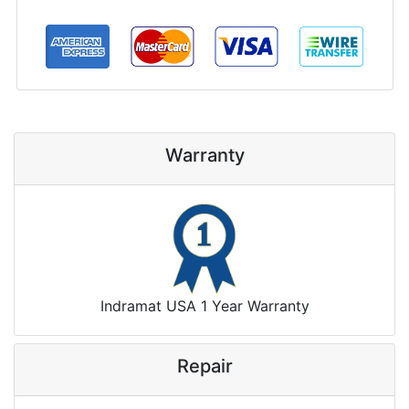
Warranty
Indramat USA 1 Year Warranty
Repair