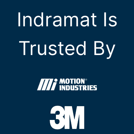
Indramat Is
Trusted By