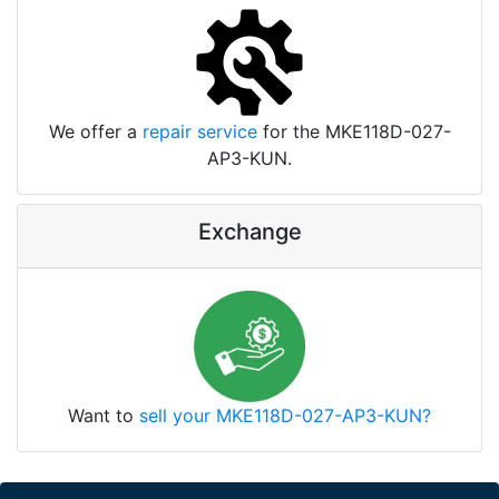
We offer a
repair service
for the MKE118D-027-
AP3-KUN.
Exchange
Want to
sell your MKE118D-027-AP3-KUN?