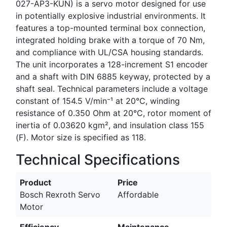
027-AP3-KUN) is a servo motor designed for use
in potentially explosive industrial environments. It
features a top-mounted terminal box connection,
integrated holding brake with a torque of 70 Nm,
and compliance with UL/CSA housing standards.
The unit incorporates a 128-increment S1 encoder
and a shaft with DIN 6885 keyway, protected by a
shaft seal. Technical parameters include a voltage
constant of 154.5 V/min⁻¹ at 20°C, winding
resistance of 0.350 Ohm at 20°C, rotor moment of
inertia of 0.03620 kgm², and insulation class 155
(F). Motor size is specified as 118.
Technical Specifications
Product
Price
Bosch Rexroth Servo
Affordable
Motor
Efficiency
Maintenance