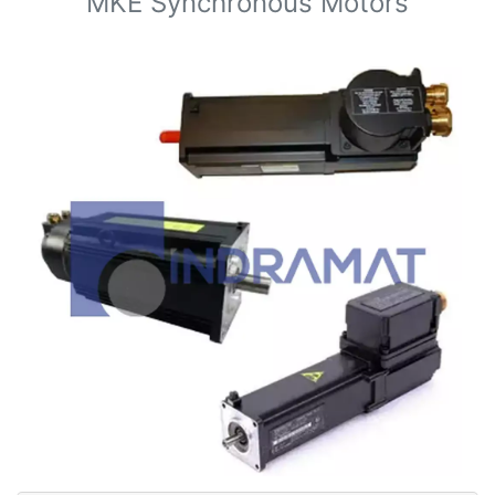
MKE Synchronous Motors