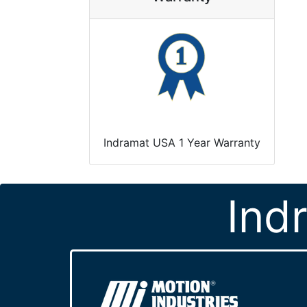
Indramat USA 1 Year Warranty
Ind