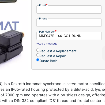
Email
Phone
Part Number
+Add a message
Request a Replacement
Request a Repair
Quote Both
 a Rexroth Indramat synchronous servo motor specifical
res an IP65-rated housing protected by a dilute-acid, lye, s
 of 7000 rpm and operates with a brushless design, offering
ft with a DIN 332 compliant 'DS' thread and frontal centering