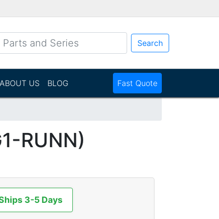
Search
ABOUT US
BLOG
Fast Quote
G1-RUNN)
 Ships 3-5 Days