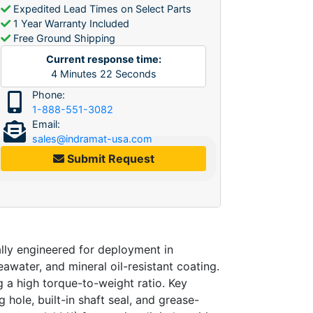
Expedited Lead Times on Select Parts
1 Year Warranty Included
Free Ground Shipping
Current response time:
4
Minutes
22
Seconds
Phone:
1-888-551-3082
Email:
sales@indramat-usa.com
Submit Request
ly engineered for deployment in
eawater, and mineral oil-resistant coating.
 a high torque-to-weight ratio. Key
 hole, built-in shaft seal, and grease-