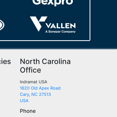
cies
North Carolina
Office
Indramat USA
1620 Old Apex Road
Cary, NC 27513
USA
Phone