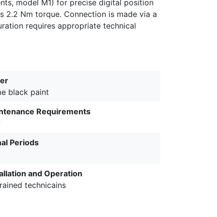
ts, model M1) for precise digital position
es 2.2 Nm torque. Connection is made via a
ration requires appropriate technical
er
me black paint
ntenance Requirements
w
nal Periods
allation and Operation
rained technicains