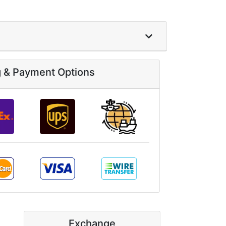
g & Payment Options
Exchange