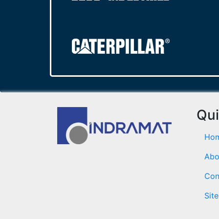
Qui
Ho
Abo
Con
Sit