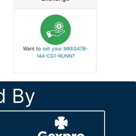
Want to
sell your MKE047B-
144-CG1-RUNN?
d By