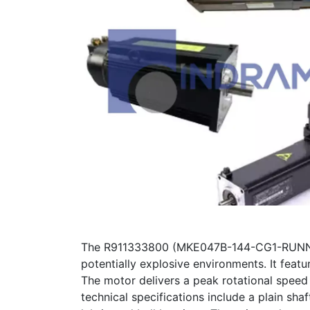
The R911333800 (MKE047B-144-CG1-RUNN) is
potentially explosive environments. It featu
The motor delivers a peak rotational speed
technical specifications include a plain sha