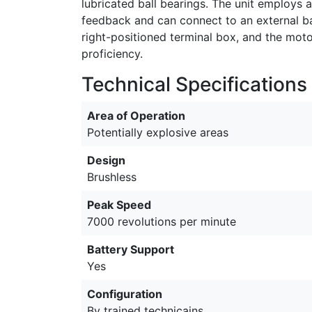
lubricated ball bearings. The unit employs 
feedback and can connect to an external ba
right-positioned terminal box, and the mot
proficiency.
Technical Specifications
Area of Operation
Potentially explosive areas
Design
Brushless
Peak Speed
7000 revolutions per minute
Battery Support
Yes
Configuration
By trained technicains