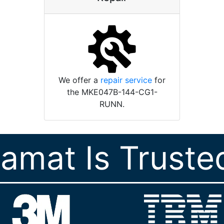
We offer a
repair service
for
the MKE047B-144-CG1-
RUNN.
ramat Is Truste