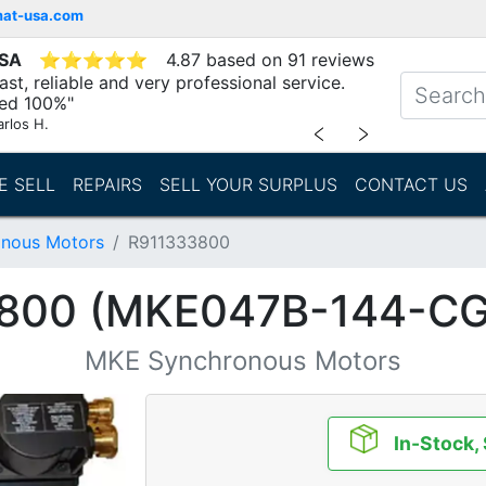
mat-usa.com
USA
⭐
⭐
⭐
⭐
⭐
4.87 based on 91 reviews
st, reliable and very professional service.
d 100%"
arlos H.
﹤
﹥
E SELL
REPAIRS
SELL YOUR SURPLUS
CONTACT US
nous Motors
R911333800
800 (MKE047B-144-C
MKE Synchronous Motors
In-Stock,