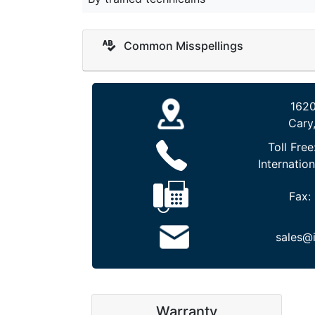
Common Misspellings
1620
Cary
Toll Free
Internation
Fax:
sales@
Warranty