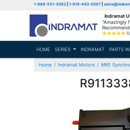
1-888-551-3082
|
1-919-443-0207
|
sales@indra
Indramat 
"Amazingly fa
Recommende
⭐
⭐
⭐
⭐
⭐
C
HOME
SERIES
INDRAMAT
PARTS W
Home
Indramat Motors
MKE Synchro
R911333