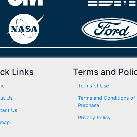
ck Links
Terms and Poli
me
Terms of Use
ut Us
Terms and Conditions of
Purchase
tact Us
Privacy Policy
emap