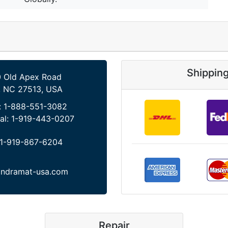
Shippin
 Old Apex Road
, NC 27513, USA
:
1-888-551-3082
al:
1-919-443-0207
1-919-867-6204
indramat-usa.com
Repair