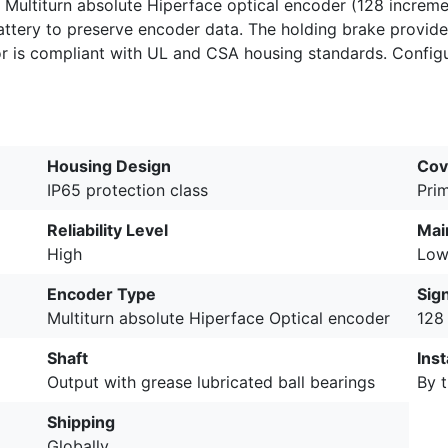
a Multiturn absolute Hiperface optical encoder (128 incremen
ttery to preserve encoder data. The holding brake provid
or is compliant with UL and CSA housing standards. Configu
Housing Design
Cov
IP65 protection class
Pri
Reliability Level
Mai
High
Lo
Encoder Type
Sig
Multiturn absolute Hiperface Optical encoder
128
Shaft
Inst
Output with grease lubricated ball bearings
By t
Shipping
Globally.