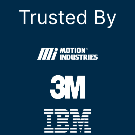
Trusted By