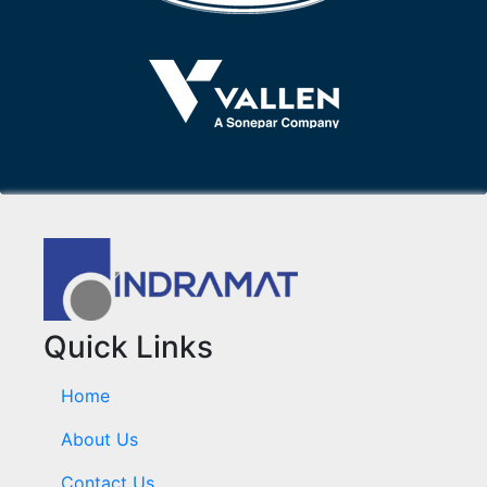
Quick Links
Home
About Us
Contact Us