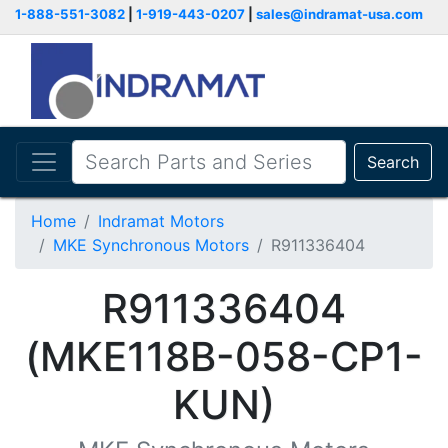
1-888-551-3082
|
1-919-443-0207
|
sales@indramat-usa.com
Search
Home
Indramat Motors
MKE Synchronous Motors
R911336404
R911336404
(MKE118B-058-CP1-
KUN)