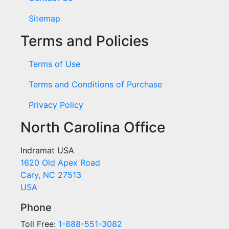
Sitemap
Terms and Policies
Terms of Use
Terms and Conditions of Purchase
Privacy Policy
North Carolina Office
Indramat USA
1620 Old Apex Road
Cary, NC 27513
USA
Phone
Toll Free:
1-888-551-3082