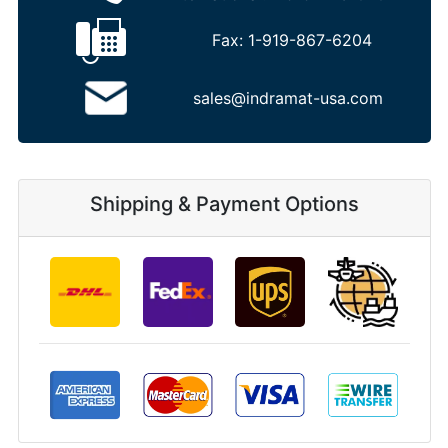
Fax:
1-919-867-6204
sales@indramat-usa.com
Shipping & Payment Options