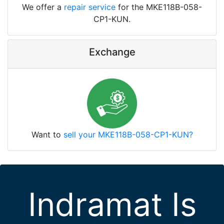
We offer a
repair service
for the MKE118B-058-
CP1-KUN.
Exchange
Want to
sell your MKE118B-058-CP1-KUN?
Indramat Is