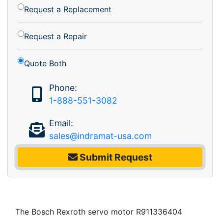
Request a Replacement
Request a Repair
Quote Both
Phone:
1-888-551-3082
Email:
sales@indramat-usa.com
Submit Request
The Bosch Rexroth servo motor R911336404