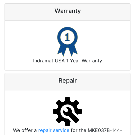
Warranty
Indramat USA 1 Year Warranty
Repair
We offer a
repair service
for the MKE037B-144-