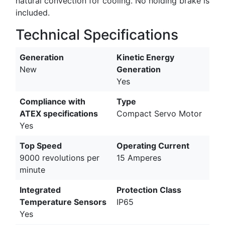
natural convection for cooling. No holding brake is
included.
Technical Specifications
Generation
Kinetic Energy
New
Generation
Yes
Compliance with
Type
ATEX specifications
Compact Servo Motor
Yes
Top Speed
Operating Current
9000 revolutions per
15 Amperes
minute
Integrated
Protection Class
Temperature Sensors
IP65
Yes