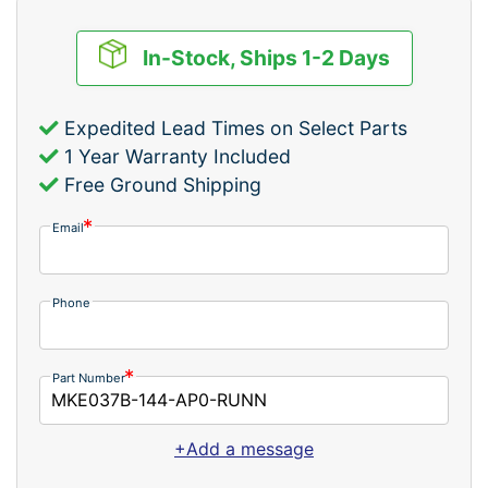
In-Stock, Ships 1-2 Days
Expedited Lead Times on Select Parts
1 Year Warranty Included
Free Ground Shipping
Email
Phone
Part Number
+Add a message