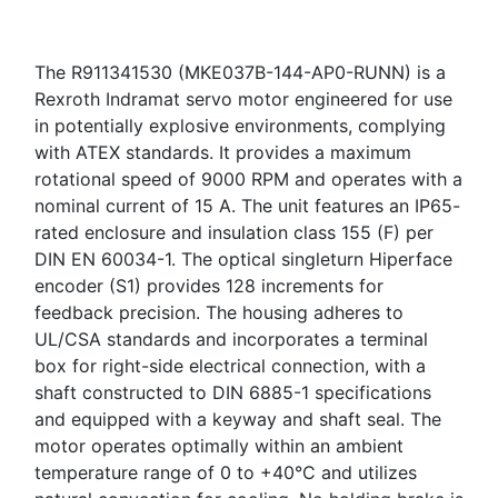
The R911341530 (MKE037B-144-AP0-RUNN) is a
Rexroth Indramat servo motor engineered for use
in potentially explosive environments, complying
with ATEX standards. It provides a maximum
rotational speed of 9000 RPM and operates with a
nominal current of 15 A. The unit features an IP65-
rated enclosure and insulation class 155 (F) per
DIN EN 60034-1. The optical singleturn Hiperface
encoder (S1) provides 128 increments for
feedback precision. The housing adheres to
UL/CSA standards and incorporates a terminal
box for right-side electrical connection, with a
shaft constructed to DIN 6885-1 specifications
and equipped with a keyway and shaft seal. The
motor operates optimally within an ambient
temperature range of 0 to +40°C and utilizes