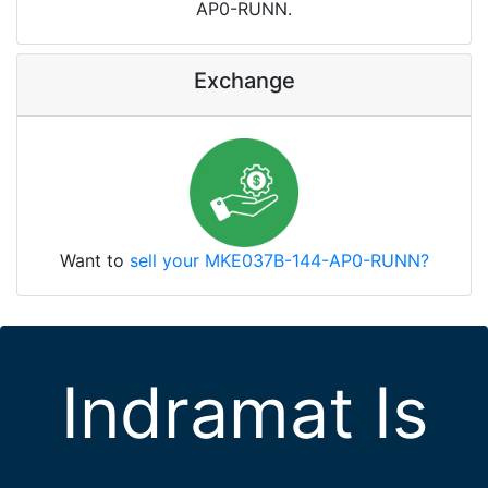
AP0-RUNN.
Exchange
Want to
sell your MKE037B-144-AP0-RUNN?
Indramat Is