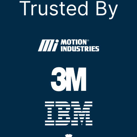
Trusted By