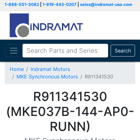
1-888-551-3082
|
1-919-443-0207
|
sales@indramat-usa.com
Search
Home
Indramat Motors
MKE Synchronous Motors
R911341530
R911341530
(MKE037B-144-AP0-
RUNN)