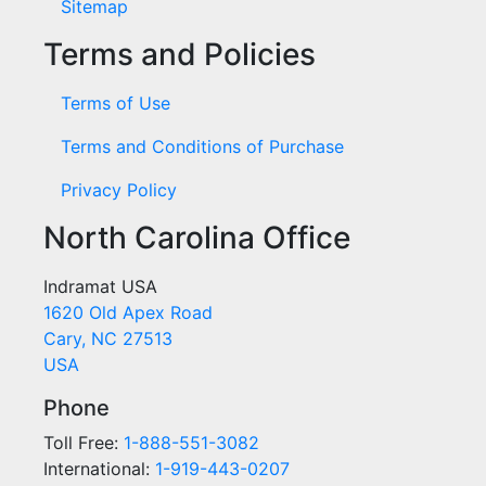
Sitemap
Terms and Policies
Terms of Use
Terms and Conditions of Purchase
Privacy Policy
North Carolina Office
Indramat USA
1620 Old Apex Road
Cary, NC 27513
USA
Phone
Toll Free:
1-888-551-3082
International:
1-919-443-0207