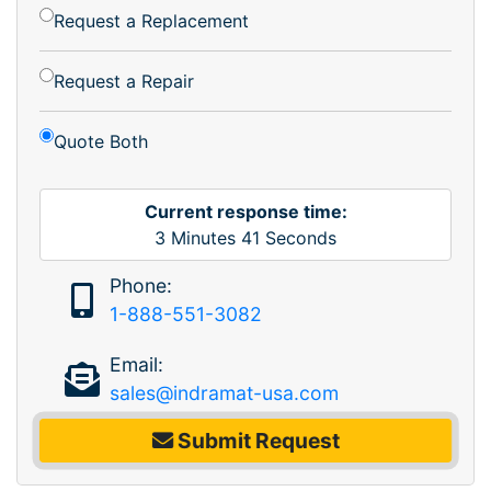
Request a Replacement
Request a Repair
Quote Both
Current response time:
3
Minutes
41
Seconds
Phone:
1-888-551-3082
Email:
sales@indramat-usa.com
Submit Request