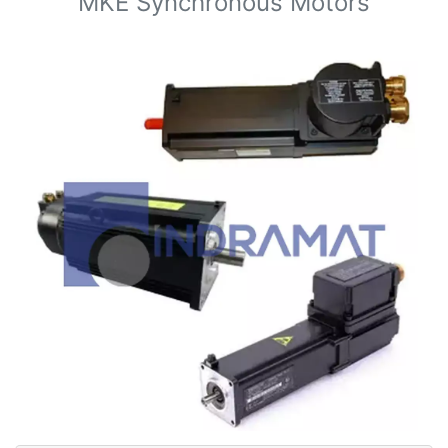
MKE Synchronous Motors