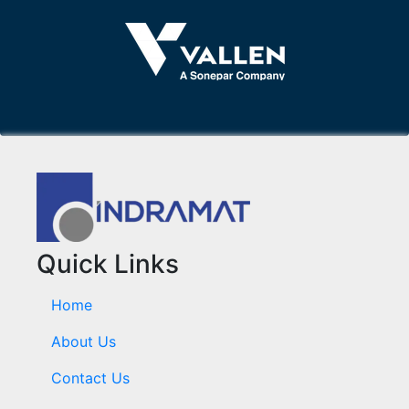
Quick Links
Home
About Us
Contact Us