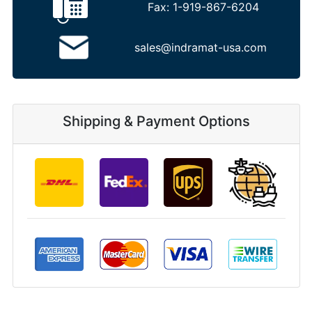
Fax:
1-919-867-6204
sales@indramat-usa.com
Shipping & Payment Options