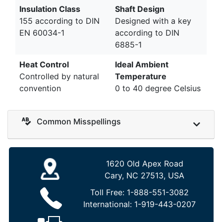
Insulation Class
Shaft Design
155 according to DIN
Designed with a key
EN 60034-1
according to DIN
6885-1
Heat Control
Ideal Ambient
Controlled by natural
Temperature
convention
0 to 40 degree Celsius
Common Misspellings
1620 Old Apex Road
Cary, NC 27513, USA
Toll Free:
1-888-551-3082
International:
1-919-443-0207