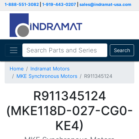
1-888-551-3082
|
1-919-443-0207
|
sales@indramat-usa.com
Search
Home
Indramat Motors
MKE Synchronous Motors
R911345124
R911345124
(MKE118D-027-CG0-
KE4)