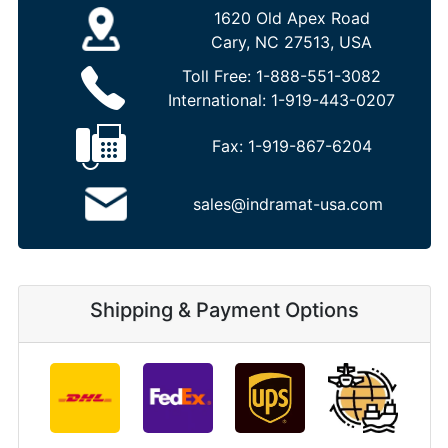
1620 Old Apex Road
Cary, NC 27513, USA
Toll Free:
1-888-551-3082
International:
1-919-443-0207
Fax:
1-919-867-6204
sales@indramat-usa.com
Shipping & Payment Options