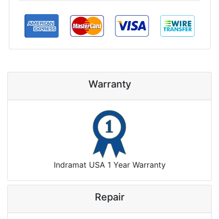
Warranty
Indramat USA 1 Year Warranty
Repair