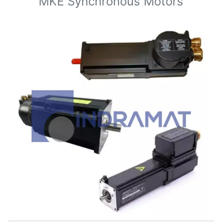
MKE Synchronous Motors