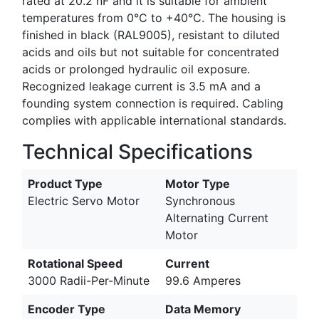
rated at 20.2 nF and it is suitable for ambient
temperatures from 0°C to +40°C. The housing is
finished in black (RAL9005), resistant to diluted
acids and oils but not suitable for concentrated
acids or prolonged hydraulic oil exposure.
Recognized leakage current is 3.5 mA and a
founding system connection is required. Cabling
complies with applicable international standards.
Technical Specifications
Product Type
Motor Type
Electric Servo Motor
Synchronous
Alternating Current
Motor
Rotational Speed
Current
3000 Radii-Per-Minute
99.6 Amperes
Encoder Type
Data Memory