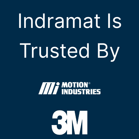
Indramat Is
Trusted By