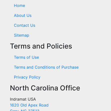
Home
About Us
Contact Us
Sitemap
Terms and Policies
Terms of Use
Terms and Conditions of Purchase
Privacy Policy
North Carolina Office
Indramat USA
1620 Old Apex Road
Cary, NC 27513