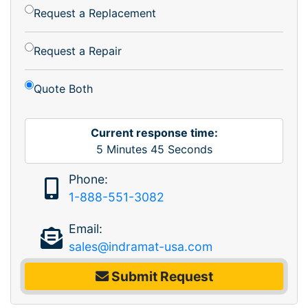
Request a Replacement
Request a Repair
Quote Both
Current response time:
5
Minutes
45
Seconds
Phone:
1-888-551-3082
Email:
sales@indramat-usa.com
Submit Request