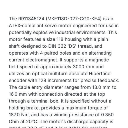
The R911345124 (MKE118D-027-CG0-KE4) is an
ATEX-compliant servo motor engineered for use in
potentially explosive industrial environments. This
motor features a size 118 housing with a plain
shaft designed to DIN 332 'DS' thread, and
operates with 4 paired poles and an alternating
current electromagnet. It supports a magnetic
field speed of approximately 3000 rpm and
utilizes an optical multiturn absolute Hiperface
encoder with 128 increments for precise feedback.
The cable entry diameter ranges from 13.0 mm to
16.0 mm with connection directed at the top
through a terminal box. It is specified without a
holding brake, provides a maximum torque of
187.0 Nm, and has a winding resistance of 0.350
Ohm at 20°C. The motor's discharge capacity is