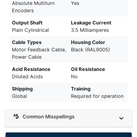
Absolute Multiturn
Yes
Encoders
Output Shaft
Leakage Current
Plain Cylindrical
3.5 Milliamperes
Cable Types
Housing Color
Motor Feedback Cable,
Black (RAL9005)
Power Cable
Acid Resistance
Oil Resistance
Diluted Acids
No
Shipping
Training
Global
Required for operation
Common Misspellings