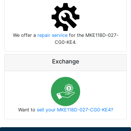
We offer a
repair service
for the MKE118D-027-
CG0-KE4.
Exchange
Want to
sell your MKE118D-027-CG0-KE4?