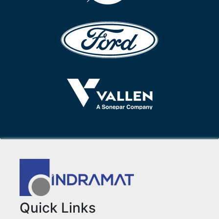
Quick Links