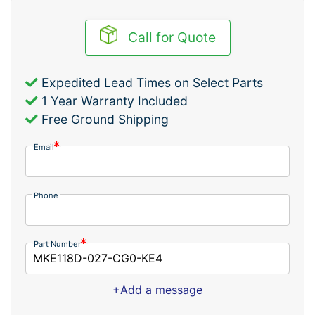
Call for Quote
Expedited Lead Times on Select Parts
1 Year Warranty Included
Free Ground Shipping
Email
Phone
Part Number
+Add a message