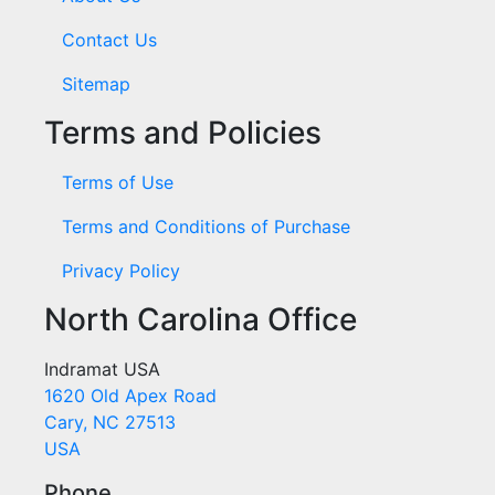
Contact Us
Sitemap
Terms and Policies
Terms of Use
Terms and Conditions of Purchase
Privacy Policy
North Carolina Office
Indramat USA
1620 Old Apex Road
Cary, NC 27513
USA
Phone