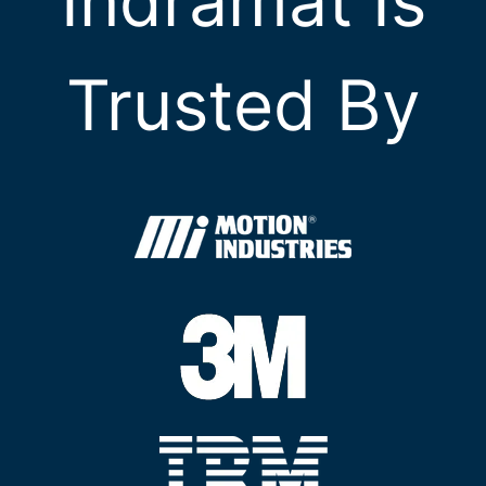
Indramat Is
Trusted By