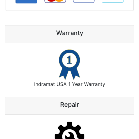
Warranty
Indramat USA 1 Year Warranty
Repair