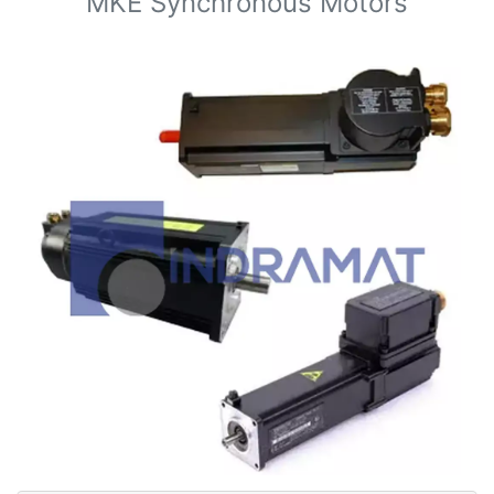
MKE Synchronous Motors