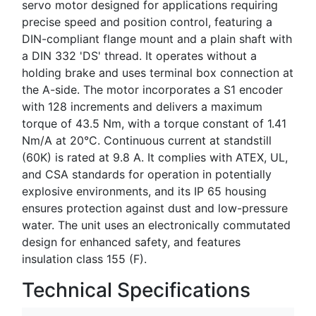
servo motor designed for applications requiring
precise speed and position control, featuring a
DIN-compliant flange mount and a plain shaft with
a DIN 332 'DS' thread. It operates without a
holding brake and uses terminal box connection at
the A-side. The motor incorporates a S1 encoder
with 128 increments and delivers a maximum
torque of 43.5 Nm, with a torque constant of 1.41
Nm/A at 20°C. Continuous current at standstill
(60K) is rated at 9.8 A. It complies with ATEX, UL,
and CSA standards for operation in potentially
explosive environments, and its IP 65 housing
ensures protection against dust and low-pressure
water. The unit uses an electronically commutated
design for enhanced safety, and features
insulation class 155 (F).
Technical Specifications