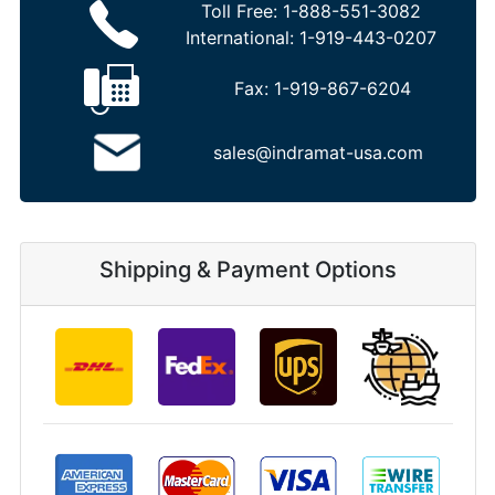
Toll Free:
1-888-551-3082
International:
1-919-443-0207
Fax:
1-919-867-6204
sales@indramat-usa.com
Shipping & Payment Options