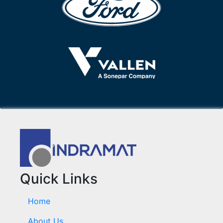
Quick Links
Home
About Us