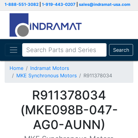
1-888-551-3082
|
1-919-443-0207
|
sales@indramat-usa.com
Search
Home
Indramat Motors
MKE Synchronous Motors
R911378034
R911378034
(MKE098B-047-
AG0-AUNN)