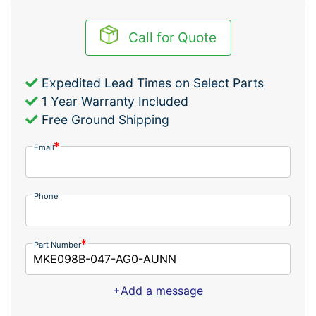
Call for Quote
Expedited Lead Times on Select Parts
1 Year Warranty Included
Free Ground Shipping
Email
Phone
Part Number
+Add a message