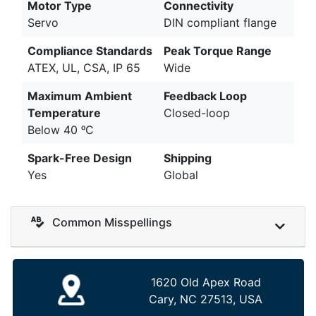
Motor Type
Connectivity
Servo
DIN compliant flange
Compliance Standards
Peak Torque Range
ATEX, UL, CSA, IP 65
Wide
Maximum Ambient
Feedback Loop
Temperature
Closed-loop
Below 40 ᵒC
Spark-Free Design
Shipping
Yes
Global
Common Misspellings
1620 Old Apex Road
Cary, NC 27513, USA