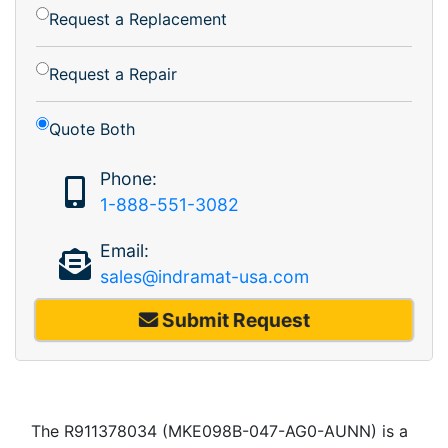
Request a Replacement
Request a Repair
Quote Both
Phone:
1-888-551-3082
Email:
sales@indramat-usa.com
Submit Request
The R911378034 (MKE098B-047-AG0-AUNN) is a