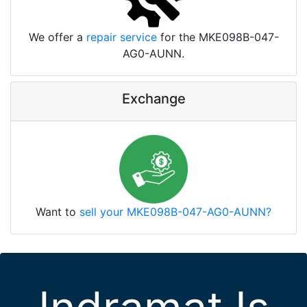
We offer a
repair service
for the MKE098B-047-
AG0-AUNN.
Exchange
Want to
sell your MKE098B-047-AG0-AUNN?