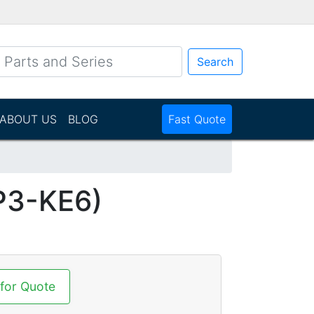
Search
ABOUT US
BLOG
Fast Quote
P3-KE6)
 for Quote