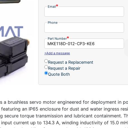
Email
Phone
Part Number
+Add a message
Request a Replacement
Request a Repair
Quote Both
 brushless servo motor engineered for deployment in pot
eaturing an IP65 enclosure for dust and water ingress resis
ng secure torque transmission and lubricant containment.
input current up to 134.3 A, winding inductivity of 15.0 mH