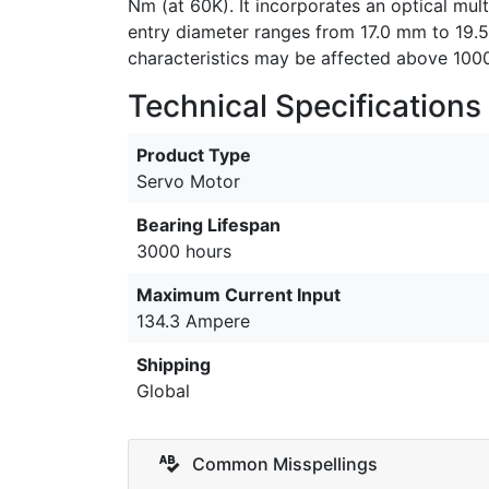
Nm (at 60K). It incorporates an optical mul
entry diameter ranges from 17.0 mm to 19.5
characteristics may be affected above 1000
Technical Specifications
Product Type
Servo Motor
Bearing Lifespan
3000 hours
Maximum Current Input
134.3 Ampere
Shipping
Global
Common Misspellings