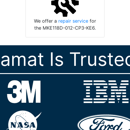
We offer a
repair service
for
the MKE118D-012-CP3-KE6.
ramat Is Truste