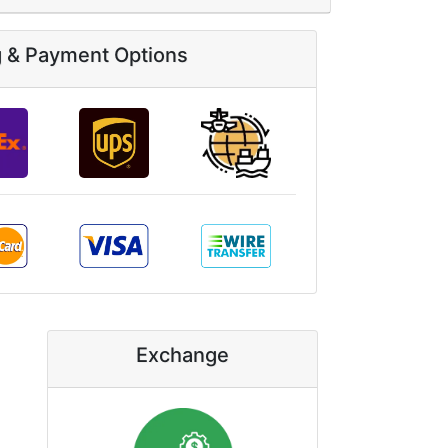
g & Payment Options
Exchange