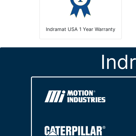
Indramat USA 1 Year Warranty
Ind