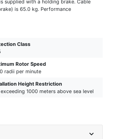
is supplied with a holding brake. Cable
brake) is 65.0 kg. Performance
tection Class
5
imum Rotor Speed
0 radii per minute
allation Height Restriction
 exceeding 1000 meters above sea level