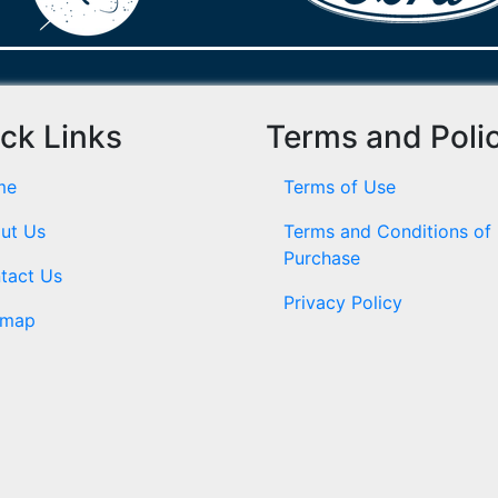
ck Links
Terms and Poli
me
Terms of Use
ut Us
Terms and Conditions of
Purchase
tact Us
Privacy Policy
emap