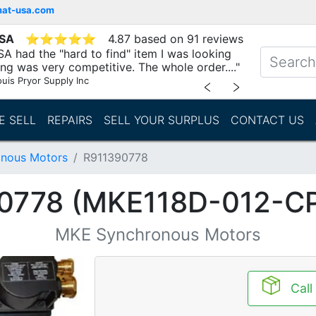
mat-usa.com
USA
⭐
⭐
⭐
⭐
⭐
4.87 based on 91 reviews
A had the "hard to find" item I was looking
ing was very competitive. The whole order...."
ouis Pryor Supply Inc
﹤
﹥
E SELL
REPAIRS
SELL YOUR SURPLUS
CONTACT US
nous Motors
R911390778
0778 (MKE118D-012-C
MKE Synchronous Motors
Call