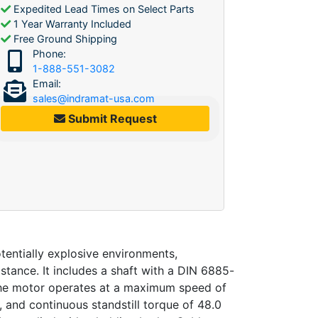
Expedited Lead Times on Select Parts
1 Year Warranty Included
Free Ground Shipping
Phone:
1-888-551-3082
Email:
sales@indramat-usa.com
Submit Request
entially explosive environments,
tance. It includes a shaft with a DIN 6885-
 The motor operates at a maximum speed of
, and continuous standstill torque of 48.0