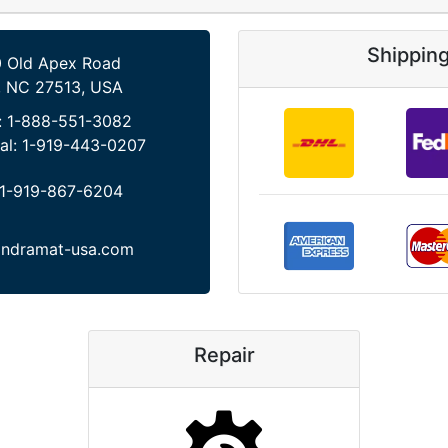
Shippin
 Old Apex Road
, NC 27513, USA
:
1-888-551-3082
al:
1-919-443-0207
1-919-867-6204
indramat-usa.com
Repair