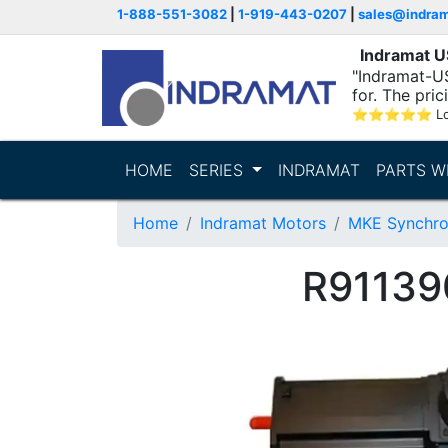
1-888-551-3082
|
1-919-443-0207
|
sales@indra
Indramat 
"Indramat-US
for. The pric
⭐
⭐
⭐
⭐
⭐
L
HOME
SERIES
INDRAMAT
PARTS W
Home
Indramat Motors
MKE Synchro
R91139