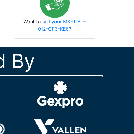
Want to
sell your MKE118D-
012-CP3-KE6?
d By