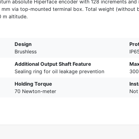
titurn absolute Hiperface encoder with 128 increments and 
 mm via top-mounted terminal box. Total weight (without 
 m altitude.
Design
Pro
Brushless
IP6
Additional Output Shaft Feature
Max
Sealing ring for oil leakage prevention
300
Holding Torque
Inst
70 Newton-meter
Not