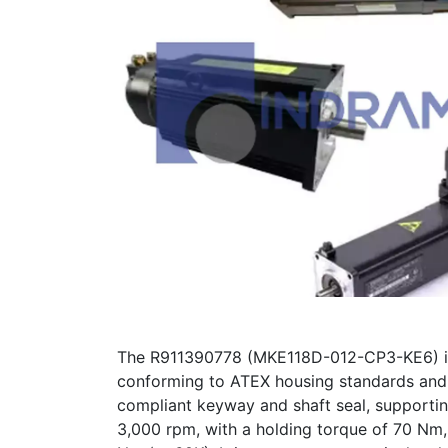
The R911390778 (MKE118D-012-CP3-KE6) is a
conforming to ATEX housing standards and f
compliant keyway and shaft seal, supporti
3,000 rpm, with a holding torque of 70 Nm, 