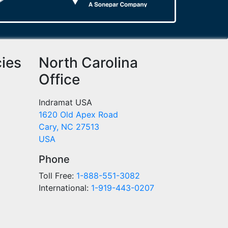
cies
North Carolina
Office
Indramat USA
1620 Old Apex Road
Cary, NC 27513
USA
Phone
Toll Free:
1-888-551-3082
International:
1-919-443-0207