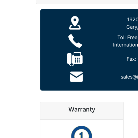
1620
Cary
Toll Free
Internation
Fax:
sales@
Warranty