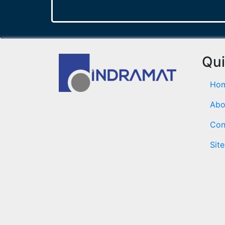
Qui
Ho
Abo
Con
Sit