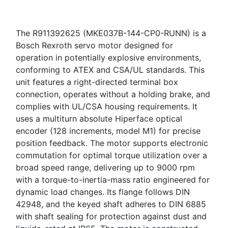
The R911392625 (MKE037B-144-CP0-RUNN) is a
Bosch Rexroth servo motor designed for
operation in potentially explosive environments,
conforming to ATEX and CSA/UL standards. This
unit features a right-directed terminal box
connection, operates without a holding brake, and
complies with UL/CSA housing requirements. It
uses a multiturn absolute Hiperface optical
encoder (128 increments, model M1) for precise
position feedback. The motor supports electronic
commutation for optimal torque utilization over a
broad speed range, delivering up to 9000 rpm
with a torque-to-inertia-mass ratio engineered for
dynamic load changes. Its flange follows DIN
42948, and the keyed shaft adheres to DIN 6885
with shaft sealing for protection against dust and