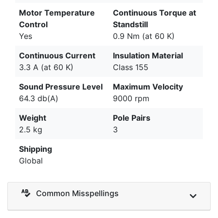
Motor Temperature
Continuous Torque at
Control
Standstill
Yes
0.9 Nm (at 60 K)
Continuous Current
Insulation Material
3.3 A (at 60 K)
Class 155
Sound Pressure Level
Maximum Velocity
64.3 db(A)
9000 rpm
Weight
Pole Pairs
2.5 kg
3
Shipping
Global
Common Misspellings