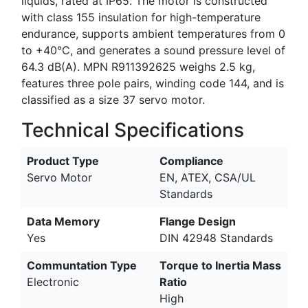
liquids, rated at IP65. The motor is constructed
with class 155 insulation for high-temperature
endurance, supports ambient temperatures from 0
to +40°C, and generates a sound pressure level of
64.3 dB(A). MPN R911392625 weighs 2.5 kg,
features three pole pairs, winding code 144, and is
classified as a size 37 servo motor.
Technical Specifications
Product Type
Compliance
Servo Motor
EN, ATEX, CSA/UL
Standards
Data Memory
Flange Design
Yes
DIN 42948 Standards
Communtation Type
Torque to Inertia Mass
Electronic
Ratio
High