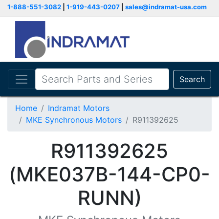
1-888-551-3082
|
1-919-443-0207
|
sales@indramat-usa.com
Search
Home
Indramat Motors
MKE Synchronous Motors
R911392625
R911392625
(MKE037B-144-CP0-
RUNN)