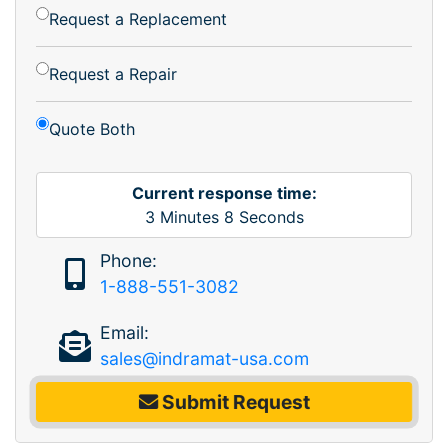
Request a Replacement
Request a Repair
Quote Both
Current response time:
3
Minutes
8
Seconds
Phone:
1-888-551-3082
Email:
sales@indramat-usa.com
Submit Request