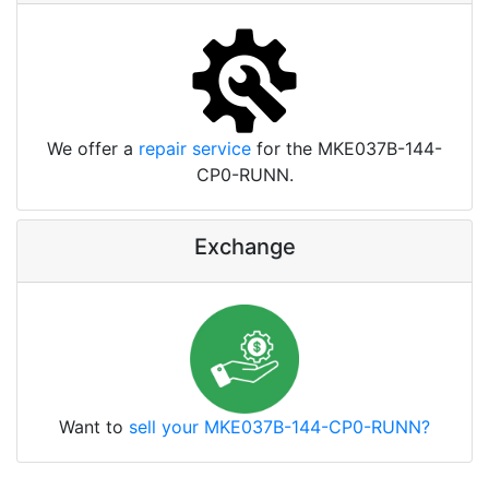
We offer a
repair service
for the MKE037B-144-
CP0-RUNN.
Exchange
Want to
sell your MKE037B-144-CP0-RUNN?