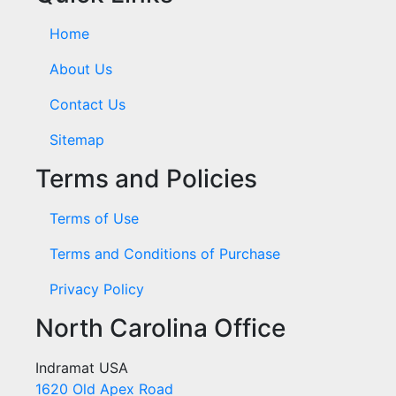
Home
About Us
Contact Us
Sitemap
Terms and Policies
Terms of Use
Terms and Conditions of Purchase
Privacy Policy
North Carolina Office
Indramat USA
1620 Old Apex Road