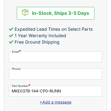
In-Stock, Ships 3-5 Days
Expedited Lead Times on Select Parts
1 Year Warranty Included
Free Ground Shipping
Email
Phone
Part Number
+Add a message