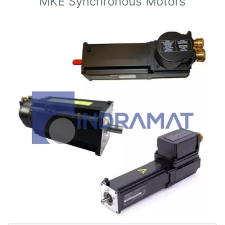
MKE Synchronous Motors