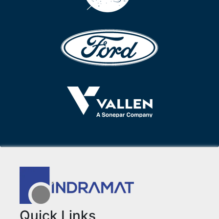
Quick Links