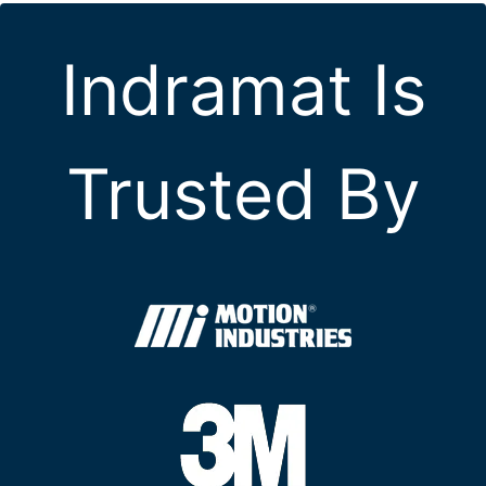
Indramat Is
Trusted By