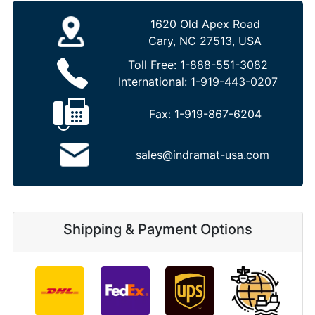
1620 Old Apex Road
Cary, NC 27513, USA
Toll Free:
1-888-551-3082
International:
1-919-443-0207
Fax:
1-919-867-6204
sales@indramat-usa.com
Shipping & Payment Options