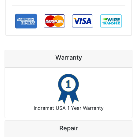
Warranty
Indramat USA 1 Year Warranty
Repair