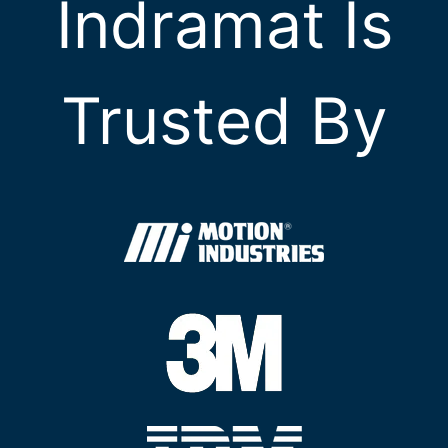
Indramat Is
Trusted By