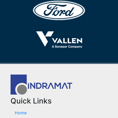
Quick Links
Home