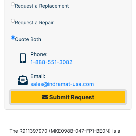
Request a Replacement
Request a Repair
Quote Both
Phone:
1-888-551-3082
Email:
sales@indramat-usa.com
Submit Request
The R911397970 (MKE098B-047-FP1-BE0N) is a