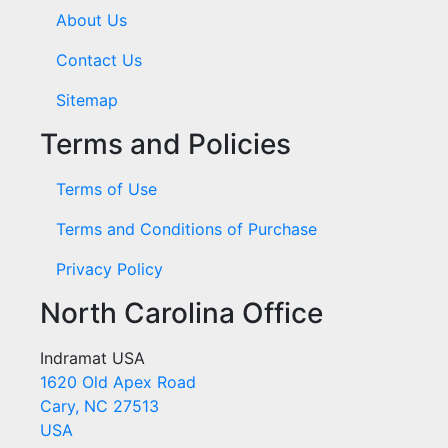
About Us
Contact Us
Sitemap
Terms and Policies
Terms of Use
Terms and Conditions of Purchase
Privacy Policy
North Carolina Office
Indramat USA
1620 Old Apex Road
Cary, NC 27513
USA