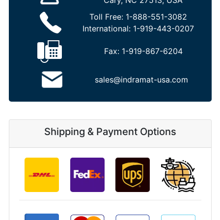
Cary, NC 27513, USA
Toll Free:
1-888-551-3082
International:
1-919-443-0207
Fax:
1-919-867-6204
sales@indramat-usa.com
Shipping & Payment Options