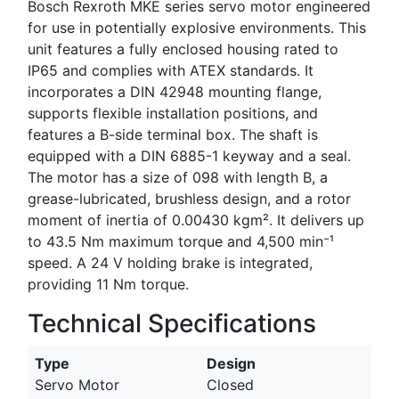
Bosch Rexroth MKE series servo motor engineered
for use in potentially explosive environments. This
unit features a fully enclosed housing rated to
IP65 and complies with ATEX standards. It
incorporates a DIN 42948 mounting flange,
supports flexible installation positions, and
features a B-side terminal box. The shaft is
equipped with a DIN 6885-1 keyway and a seal.
The motor has a size of 098 with length B, a
grease-lubricated, brushless design, and a rotor
moment of inertia of 0.00430 kgm². It delivers up
to 43.5 Nm maximum torque and 4,500 min⁻¹
speed. A 24 V holding brake is integrated,
providing 11 Nm torque.
Technical Specifications
Type
Design
Servo Motor
Closed