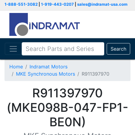
1-888-551-3082
|
1-919-443-0207
|
sales@indramat-usa.com
Search
Home
Indramat Motors
MKE Synchronous Motors
R911397970
R911397970
(MKE098B-047-FP1-
BE0N)