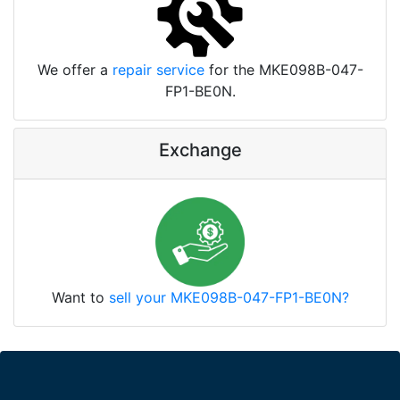
We offer a
repair service
for the MKE098B-047-
FP1-BE0N.
Exchange
Want to
sell your MKE098B-047-FP1-BE0N?