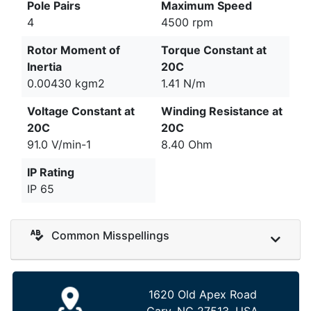
Pole Pairs
Maximum Speed
4
4500 rpm
Rotor Moment of
Torque Constant at
Inertia
20C
0.00430 kgm2
1.41 N/m
Voltage Constant at
Winding Resistance at
20C
20C
91.0 V/min-1
8.40 Ohm
IP Rating
IP 65
Common Misspellings
1620 Old Apex Road