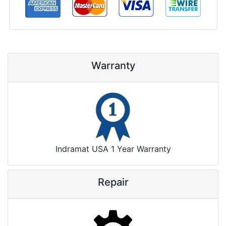
Warranty
Indramat USA 1 Year Warranty
Repair