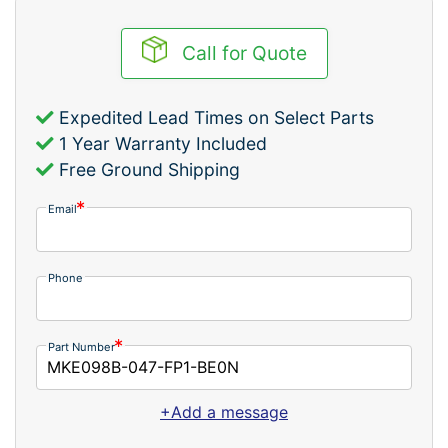
Call for Quote
Expedited Lead Times on Select Parts
1 Year Warranty Included
Free Ground Shipping
Email
Phone
Part Number
+Add a message