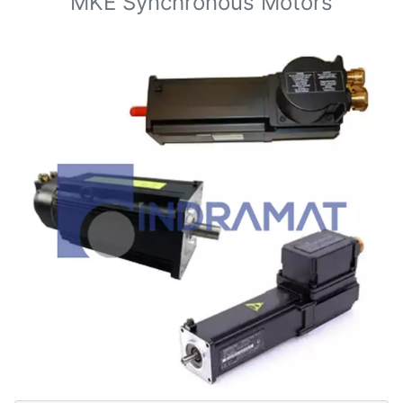
MKE Synchronous Motors