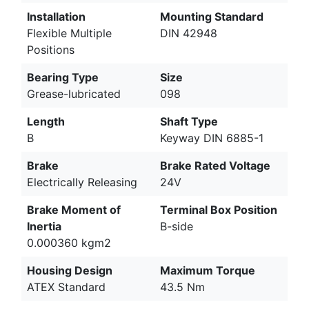
Installation
Mounting Standard
Flexible Multiple
DIN 42948
Positions
Bearing Type
Size
Grease-lubricated
098
Length
Shaft Type
B
Keyway DIN 6885-1
Brake
Brake Rated Voltage
Electrically Releasing
24V
Brake Moment of
Terminal Box Position
Inertia
B-side
0.000360 kgm2
Housing Design
Maximum Torque
ATEX Standard
43.5 Nm