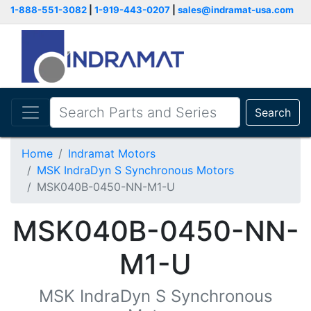
1-888-551-3082
|
1-919-443-0207
|
sales@indramat-usa.com
Search
Home
Indramat Motors
MSK IndraDyn S Synchronous Motors
MSK040B-0450-NN-M1-U
MSK040B-0450-NN-
M1-U
MSK IndraDyn S Synchronous