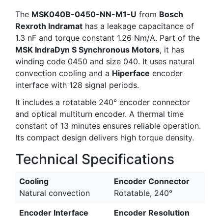
The
MSK040B-0450-NN-M1-U
from
Bosch
Rexroth Indramat
has a leakage capacitance of
1.3 nF and torque constant 1.26 Nm/A. Part of the
MSK IndraDyn S Synchronous Motors
, it has
winding code 0450 and size 040. It uses natural
convection cooling and a
Hiperface
encoder
interface with 128 signal periods.
It includes a rotatable 240° encoder connector
and optical multiturn encoder. A thermal time
constant of 13 minutes ensures reliable operation.
Its compact design delivers high torque density.
Technical Specifications
Cooling
Encoder Connector
Natural convection
Rotatable, 240°
Encoder Interface
Encoder Resolution