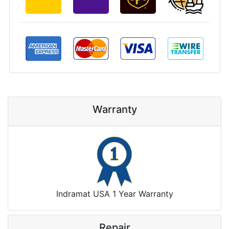
Warranty
Indramat USA 1 Year Warranty
Repair