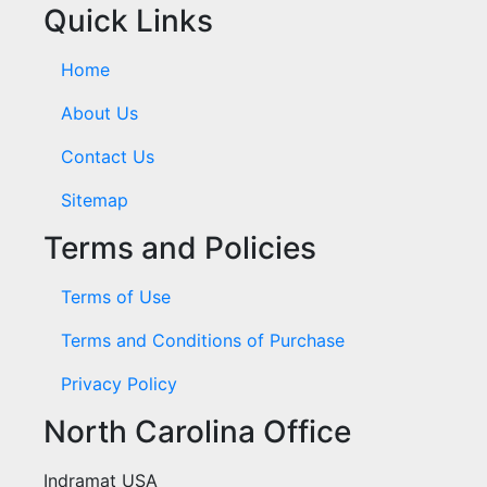
Quick Links
Home
About Us
Contact Us
Sitemap
Terms and Policies
Terms of Use
Terms and Conditions of Purchase
Privacy Policy
North Carolina Office
Indramat USA