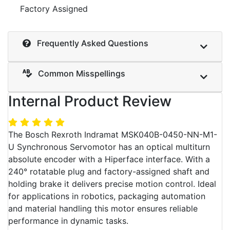
Factory Assigned
Frequently Asked Questions
Common Misspellings
Internal Product Review
The Bosch Rexroth Indramat MSK040B-0450-NN-M1-
U Synchronous Servomotor has an optical multiturn
absolute encoder with a Hiperface interface. With a
240° rotatable plug and factory-assigned shaft and
holding brake it delivers precise motion control. Ideal
for applications in robotics, packaging automation
and material handling this motor ensures reliable
performance in dynamic tasks.