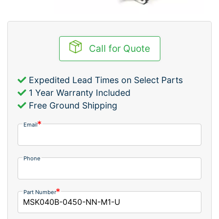
Call for Quote
Expedited Lead Times on Select Parts
1 Year Warranty Included
Free Ground Shipping
Email
Phone
Part Number