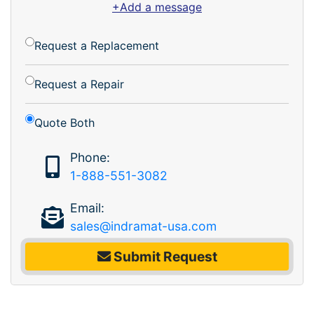
+Add a message
Request a Replacement
Request a Repair
Quote Both
Phone:
1-888-551-3082
Email:
sales@indramat-usa.com
Submit Request