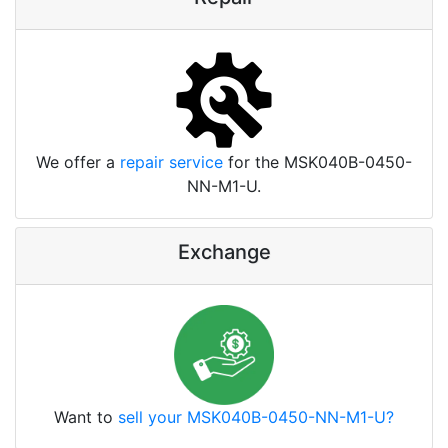
We offer a
repair service
for the MSK040B-0450-
NN-M1-U.
Exchange
Want to
sell your MSK040B-0450-NN-M1-U?