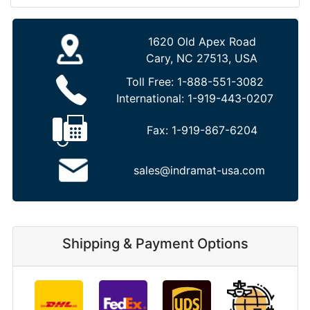
1620 Old Apex Road
Cary, NC 27513, USA
Toll Free:
1-888-551-3082
International:
1-919-443-0207
Fax:
1-919-867-6204
sales@indramat-usa.com
Shipping & Payment Options