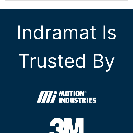
Indramat Is
Trusted By