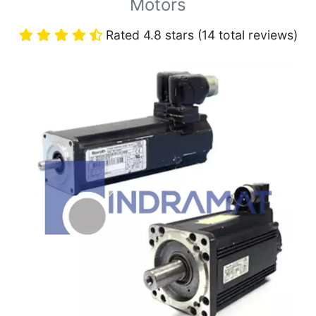
Motors
Rated 4.8 stars (14 total reviews)