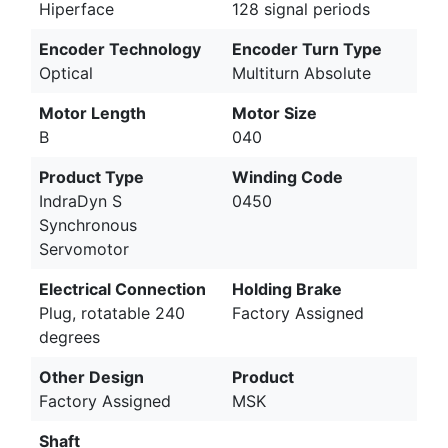
Hiperface
128 signal periods
Encoder Technology
Encoder Turn Type
Optical
Multiturn Absolute
Motor Length
Motor Size
B
040
Product Type
Winding Code
IndraDyn S
0450
Synchronous
Servomotor
Electrical Connection
Holding Brake
Plug, rotatable 240
Factory Assigned
degrees
Other Design
Product
Factory Assigned
MSK
Shaft