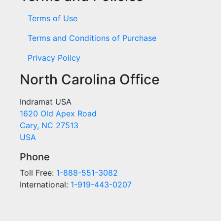
Terms of Use
Terms and Conditions of Purchase
Privacy Policy
North Carolina Office
Indramat USA
1620 Old Apex Road
Cary, NC 27513
USA
Phone
Toll Free:
1-888-551-3082
International:
1-919-443-0207