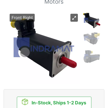
Motors
Front Right
In-Stock, Ships 1-2 Days