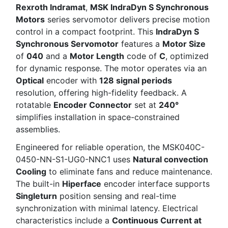
Rexroth Indramat
,
MSK IndraDyn S Synchronous
Motors
series servomotor delivers precise motion
control in a compact footprint. This
IndraDyn S
Synchronous Servomotor
features a
Motor Size
of
040
and a
Motor Length
code of
C
, optimized
for dynamic response. The motor operates via an
Optical
encoder with
128 signal periods
resolution, offering high-fidelity feedback. A
rotatable
Encoder Connector
set at
240°
simplifies installation in space-constrained
assemblies.
Engineered for reliable operation, the MSK040C-
0450-NN-S1-UG0-NNC1 uses
Natural convection
Cooling
to eliminate fans and reduce maintenance.
The built-in
Hiperface
encoder interface supports
Singleturn
position sensing and real-time
synchronization with minimal latency. Electrical
characteristics include a
Continuous Current at