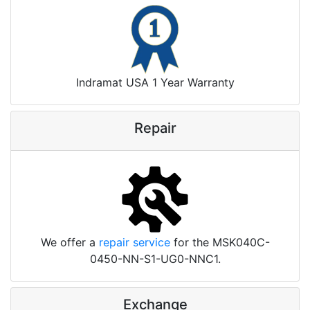
Indramat USA 1 Year Warranty
Repair
We offer a
repair service
for the MSK040C-
0450-NN-S1-UG0-NNC1.
Exchange