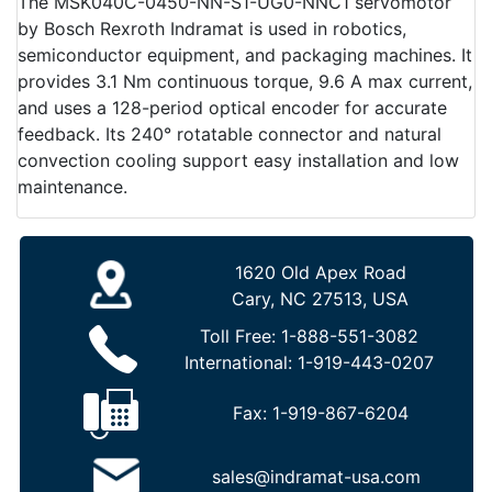
The MSK040C-0450-NN-S1-UG0-NNC1 servomotor
by Bosch Rexroth Indramat is used in robotics,
semiconductor equipment, and packaging machines. It
provides 3.1 Nm continuous torque, 9.6 A max current,
and uses a 128-period optical encoder for accurate
feedback. Its 240° rotatable connector and natural
convection cooling support easy installation and low
maintenance.
1620 Old Apex Road
Cary, NC 27513, USA
Toll Free:
1-888-551-3082
International:
1-919-443-0207
Fax:
1-919-867-6204
sales@indramat-usa.com