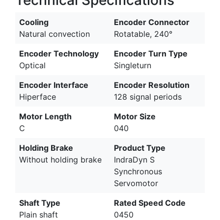
Technical Specifications
Cooling
Encoder Connector
Natural convection
Rotatable, 240°
Encoder Technology
Encoder Turn Type
Optical
Singleturn
Encoder Interface
Encoder Resolution
Hiperface
128 signal periods
Motor Length
Motor Size
C
040
Holding Brake
Product Type
Without holding brake
IndraDyn S
Synchronous
Servomotor
Shaft Type
Rated Speed Code
Plain shaft
0450