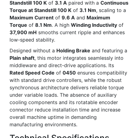
Standstill 100 K
of
3.1 A
paired with a
Continuous
Torque at Standstill 100 K
of
3.1 Nm
, scaling to a
Maximum Current
of
9.6 A
and
Maximum
Torque
of
8.1 Nm
. A high
Winding Inductivity
of
37,900 mH
smooths current ripple and enhances
low-speed stability.
Designed without a
Holding Brake
and featuring a
Plain shaft
, this motor integrates seamlessly into
middleware and direct-drive applications. Its
Rated Speed Code
of
0450
ensures compatibility
with standard drive controllers, while the robust
synchronous architecture delivers reliable torque
under variable loads. The absence of auxiliary
cooling components and its rotatable encoder
connector reduce installation time and increase
overall machine uptime in demanding
manufacturing environments.