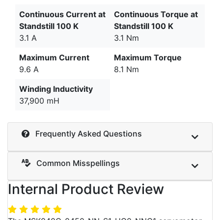
Continuous Current at
Continuous Torque at
Standstill 100 K
Standstill 100 K
3.1 A
3.1 Nm
Maximum Current
Maximum Torque
9.6 A
8.1 Nm
Winding Inductivity
37,900 mH
Frequently Asked Questions
Common Misspellings
Internal Product Review