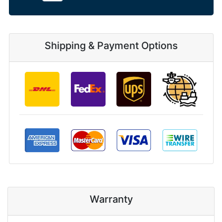
Shipping & Payment Options
Warranty