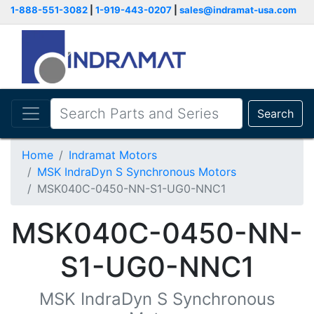
1-888-551-3082
|
1-919-443-0207
|
sales@indramat-usa.com
Search
Home
Indramat Motors
MSK IndraDyn S Synchronous Motors
MSK040C-0450-NN-S1-UG0-NNC1
MSK040C-0450-NN-
S1-UG0-NNC1
MSK IndraDyn S Synchronous