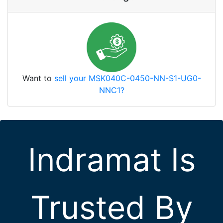
Want to
sell your MSK040C-0450-NN-S1-UG0-
NNC1?
Indramat Is
Trusted By