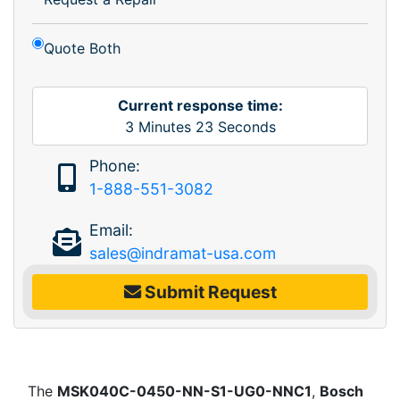
Quote Both
Current response time:
3
Minutes
23
Seconds
Phone:
1-888-551-3082
Email:
sales@indramat-usa.com
Submit Request
The
MSK040C-0450-NN-S1-UG0-NNC1
,
Bosch