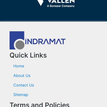
Quick Links
Home
About Us
Contact Us
Sitemap
Terms and Policies