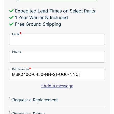
Expedited Lead Times on Select Parts
1 Year Warranty Included
Free Ground Shipping
Email
Phone
Part Number
+Add a message
Request a Replacement
Request a Repair