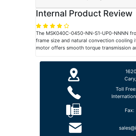
Internal Product Review
The MSK040C-0450-NN-S1-UP0-NNNN from Re
frame size and natural convection cooling it
motor offers smooth torque transmission a
1620
Cary
Toll Free
Internation
Fax:
sales@