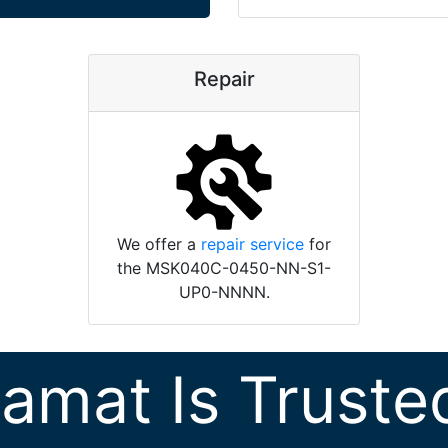
Repair
We offer a
repair service
for
the MSK040C-0450-NN-S1-
UP0-NNNN.
ramat Is Truste