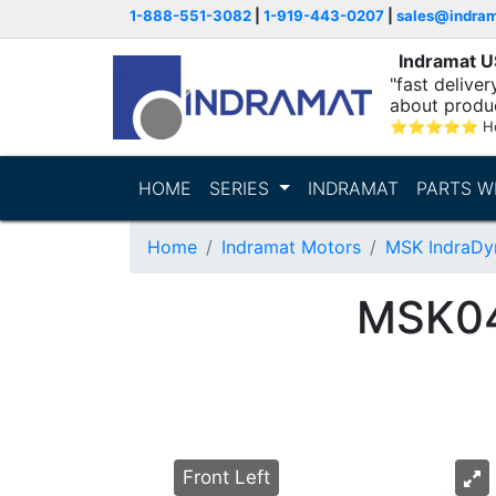
1-888-551-3082
|
1-919-443-0207
|
sales@indra
Indramat 
"fast delive
about produ
⭐
⭐
⭐
⭐
⭐
Ho
HOME
SERIES
INDRAMAT
PARTS W
Home
Indramat Motors
MSK IndraDy
MSK0
Front Left