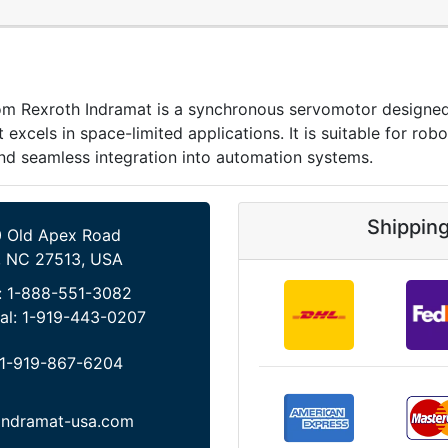
xroth Indramat is a synchronous servomotor designed for
 excels in space-limited applications. It is suitable for ro
nd seamless integration into automation systems.
Shippin
 Old Apex Road
, NC 27513, USA
:
1-888-551-3082
al:
1-919-443-0207
1-919-867-6204
indramat-usa.com