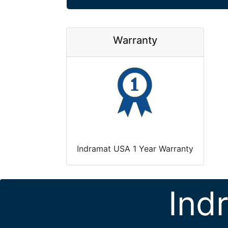
Warranty
Indramat USA 1 Year Warranty
Ind