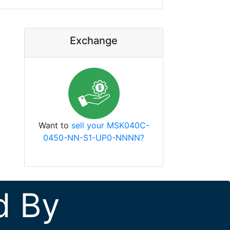
Exchange
Want to
sell your MSK040C-
0450-NN-S1-UP0-NNNN?
d By