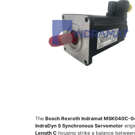
The
Bosch Rexroth Indramat MSK040C
IndraDyn S Synchronous Servomotor
engin
Length C
housing strike a balance between