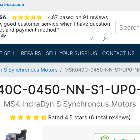
mat-usa.com
USA
⭐
⭐
⭐
⭐
⭐
4.87 based on 91 reviews
ry, good customer service when I have question
ct and payment method."
lly
﹤
﹥
E SELL
REPAIRS
SELL YOUR SURPLUS
CONTACT US
n S Synchronous Motors
MSK040C-0450-NN-S1-UP0-N
40C-0450-NN-S1-UP0
MSK IndraDyn S Synchronous Motors
Rated 4.5 stars (6 total reviews)