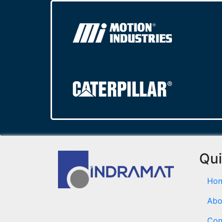
Qui
Ho
Abo
Con