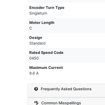
Encoder Turn Type
Singleturn
Motor Length
C
Design
Standard
Rated Speed Code
0450
Maximum Current
9.6 A
Frequently Asked Questions
Common Misspellings