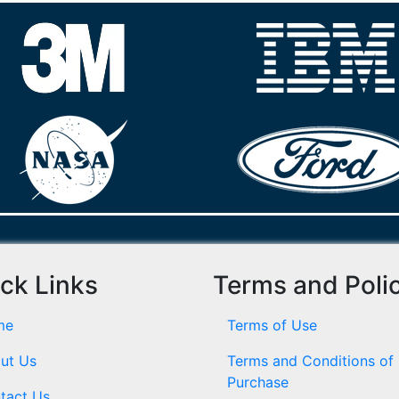
ck Links
Terms and Poli
me
Terms of Use
ut Us
Terms and Conditions of
Purchase
tact Us