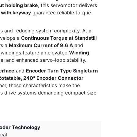
t holding brake
, this servomotor delivers
t with keyway
guarantee reliable torque
ans and reducing system complexity. At a
velops a
Continuous Torque at Standstill
rs a
Maximum Current of 9.6 A
and
r windings feature an elevated
Winding
ce, and enhanced servo-loop stability.
erface
and
Encoder Turn Type Singleturn
Rotatable, 240° Encoder Connector
her, these characteristics make the
s drive systems demanding compact size,
oder Technology
cal