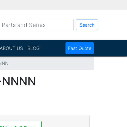
Search
ABOUT US
BLOG
Fast Quote
NNN
-NNNN