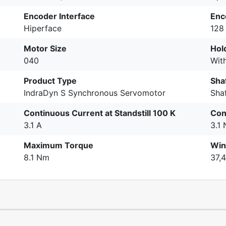
Encoder Interface
Enc
Hiperface
128 
Motor Size
Hol
040
Wit
Product Type
Sha
IndraDyn S Synchronous Servomotor
Sha
Continuous Current at Standstill 100 K
Con
3.1 A
3.1
Maximum Torque
Win
8.1 Nm
37,