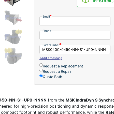
In-Stock,
Email
Phone
Part Number
+Add a message
Request a Replacement
Request a Repair
Quote Both
-0450-NN-S1-UP0-NNNN
from the
MSK IndraDyn S Synchr
eered for high-precision positioning and dynamic response
 compact footprint and robust performance, while the
Rat