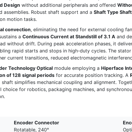
d Design
without additional peripherals and offered
Withou
ned assemblies. Robust shaft support and a
Shaft Type Shaf
ion motion tasks.
al convection
, eliminating the need for external cooling f
sustains a
Continuous Current at Standstill of 3.1 A
and de
oad without drift. During peak acceleration phases, it delive
abling rapid starts and stops in high-duty cycles. The stato
er current transitions, reduced electromagnetic interferen
der Technology Optical
module employing a
Hiperface Int
on of 128 signal periods
for accurate position tracking. A
ed shaft simplifies mechanical coupling and alignment. Toget
oice for robotics, packaging machines, and synchronou
on.
Encoder Connector
Enc
Rotatable, 240°
Opti