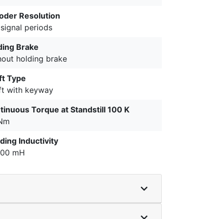
oder Resolution
signal periods
ding Brake
hout holding brake
ft Type
ft with keyway
tinuous Torque at Standstill 100 K
 Nm
ding Inductivity
400 mH