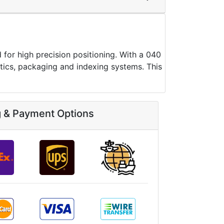
 high precision positioning. With a 040
botics, packaging and indexing systems. This
g & Payment Options