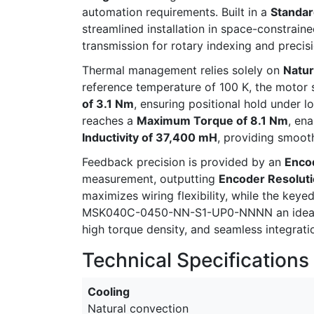
automation requirements. Built in a
Standar
streamlined installation in space-constrai
transmission for rotary indexing and precis
Thermal management relies solely on
Natur
reference temperature of 100 K, the motor 
of 3.1 Nm
, ensuring positional hold under l
reaches a
Maximum Torque of 8.1 Nm
, en
Inductivity of 37,400 mH
, providing smooth
Feedback precision is provided by an
Enco
measurement, outputting
Encoder Resoluti
maximizes wiring flexibility, while the key
MSK040C-0450-NN-S1-UP0-NNNN an ideal ch
high torque density, and seamless integrati
Technical Specifications
Cooling
Natural convection