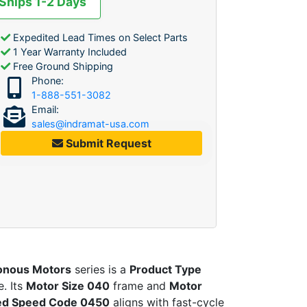
 Ships 1-2 Days
Expedited Lead Times on Select Parts
1 Year Warranty Included
Free Ground Shipping
Phone:
1-888-551-3082
Email:
sales@indramat-usa.com
Submit Request
onous Motors
series is a
Product Type
. Its
Motor Size 040
frame and
Motor
ed Speed Code 0450
aligns with fast-cycle