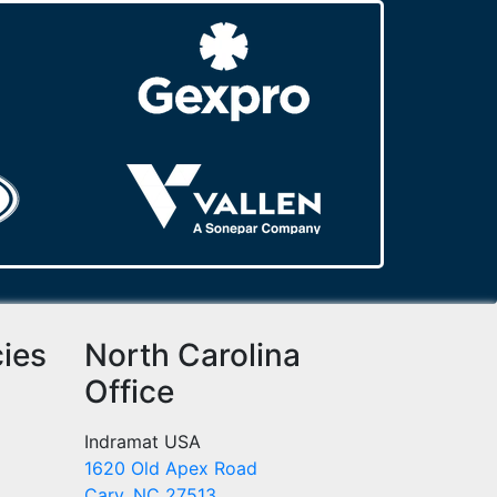
cies
North Carolina
Office
Indramat USA
1620 Old Apex Road
Cary, NC 27513