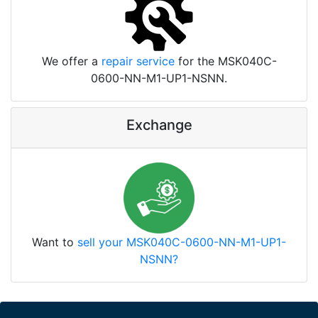
We offer a
repair service
for the MSK040C-
0600-NN-M1-UP1-NSNN.
Exchange
Want to
sell your MSK040C-0600-NN-M1-UP1-
NSNN?