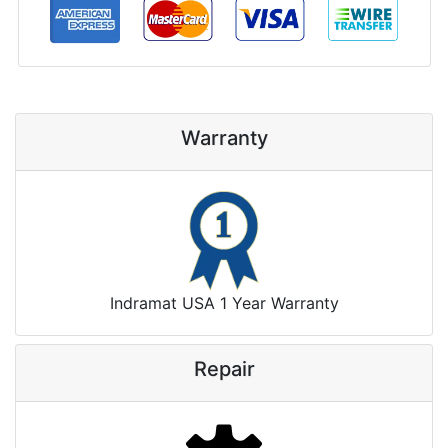
Warranty
Indramat USA 1 Year Warranty
Repair