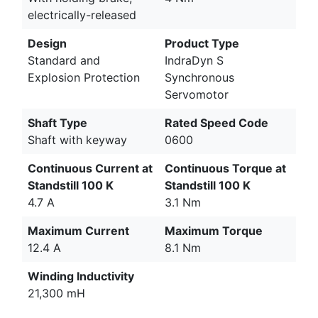
electrically-released
Design
Product Type
Standard and
IndraDyn S
Explosion Protection
Synchronous
Servomotor
Shaft Type
Rated Speed Code
Shaft with keyway
0600
Continuous Current at
Continuous Torque at
Standstill 100 K
Standstill 100 K
4.7 A
3.1 Nm
Maximum Current
Maximum Torque
12.4 A
8.1 Nm
Winding Inductivity
21,300 mH