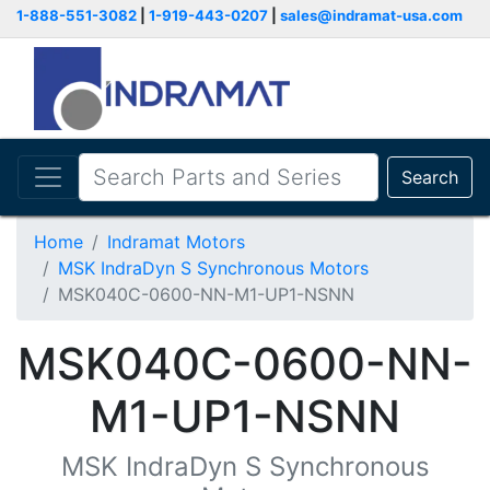
1-888-551-3082
|
1-919-443-0207
|
sales@indramat-usa.com
Search
Home
Indramat Motors
MSK IndraDyn S Synchronous Motors
MSK040C-0600-NN-M1-UP1-NSNN
MSK040C-0600-NN-
M1-UP1-NSNN
MSK IndraDyn S Synchronous