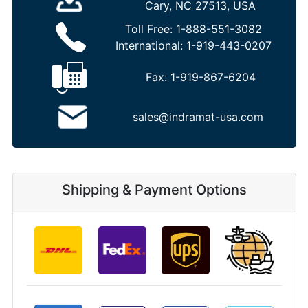
Cary, NC 27513, USA
Toll Free:
1-888-551-3082
International:
1-919-443-0207
Fax:
1-919-867-6204
sales@indramat-usa.com
Shipping & Payment Options