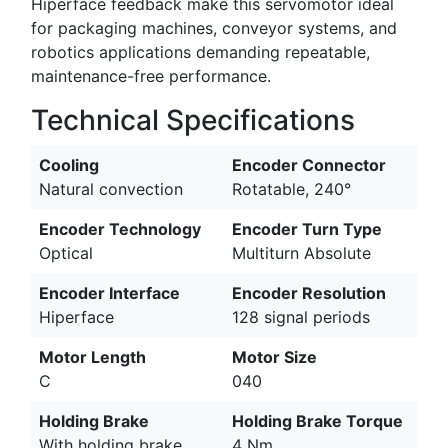
Hiperface feedback make this servomotor ideal
for packaging machines, conveyor systems, and
robotics applications demanding repeatable,
maintenance-free performance.
Technical Specifications
Cooling
Encoder Connector
Natural convection
Rotatable, 240°
Encoder Technology
Encoder Turn Type
Optical
Multiturn Absolute
Encoder Interface
Encoder Resolution
Hiperface
128 signal periods
Motor Length
Motor Size
C
040
Holding Brake
Holding Brake Torque
With holding brake,
4 Nm