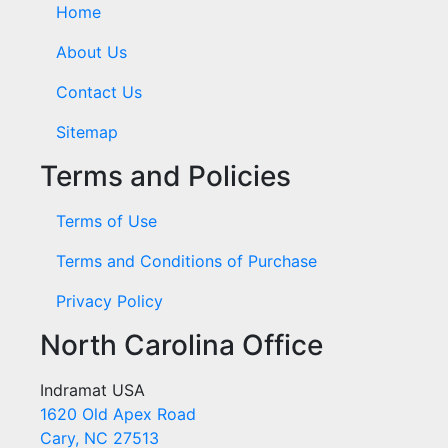
Home
About Us
Contact Us
Sitemap
Terms and Policies
Terms of Use
Terms and Conditions of Purchase
Privacy Policy
North Carolina Office
Indramat USA
1620 Old Apex Road
Cary, NC 27513