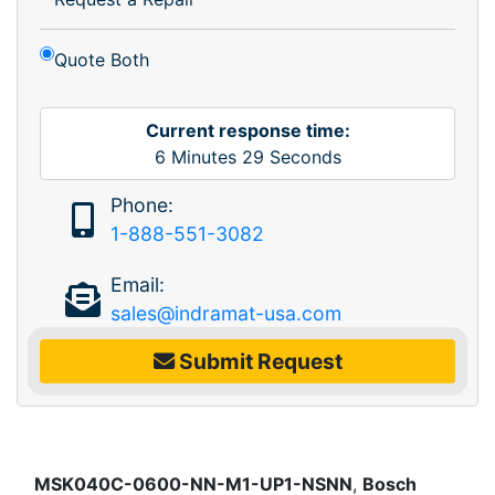
Quote Both
Current response time:
6
Minutes
29
Seconds
Phone:
1-888-551-3082
Email:
sales@indramat-usa.com
Submit Request
MSK040C-0600-NN-M1-UP1-NSNN
,
Bosch