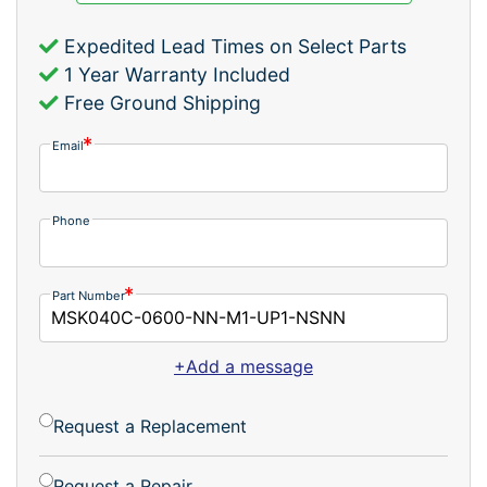
Expedited Lead Times on Select Parts
1 Year Warranty Included
Free Ground Shipping
Email
Phone
Part Number
+Add a message
Request a Replacement
Request a Repair