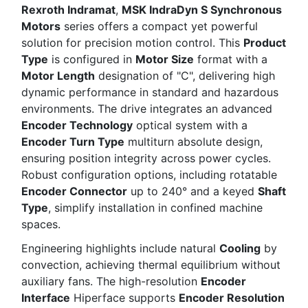
Rexroth Indramat
,
MSK IndraDyn S Synchronous
Motors
series offers a compact yet powerful
solution for precision motion control. This
Product
Type
is configured in
Motor Size
format with a
Motor Length
designation of "C", delivering high
dynamic performance in standard and hazardous
environments. The drive integrates an advanced
Encoder Technology
optical system with a
Encoder Turn Type
multiturn absolute design,
ensuring position integrity across power cycles.
Robust configuration options, including rotatable
Encoder Connector
up to 240° and a keyed
Shaft
Type
, simplify installation in confined machine
spaces.
Engineering highlights include natural
Cooling
by
convection, achieving thermal equilibrium without
auxiliary fans. The high-resolution
Encoder
Interface
Hiperface supports
Encoder Resolution