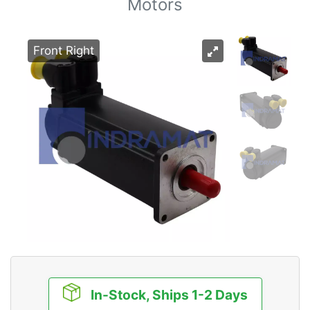
Motors
Front Right
In-Stock, Ships 1-2 Days