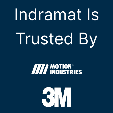
Indramat Is
Trusted By