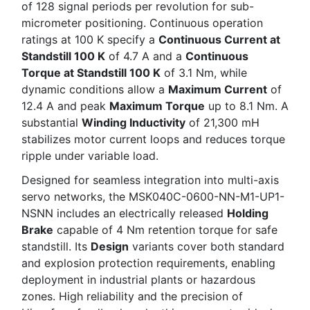
of 128 signal periods per revolution for sub-
micrometer positioning. Continuous operation
ratings at 100 K specify a
Continuous Current at
Standstill 100 K
of 4.7 A and a
Continuous
Torque at Standstill 100 K
of 3.1 Nm, while
dynamic conditions allow a
Maximum Current
of
12.4 A and peak
Maximum Torque
up to 8.1 Nm. A
substantial
Winding Inductivity
of 21,300 mH
stabilizes motor current loops and reduces torque
ripple under variable load.
Designed for seamless integration into multi-axis
servo networks, the MSK040C-0600-NN-M1-UP1-
NSNN includes an electrically released
Holding
Brake
capable of 4 Nm retention torque for safe
standstill. Its
Design
variants cover both standard
and explosion protection requirements, enabling
deployment in industrial plants or hazardous
zones. High reliability and the precision of