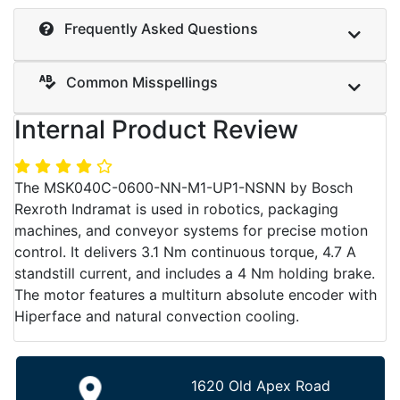
Frequently Asked Questions
Common Misspellings
Internal Product Review
The MSK040C-0600-NN-M1-UP1-NSNN by Bosch
Rexroth Indramat is used in robotics, packaging
machines, and conveyor systems for precise motion
control. It delivers 3.1 Nm continuous torque, 4.7 A
standstill current, and includes a 4 Nm holding brake.
The motor features a multiturn absolute encoder with
Hiperface and natural convection cooling.
1620 Old Apex Road