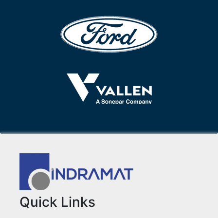
Quick Links