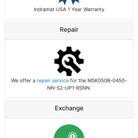
Indramat USA 1 Year Warranty
Repair
We offer a
repair service
for the MSK050B-0450-
NN-S2-UP1-RSNN.
Exchange