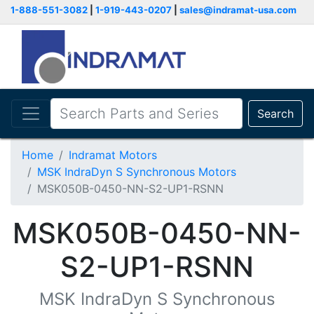
1-888-551-3082
|
1-919-443-0207
|
sales@indramat-usa.com
Search
Home
Indramat Motors
MSK IndraDyn S Synchronous Motors
MSK050B-0450-NN-S2-UP1-RSNN
MSK050B-0450-NN-
S2-UP1-RSNN
MSK IndraDyn S Synchronous