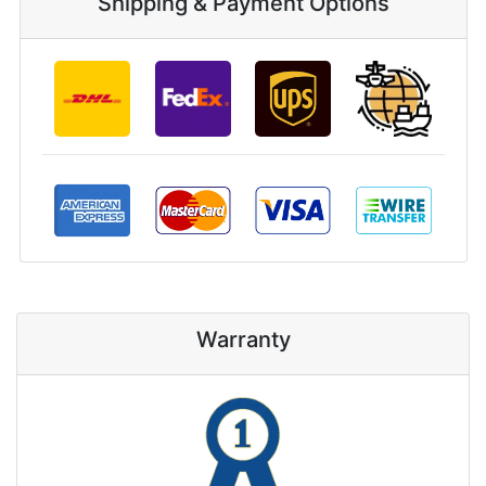
Shipping & Payment Options
Warranty