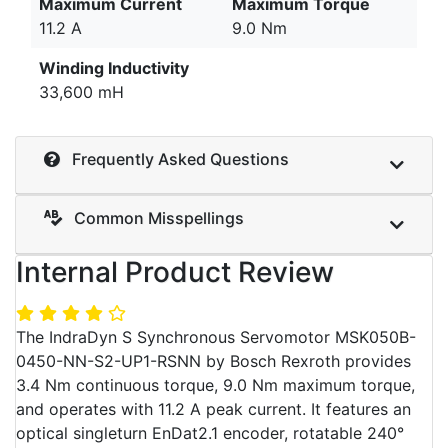
Maximum Current
Maximum Torque
11.2 A
9.0 Nm
Winding Inductivity
33,600 mH
Frequently Asked Questions
Common Misspellings
Internal Product Review
The IndraDyn S Synchronous Servomotor MSK050B-
0450-NN-S2-UP1-RSNN by Bosch Rexroth provides
3.4 Nm continuous torque, 9.0 Nm maximum torque,
and operates with 11.2 A peak current. It features an
optical singleturn EnDat2.1 encoder, rotatable 240°