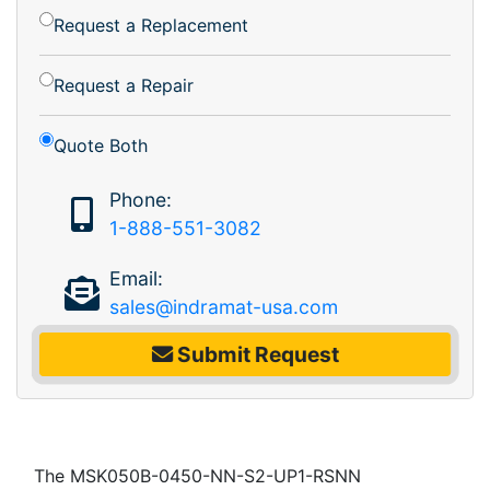
Request a Replacement
Request a Repair
Quote Both
Phone:
1-888-551-3082
Email:
sales@indramat-usa.com
Submit Request
The MSK050B-0450-NN-S2-UP1-RSNN