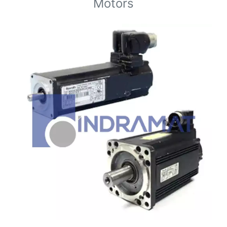
Motors