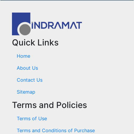
Quick Links
Home
About Us
Contact Us
Sitemap
Terms and Policies
Terms of Use
Terms and Conditions of Purchase