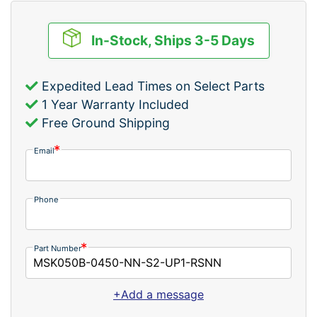
In-Stock, Ships 3-5 Days
Expedited Lead Times on Select Parts
1 Year Warranty Included
Free Ground Shipping
Email
Phone
Part Number
+Add a message