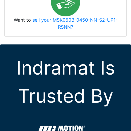
Want to
sell your MSK050B-0450-NN-S2-UP1-
RSNN?
Indramat Is
Trusted By