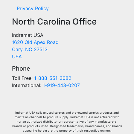
Privacy Policy
North Carolina Office
Indramat USA
1620 Old Apex Road
Cary, NC 27513
USA
Phone
Toll Free:
1-888-551-3082
International:
1-919-443-0207
Indramat USA sells unused surplus and pre-owned surplus products and
maintains channels to procure supply. Indramat USA is not affiliated with
nor an authorized distributor or representative of any manufacturers,
brands or products listed. Designated trademarks, brand names, and brands
appearing herein are the property of their respective owners.