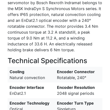
servomotor by Bosch Rexroth Indramat belongs to
the MSK IndraDyn S Synchronous Motors series. It
offers IP65 protection, natural convection cooling
and an EnDat2.1 optical encoder with a 240°
rotatable connector. The motor provides 3.4 Nm
continuous torque at 3.2 A standstill, a peak
torque of 9.0 Nm at 11.2 A, and a winding
inductance of 33.6 H. An electrically released
holding brake delivers 6 Nm torque.
Technical Specifications
Cooling
Encoder Connector
Natural convection
Rotatable, 240°
Encoder Interface
Encoder Resolution
EnDat2.1
2048 signal periods
Encoder Technology
Encoder Turn Type
Optical
Singleturn