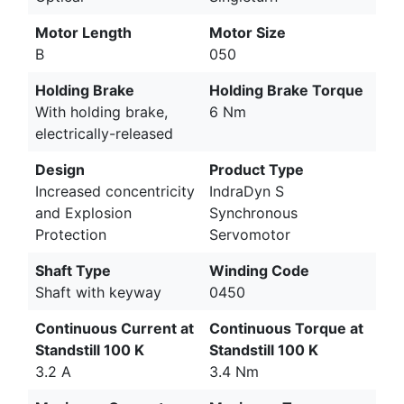
Motor Length
Motor Size
B
050
Holding Brake
Holding Brake Torque
With holding brake,
6 Nm
electrically-released
Design
Product Type
Increased concentricity
IndraDyn S
and Explosion
Synchronous
Protection
Servomotor
Shaft Type
Winding Code
Shaft with keyway
0450
Continuous Current at
Continuous Torque at
Standstill 100 K
Standstill 100 K
3.2 A
3.4 Nm