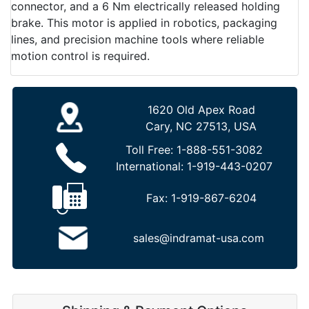
connector, and a 6 Nm electrically released holding
brake. This motor is applied in robotics, packaging
lines, and precision machine tools where reliable
motion control is required.
1620 Old Apex Road
Cary, NC 27513, USA
Toll Free:
1-888-551-3082
International:
1-919-443-0207
Fax:
1-919-867-6204
sales@indramat-usa.com