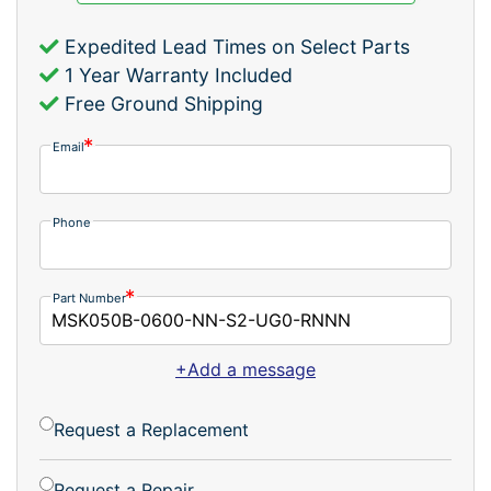
Expedited Lead Times on Select Parts
1 Year Warranty Included
Free Ground Shipping
Email
Phone
Part Number
+Add a message
Request a Replacement
Request a Repair