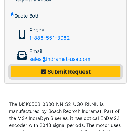
Quote Both
Phone:
1-888-551-3082
Email:
sales@indramat-usa.com
Submit Request
The MSK050B-0600-NN-S2-UG0-RNNN is
manufactured by Bosch Rexroth Indramat. Part of
the MSK IndraDyn S series, it has optical EnDat2.1
encoder with 2048 signal periods. The motor uses