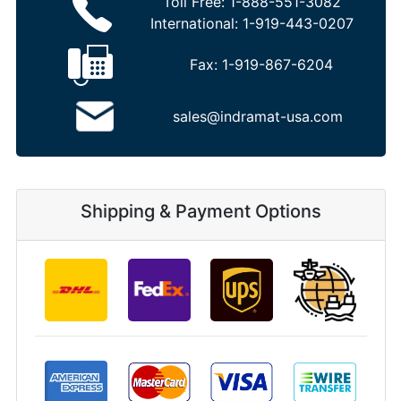
Toll Free:
1-888-551-3082
International:
1-919-443-0207
Fax:
1-919-867-6204
sales@indramat-usa.com
Shipping & Payment Options