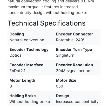
natural convection cooling and delivers 9.0 Nm
maximum torque. It features increased
concentricity design without holding brake.
Technical Specifications
Cooling
Encoder Connector
Natural convection
Rotatable, 240°
Encoder Technology
Encoder Turn Type
Optical
Singleturn
Encoder Interface
Encoder Resolution
EnDat2.1
2048 signal periods
Motor Length
Motor Size
B
050
Holding Brake
Design
Without holding brake
Increased concentricity