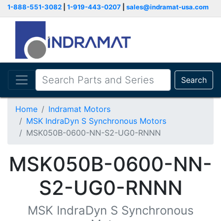
1-888-551-3082
|
1-919-443-0207
|
sales@indramat-usa.com
Search
Home
Indramat Motors
MSK IndraDyn S Synchronous Motors
MSK050B-0600-NN-S2-UG0-RNNN
MSK050B-0600-NN-
S2-UG0-RNNN
MSK IndraDyn S Synchronous