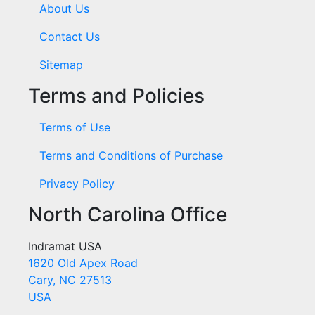
About Us
Contact Us
Sitemap
Terms and Policies
Terms of Use
Terms and Conditions of Purchase
Privacy Policy
North Carolina Office
Indramat USA
1620 Old Apex Road
Cary, NC 27513
USA