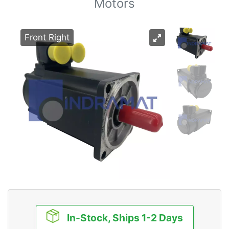
Motors
Front Right
In-Stock, Ships 1-2 Days