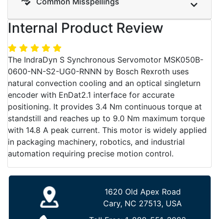
Common Misspellings
Internal Product Review
The IndraDyn S Synchronous Servomotor MSK050B-
0600-NN-S2-UG0-RNNN by Bosch Rexroth uses
natural convection cooling and an optical singleturn
encoder with EnDat2.1 interface for accurate
positioning. It provides 3.4 Nm continuous torque at
standstill and reaches up to 9.0 Nm maximum torque
with 14.8 A peak current. This motor is widely applied
in packaging machinery, robotics, and industrial
automation requiring precise motion control.
1620 Old Apex Road
Cary, NC 27513, USA