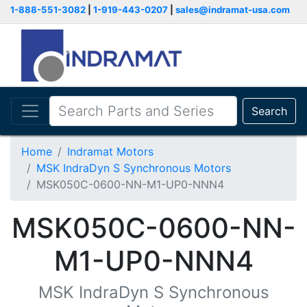
1-888-551-3082
|
1-919-443-0207
|
sales@indramat-usa.com
Search
Home
Indramat Motors
MSK IndraDyn S Synchronous Motors
MSK050C-0600-NN-M1-UP0-NNN4
MSK050C-0600-NN-
M1-UP0-NNN4
MSK IndraDyn S Synchronous