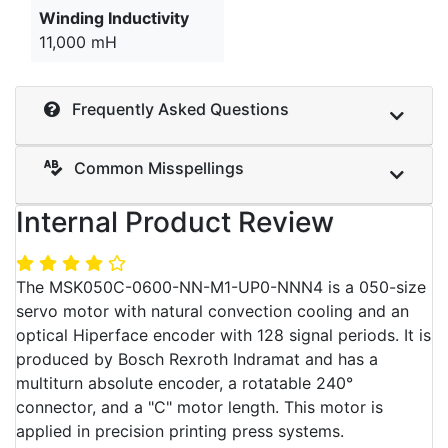
Winding Inductivity
11,000 mH
Frequently Asked Questions
Common Misspellings
Internal Product Review
The MSK050C-0600-NN-M1-UP0-NNN4 is a 050-size
servo motor with natural convection cooling and an
optical Hiperface encoder with 128 signal periods. It is
produced by Bosch Rexroth Indramat and has a
multiturn absolute encoder, a rotatable 240°
connector, and a "C" motor length. This motor is
applied in precision printing press systems.