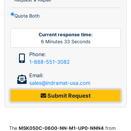
Quote Both
Current response time:
6
Minutes
33
Seconds
Phone:
1-888-551-3082
Email:
sales@indramat-usa.com
Submit Request
The
MSK050C-0600-NN-M1-UP0-NNN4
from