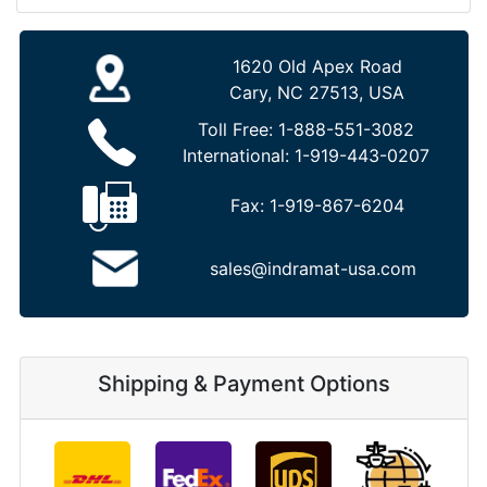
1620 Old Apex Road
Cary, NC 27513, USA
Toll Free:
1-888-551-3082
International:
1-919-443-0207
Fax:
1-919-867-6204
sales@indramat-usa.com
Shipping & Payment Options