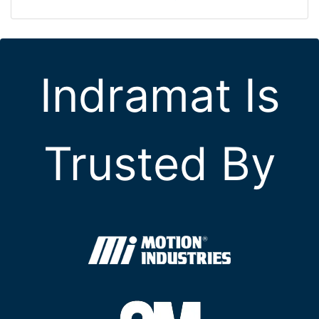
Indramat Is
Trusted By