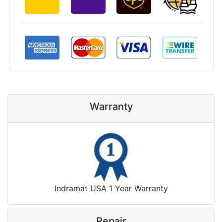
Warranty
Indramat USA 1 Year Warranty
Repair