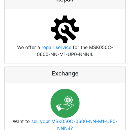
We offer a
repair service
for the MSK050C-
0600-NN-M1-UP0-NNN4.
Exchange
Want to
sell your MSK050C-0600-NN-M1-UP0-
NNN4?