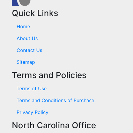
Quick Links
Home
About Us
Contact Us
Sitemap
Terms and Policies
Terms of Use
Terms and Conditions of Purchase
Privacy Policy
North Carolina Office