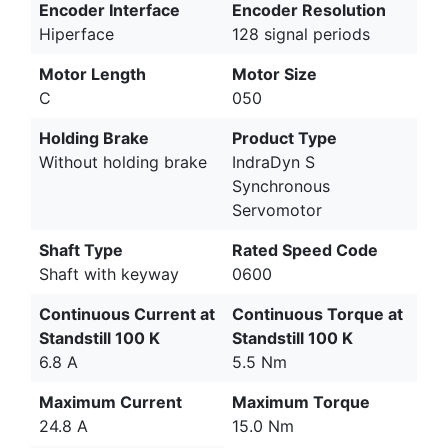
Encoder Interface
Encoder Resolution
Hiperface
128 signal periods
Motor Length
Motor Size
C
050
Holding Brake
Product Type
Without holding brake
IndraDyn S
Synchronous
Servomotor
Shaft Type
Rated Speed Code
Shaft with keyway
0600
Continuous Current at
Continuous Torque at
Standstill 100 K
Standstill 100 K
6.8 A
5.5 Nm
Maximum Current
Maximum Torque
24.8 A
15.0 Nm