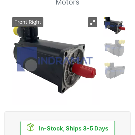
Motors
Front Right
In-Stock, Ships 3-5 Days