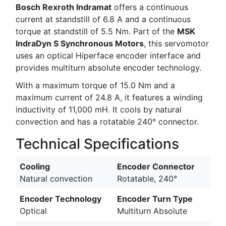
Bosch Rexroth Indramat
offers a continuous
current at standstill of 6.8 A and a continuous
torque at standstill of 5.5 Nm. Part of the
MSK
IndraDyn S Synchronous Motors
, this servomotor
uses an optical Hiperface encoder interface and
provides multiturn absolute encoder technology.
With a maximum torque of 15.0 Nm and a
maximum current of 24.8 A, it features a winding
inductivity of 11,000 mH. It cools by natural
convection and has a rotatable 240° connector.
Technical Specifications
Cooling
Encoder Connector
Natural convection
Rotatable, 240°
Encoder Technology
Encoder Turn Type
Optical
Multiturn Absolute