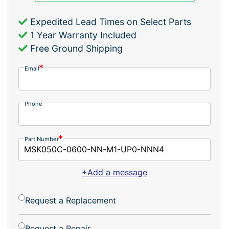
Expedited Lead Times on Select Parts
1 Year Warranty Included
Free Ground Shipping
Email
Phone
Part Number
+Add a message
Request a Replacement
Request a Repair