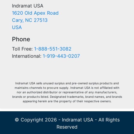
Indramat USA
1620 Old Apex Road
Cary, NC 27513
USA
Phone
Toll Free:
1-888-551-3082
International:
1-919-443-0207
Indramat USA sells unused surplus and pre-owned surplus products and
maintains channels to procure supply. Indramat USA is not affiliated with
nor an authorized distributor or representative of any manufacturers,
brands or products listed. Designated trademarks, brand names, and brands
appearing herein are the property of their respective owners.
© Copyright 2026 - Indramat USA - All Rights
Reserved