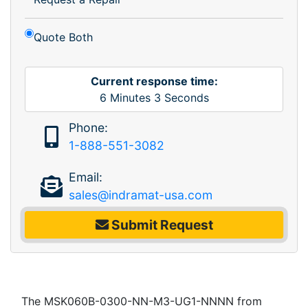
Quote Both
Current response time:
6
Minutes
3
Seconds
Phone:
1-888-551-3082
Email:
sales@indramat-usa.com
Submit Request
The MSK060B-0300-NN-M3-UG1-NNNN from