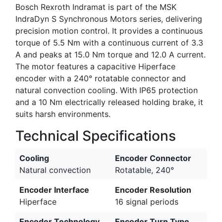
Bosch Rexroth Indramat is part of the MSK
IndraDyn S Synchronous Motors series, delivering
precision motion control. It provides a continuous
torque of 5.5 Nm with a continuous current of 3.3
A and peaks at 15.0 Nm torque and 12.0 A current.
The motor features a capacitive Hiperface
encoder with a 240° rotatable connector and
natural convection cooling. With IP65 protection
and a 10 Nm electrically released holding brake, it
suits harsh environments.
Technical Specifications
Cooling
Encoder Connector
Natural convection
Rotatable, 240°
Encoder Interface
Encoder Resolution
Hiperface
16 signal periods
Encoder Technology
Encoder Turn Type