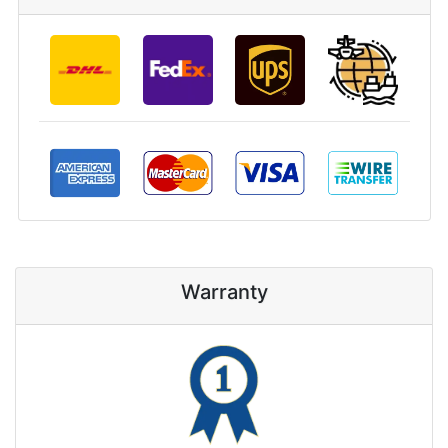
Warranty