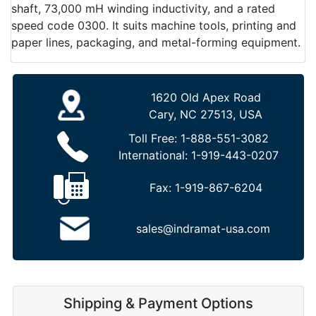
shaft, 73,000 mH winding inductivity, and a rated
speed code 0300. It suits machine tools, printing and
paper lines, packaging, and metal-forming equipment.
1620 Old Apex Road
Cary, NC 27513, USA
Toll Free:
1-888-551-3082
International:
1-919-443-0207
Fax:
1-919-867-6204
sales@indramat-usa.com
Shipping & Payment Options