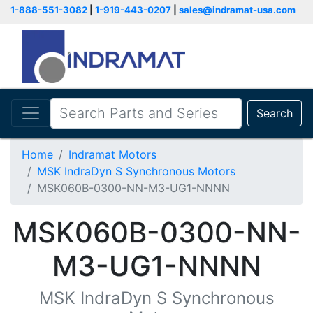
1-888-551-3082
|
1-919-443-0207
|
sales@indramat-usa.com
Search
Home
Indramat Motors
MSK IndraDyn S Synchronous Motors
MSK060B-0300-NN-M3-UG1-NNNN
MSK060B-0300-NN-
M3-UG1-NNNN
MSK IndraDyn S Synchronous