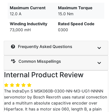
Maximum Current
Maximum Torque
12.0 A
15.0 Nm
Winding Inductivity
Rated Speed Code
73,000 mH
0300
Frequently Asked Questions
Common Misspellings
Internal Product Review
The IndraDyn S MSK060B-0300-NN-M3-UG1-NNNN
servomotor by Bosch Rexroth uses natural convection
and a multiturn absolute capacitive encoder over
Hiperface. It has a motor size 060, length B, a plain