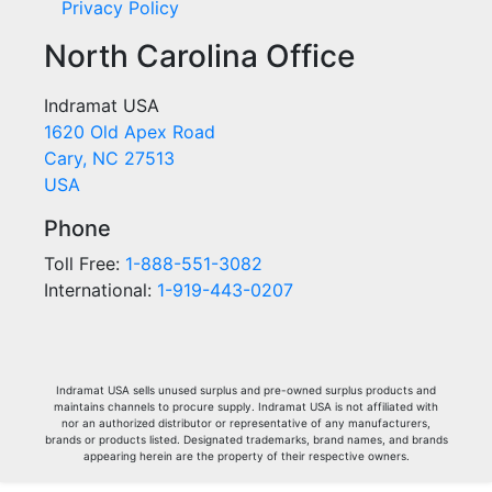
Privacy Policy
North Carolina Office
Indramat USA
1620 Old Apex Road
Cary, NC 27513
USA
Phone
Toll Free:
1-888-551-3082
International:
1-919-443-0207
Indramat USA sells unused surplus and pre-owned surplus products and
maintains channels to procure supply. Indramat USA is not affiliated with
nor an authorized distributor or representative of any manufacturers,
brands or products listed. Designated trademarks, brand names, and brands
appearing herein are the property of their respective owners.