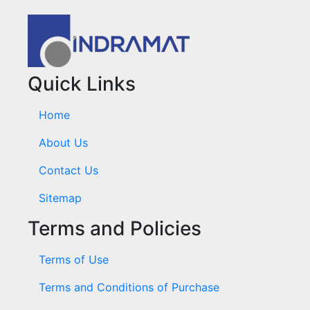
Quick Links
Home
About Us
Contact Us
Sitemap
Terms and Policies
Terms of Use
Terms and Conditions of Purchase