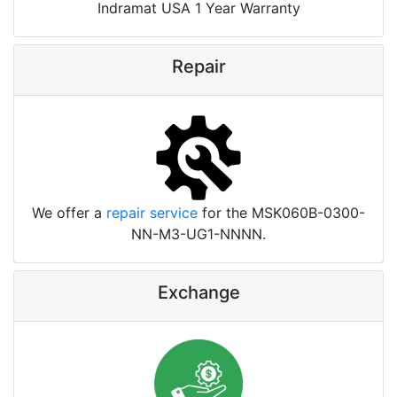
Indramat USA 1 Year Warranty
Repair
We offer a
repair service
for the MSK060B-0300-
NN-M3-UG1-NNNN.
Exchange