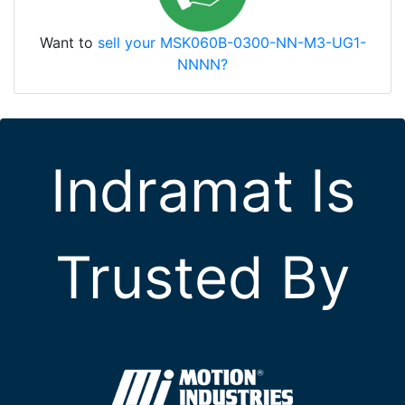
Want to
sell your MSK060B-0300-NN-M3-UG1-
NNNN?
Indramat Is
Trusted By