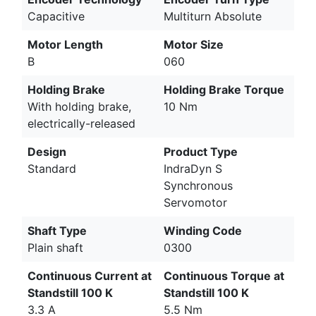
Capacitive
Multiturn Absolute
Motor Length
Motor Size
B
060
Holding Brake
Holding Brake Torque
With holding brake,
10 Nm
electrically-released
Design
Product Type
Standard
IndraDyn S
Synchronous
Servomotor
Shaft Type
Winding Code
Plain shaft
0300
Continuous Current at
Continuous Torque at
Standstill 100 K
Standstill 100 K
3.3 A
5.5 Nm