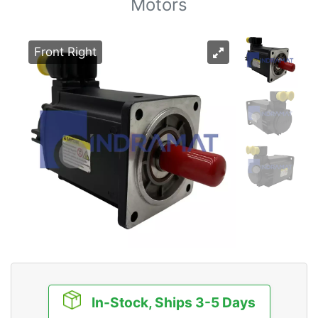
Motors
Front Right
In-Stock, Ships 3-5 Days