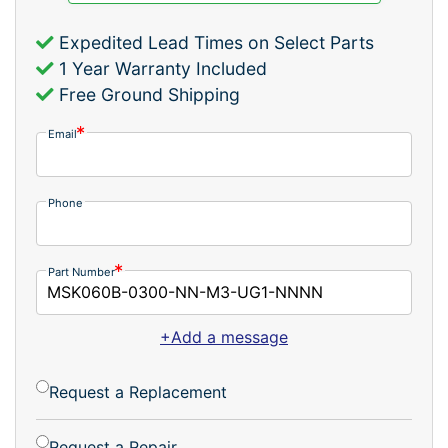
Expedited Lead Times on Select Parts
1 Year Warranty Included
Free Ground Shipping
Email
Phone
Part Number
+Add a message
Request a Replacement
Request a Repair