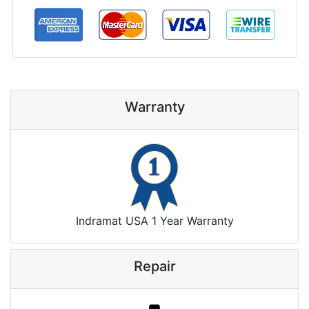
Warranty
Indramat USA 1 Year Warranty
Repair