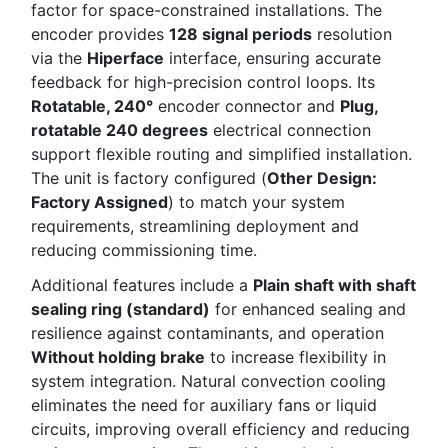
factor for space-constrained installations. The
encoder provides
128 signal periods
resolution
via the
Hiperface
interface, ensuring accurate
feedback for high-precision control loops. Its
Rotatable, 240°
encoder connector and
Plug,
rotatable 240 degrees
electrical connection
support flexible routing and simplified installation.
The unit is factory configured (
Other Design:
Factory Assigned
) to match your system
requirements, streamlining deployment and
reducing commissioning time.
Additional features include a
Plain shaft with shaft
sealing ring (standard)
for enhanced sealing and
resilience against contaminants, and operation
Without holding brake
to increase flexibility in
system integration. Natural convection cooling
eliminates the need for auxiliary fans or liquid
circuits, improving overall efficiency and reducing