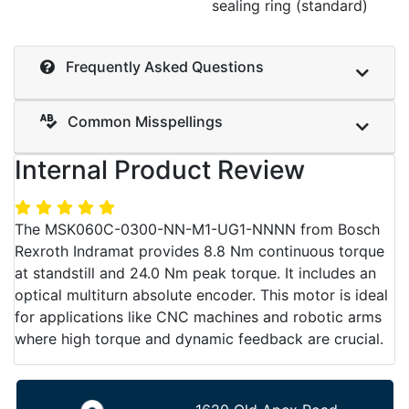
sealing ring (standard)
Frequently Asked Questions
Common Misspellings
Internal Product Review
The MSK060C-0300-NN-M1-UG1-NNNN from Bosch
Rexroth Indramat provides 8.8 Nm continuous torque
at standstill and 24.0 Nm peak torque. It includes an
optical multiturn absolute encoder. This motor is ideal
for applications like CNC machines and robotic arms
where high torque and dynamic feedback are crucial.