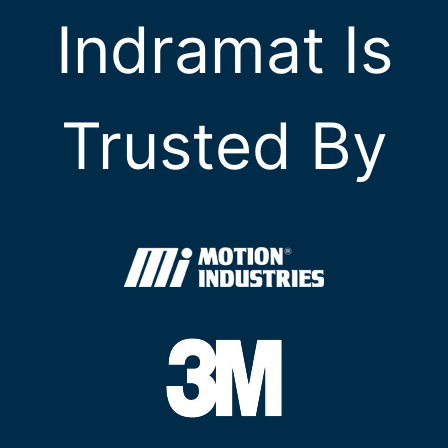
Indramat Is
Trusted By