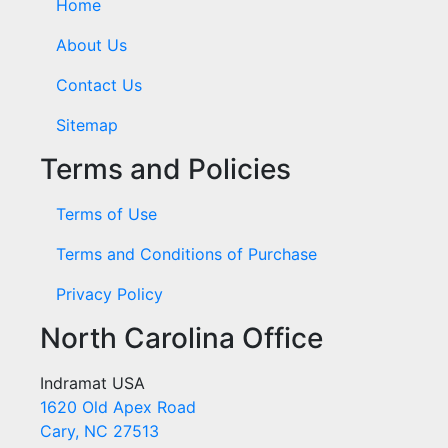
Home
About Us
Contact Us
Sitemap
Terms and Policies
Terms of Use
Terms and Conditions of Purchase
Privacy Policy
North Carolina Office
Indramat USA
1620 Old Apex Road
Cary, NC 27513