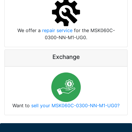
We offer a
repair service
for the MSK060C-
0300-NN-M1-UG0.
Exchange
Want to
sell your MSK060C-0300-NN-M1-UG0?