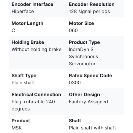
Encoder Interface
Encoder Resolution
Hiperface
128 signal periods
Motor Length
Motor Size
C
060
Holding Brake
Product Type
Without holding brake
IndraDyn S
Synchronous
Servomotor
Shaft Type
Rated Speed Code
Plain shaft
0300
Electrical Connection
Other Design
Plug, rotatable 240
Factory Assigned
degrees
Product
Shaft
MSK
Plain shaft with shaft