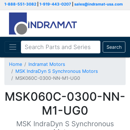
1-888-551-3082
|
1-919-443-0207
|
sales@indramat-usa.com
Search
Home
Indramat Motors
MSK IndraDyn S Synchronous Motors
MSK060C-0300-NN-M1-UG0
MSK060C-0300-NN-
M1-UG0
MSK IndraDyn S Synchronous