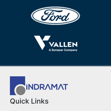
Quick Links