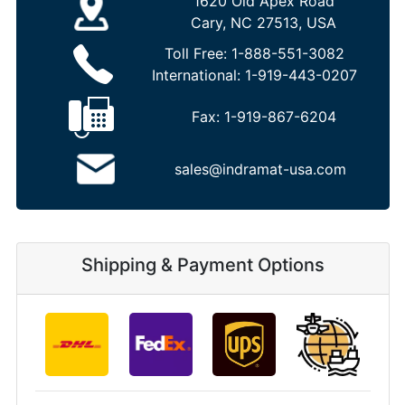
1620 Old Apex Road
Cary, NC 27513, USA
Toll Free:
1-888-551-3082
International:
1-919-443-0207
Fax:
1-919-867-6204
sales@indramat-usa.com
Shipping & Payment Options