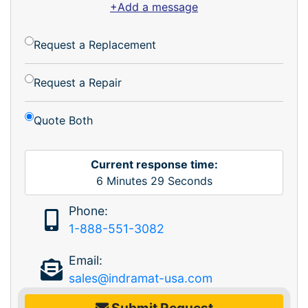
+Add a message
Request a Replacement
Request a Repair
Quote Both
Current response time:
6
Minutes
29
Seconds
Phone:
1-888-551-3082
Email:
sales@indramat-usa.com
Submit Request