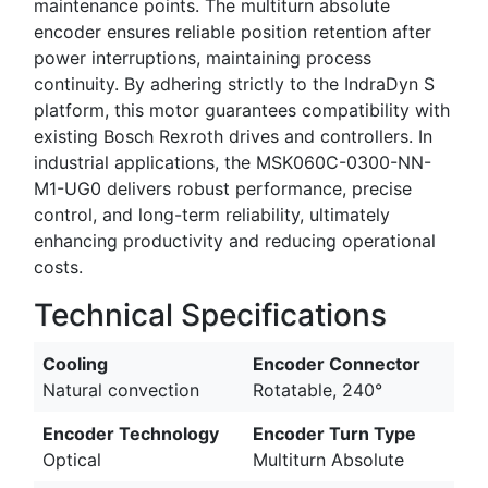
maintenance points. The multiturn absolute
encoder ensures reliable position retention after
power interruptions, maintaining process
continuity. By adhering strictly to the IndraDyn S
platform, this motor guarantees compatibility with
existing Bosch Rexroth drives and controllers. In
industrial applications, the MSK060C-0300-NN-
M1-UG0 delivers robust performance, precise
control, and long-term reliability, ultimately
enhancing productivity and reducing operational
costs.
Technical Specifications
Cooling
Encoder Connector
Natural convection
Rotatable, 240°
Encoder Technology
Encoder Turn Type
Optical
Multiturn Absolute