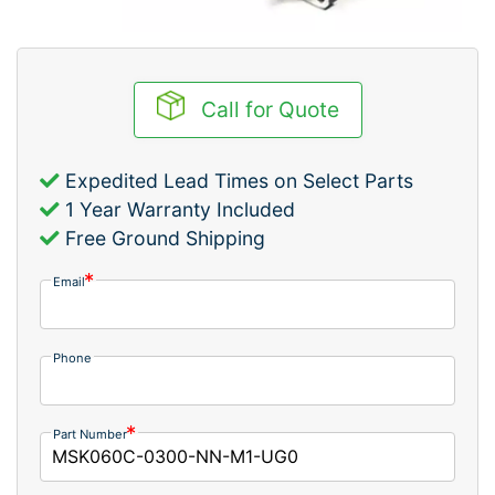
Call for Quote
Expedited Lead Times on Select Parts
1 Year Warranty Included
Free Ground Shipping
Email
Phone
Part Number