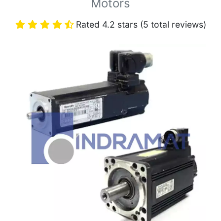
Motors
Rated 4.2 stars (5 total reviews)