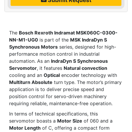
The
Bosch Rexroth Indramat MSK060C-0300-
NN-M1-UG0
is part of the
MSK IndraDyn S
Synchronous Motors
series, designed for high-
performance motion control in industrial
automation. As an
IndraDyn S Synchronous
Servomotor
, it features
Natural convection
cooling and an
Optical
encoder technology with
Multiturn Absolute
turn type. The motor’s primary
application is to deliver precise speed and
position control for servo-driven machinery
requiring reliable, maintenance-free operation.
In terms of technical specifications, this
servomotor boasts a
Motor Size
of 060 and a
Motor Length
of C, offering a compact form