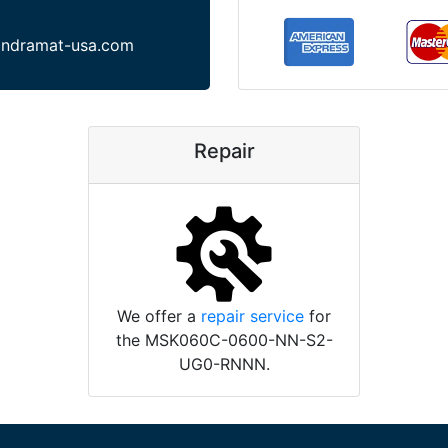
indramat-usa.com
Repair
We offer a
repair service
for
the MSK060C-0600-NN-S2-
UG0-RNNN.