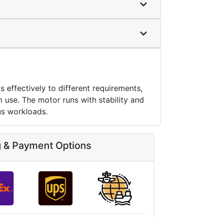
ffectively to different requirements,
m use. The motor runs with stability and
us workloads.
g & Payment Options