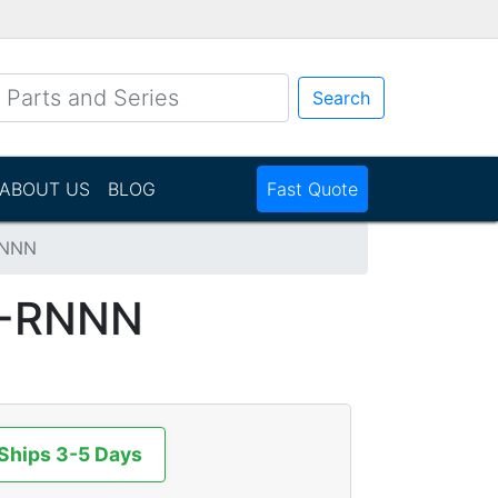
Search
ABOUT US
BLOG
Fast Quote
RNNN
-RNNN
 Ships 3-5 Days