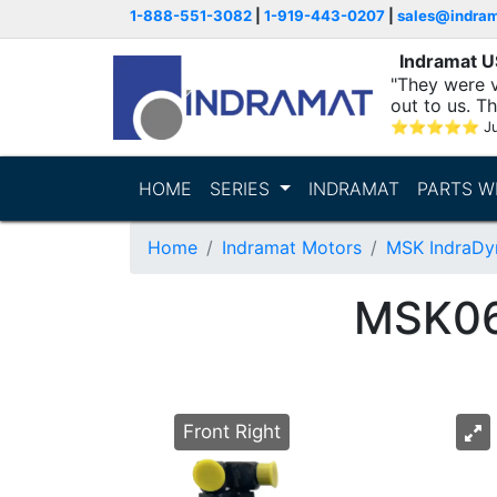
1-888-551-3082
|
1-919-443-0207
|
sales@indra
Indramat 
"They were v
out to us. T
with..."
⭐
⭐
⭐
⭐
⭐
Ju
HOME
SERIES
INDRAMAT
PARTS W
Home
Indramat Motors
MSK IndraDy
MSK0
Front Right