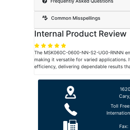
Frequently Asked Questions
Common Misspellings
Internal Product Review
The MSK060C-0600-NN-S2-UG0-RNNN ensures 
making it versatile for varied applications.
efficiency, delivering dependable results t
1620
Cary
Toll Free
Internation
Fax: