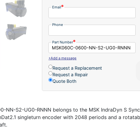
Email
Phone
Part Number
+Add a message
Request a Replacement
Request a Repair
Quote Both
-NN-S2-UG0-RNNN belongs to the MSK IndraDyn S Synchr
EnDat2.1 singleturn encoder with 2048 periods and a rotata
ft.