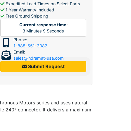
Expedited Lead Times on Select Parts
1 Year Warranty Included
Free Ground Shipping
Current response time:
3
Minutes
9
Seconds
Phone:
1-888-551-3082
Email:
sales@indramat-usa.com
Submit Request
onous Motors series and uses natural
ble 240° connector. It delivers a maximum