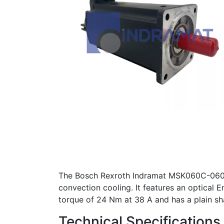
The Bosch Rexroth Indramat MSK060C-0600
convection cooling. It features an optical 
torque of 24 Nm at 38 A and has a plain sha
Technical Specifications