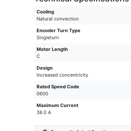
Cooling
Natural convection
Encoder Turn Type
Singleturn
Motor Length
C
Design
Increased concentricity
Rated Speed Code
0600
Maximum Current
38.0 A