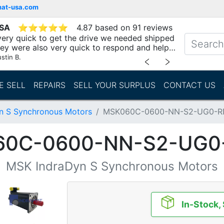
mat-usa.com
USA
⭐
⭐
⭐
⭐
⭐
4.87 based on 91 reviews
ery quick to get the drive we needed shipped
hey were also very quick to respond and help
stin B.
﹤
﹥
E SELL
REPAIRS
SELL YOUR SURPLUS
CONTACT US
n S Synchronous Motors
MSK060C-0600-NN-S2-UG0-
60C-0600-NN-S2-UG0
MSK IndraDyn S Synchronous Motors
In-Stock,