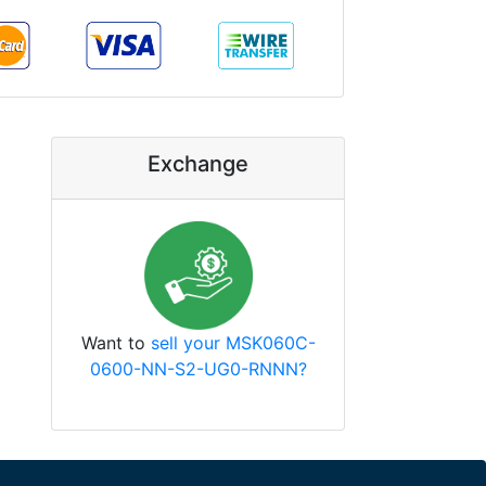
Exchange
Want to
sell your MSK060C-
0600-NN-S2-UG0-RNNN?