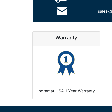
sales@
Warranty
Indramat USA 1 Year Warranty