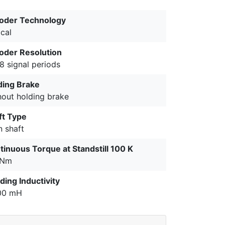
oder Technology
cal
oder Resolution
8 signal periods
ding Brake
hout holding brake
ft Type
n shaft
tinuous Torque at Standstill 100 K
 Nm
ding Inductivity
00 mH