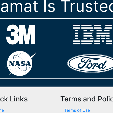
ramat Is Truste
ck Links
Terms and Poli
me
Terms of Use