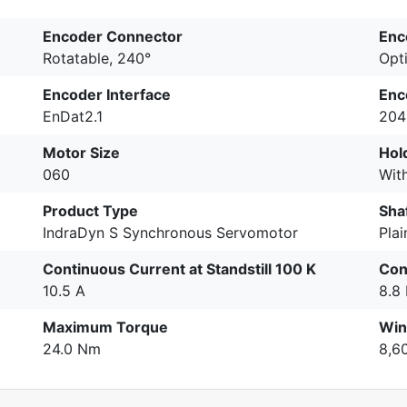
Encoder Connector
Enc
Rotatable, 240°
Opti
Encoder Interface
Enc
EnDat2.1
204
Motor Size
Hol
060
Wit
Product Type
Sha
IndraDyn S Synchronous Servomotor
Plai
Continuous Current at Standstill 100 K
Con
10.5 A
8.8
Maximum Torque
Win
24.0 Nm
8,6