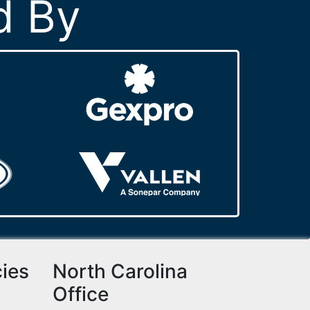
d By
cies
North Carolina
Office