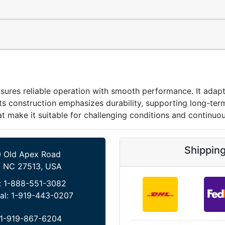
reliable operation with smooth performance. It adapts e
 Its construction emphasizes durability, supporting long-ter
hat make it suitable for challenging conditions and continuo
Shippin
 Old Apex Road
, NC 27513, USA
:
1-888-551-3082
al:
1-919-443-0207
1-919-867-6204