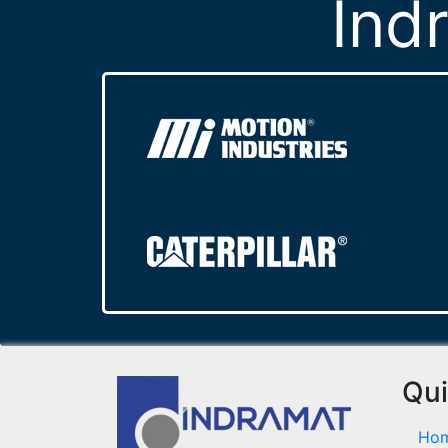
Ind
Qui
Ho