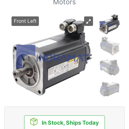
Motors
Front Left
In Stock, Ships Today