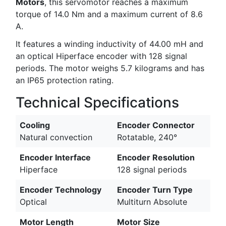
Motors
, this servomotor reaches a maximum
torque of 14.0 Nm and a maximum current of 8.6
A.
It features a winding inductivity of 44.00 mH and
an optical Hiperface encoder with 128 signal
periods. The motor weighs 5.7 kilograms and has
an IP65 protection rating.
Technical Specifications
Cooling
Encoder Connector
Natural convection
Rotatable, 240°
Encoder Interface
Encoder Resolution
Hiperface
128 signal periods
Encoder Technology
Encoder Turn Type
Optical
Multiturn Absolute
Motor Length
Motor Size