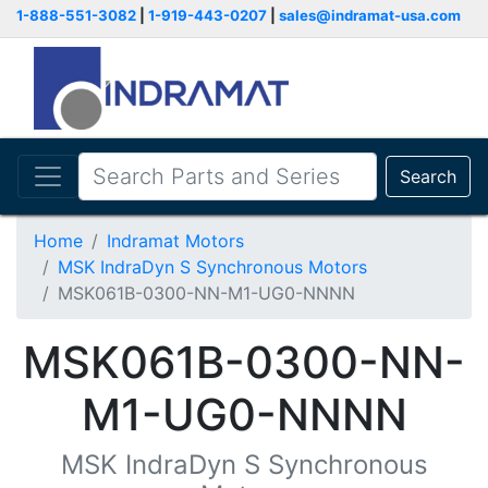
1-888-551-3082
|
1-919-443-0207
|
sales@indramat-usa.com
Search
Home
Indramat Motors
MSK IndraDyn S Synchronous Motors
MSK061B-0300-NN-M1-UG0-NNNN
MSK061B-0300-NN-
M1-UG0-NNNN
MSK IndraDyn S Synchronous