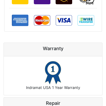
Warranty
Indramat USA 1 Year Warranty
Repair