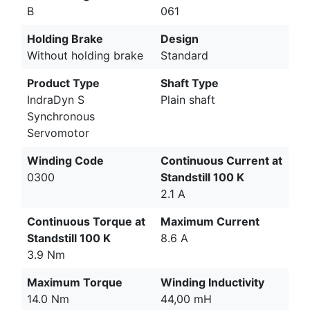
B
061
Holding Brake
Design
Without holding brake
Standard
Product Type
Shaft Type
IndraDyn S
Plain shaft
Synchronous
Servomotor
Winding Code
Continuous Current at
0300
Standstill 100 K
2.1 A
Continuous Torque at
Maximum Current
Standstill 100 K
8.6 A
3.9 Nm
Maximum Torque
Winding Inductivity
14.0 Nm
44,00 mH