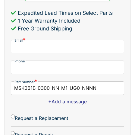
Expedited Lead Times on Select Parts
1 Year Warranty Included
Free Ground Shipping
Email
Phone
Part Number
+Add a message
Request a Replacement
Request a Repair