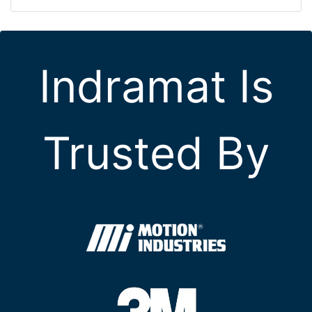
Indramat Is
Trusted By