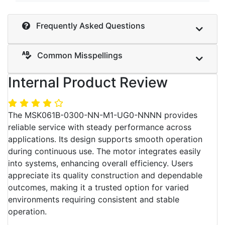
Frequently Asked Questions
Common Misspellings
Internal Product Review
The MSK061B-0300-NN-M1-UG0-NNNN provides
reliable service with steady performance across
applications. Its design supports smooth operation
during continuous use. The motor integrates easily
into systems, enhancing overall efficiency. Users
appreciate its quality construction and dependable
outcomes, making it a trusted option for varied
environments requiring consistent and stable
operation.