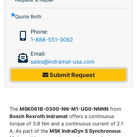
Quote Both
Phone:
1-888-551-3082
Email:
sales@indramat-usa.com
Submit Request
The
MSK061B-0300-NN-M1-UG0-NNNN
from
Bosch Rexroth Indramat
offers a continuous
torque of 3.9 Nm and a continuous current of 2.1
A. As part of the
MSK IndraDyn S Synchronous