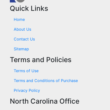
Quick Links
Home
About Us
Contact Us
Sitemap
Terms and Policies
Terms of Use
Terms and Conditions of Purchase
Privacy Policy
North Carolina Office