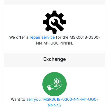
We offer a
repair service
for the MSK061B-0300-
NN-M1-UG0-NNNN.
Exchange
Want to
sell your MSK061B-0300-NN-M1-UG0-
NNNN?