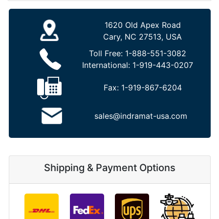
1620 Old Apex Road
Cary, NC 27513, USA
Toll Free:
1-888-551-3082
International:
1-919-443-0207
Fax:
1-919-867-6204
sales@indramat-usa.com
Shipping & Payment Options