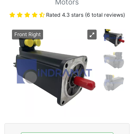
Motors
Rated 4.3 stars (6 total reviews)
Front Right