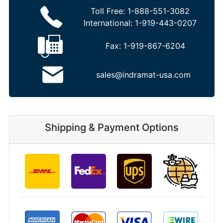
Toll Free:
1-888-551-3082
International:
1-919-443-0207
Fax:
1-919-867-6204
sales@indramat-usa.com
Shipping & Payment Options