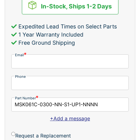
In-Stock, Ships 1-2 Days
Expedited Lead Times on Select Parts
1 Year Warranty Included
Free Ground Shipping
Email
Phone
Part Number
+Add a message
Request a Replacement