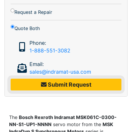
Request a Repair
Quote Both
Phone:
1-888-551-3082
Email:
sales@indramat-usa.com
Submit Request
The
Bosch Rexroth Indramat MSK061C-0300-
NN-S1-UP1-NNNN
servo motor from the
MSK
IndraDyn S Synchronous Motors
series is