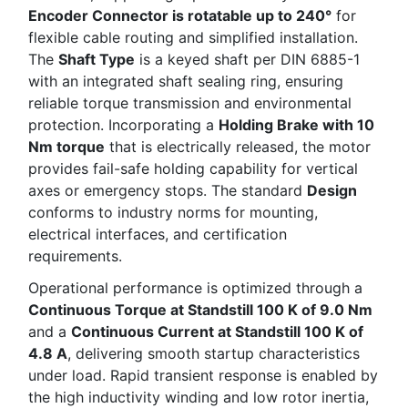
Encoder Connector is rotatable up to 240°
for
flexible cable routing and simplified installation.
The
Shaft Type
is a keyed shaft per DIN 6885-1
with an integrated shaft sealing ring, ensuring
reliable torque transmission and environmental
protection. Incorporating a
Holding Brake with 10
Nm torque
that is electrically released, the motor
provides fail-safe holding capability for vertical
axes or emergency stops. The standard
Design
conforms to industry norms for mounting,
electrical interfaces, and certification
requirements.
Operational performance is optimized through a
Continuous Torque at Standstill 100 K of 9.0 Nm
and a
Continuous Current at Standstill 100 K of
4.8 A
, delivering smooth startup characteristics
under load. Rapid transient response is enabled by
the high inductivity winding and low rotor inertia,