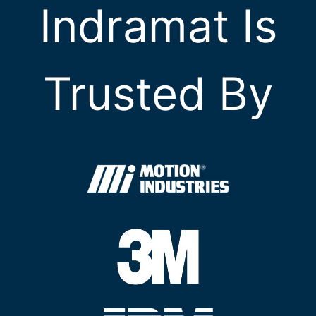
Indramat Is
Trusted By