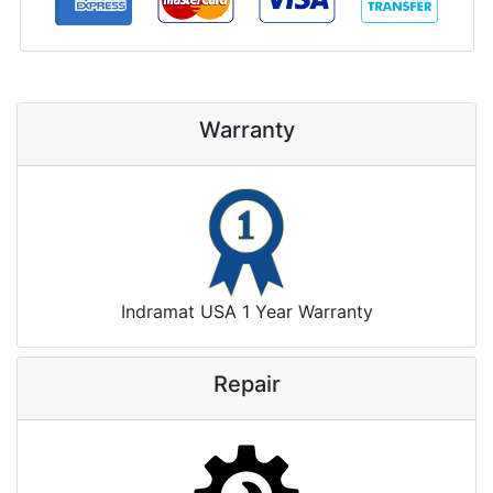
Warranty
Indramat USA 1 Year Warranty
Repair