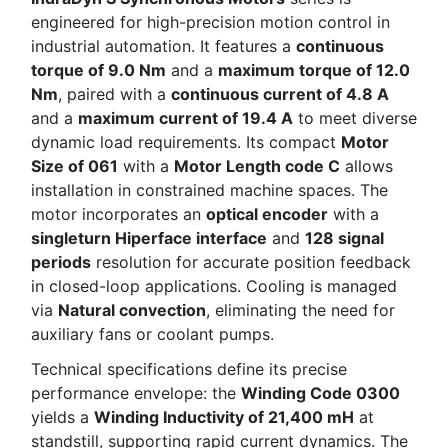
engineered for high-precision motion control in
industrial automation. It features a
continuous
torque of 9.0 Nm
and a
maximum torque of 12.0
Nm
, paired with a
continuous current of 4.8 A
and a
maximum current of 19.4 A
to meet diverse
dynamic load requirements. Its compact
Motor
Size of 061
with a
Motor Length code C
allows
installation in constrained machine spaces. The
motor incorporates an
optical encoder
with a
singleturn Hiperface interface
and
128 signal
periods
resolution for accurate position feedback
in closed-loop applications. Cooling is managed
via
Natural convection
, eliminating the need for
auxiliary fans or coolant pumps.
Technical specifications define its precise
performance envelope: the
Winding Code 0300
yields a
Winding Inductivity of 21,400 mH
at
standstill, supporting rapid current dynamics. The