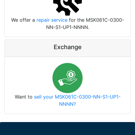
We offer a
repair service
for the MSK061C-0300-
NN-S1-UP1-NNNN.
Exchange
Want to
sell your MSK061C-0300-NN-S1-UP1-
NNNN?