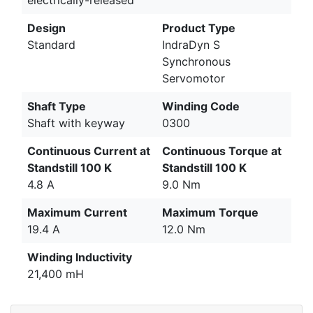
electrically-released
Design
Product Type
Standard
IndraDyn S
Synchronous
Servomotor
Shaft Type
Winding Code
Shaft with keyway
0300
Continuous Current at
Continuous Torque at
Standstill 100 K
Standstill 100 K
4.8 A
9.0 Nm
Maximum Current
Maximum Torque
19.4 A
12.0 Nm
Winding Inductivity
21,400 mH