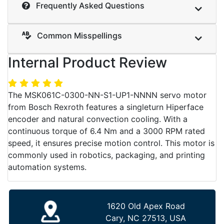
Frequently Asked Questions
Common Misspellings
Internal Product Review
The MSK061C-0300-NN-S1-UP1-NNNN servo motor
from Bosch Rexroth features a singleturn Hiperface
encoder and natural convection cooling. With a
continuous torque of 6.4 Nm and a 3000 RPM rated
speed, it ensures precise motion control. This motor is
commonly used in robotics, packaging, and printing
automation systems.
1620 Old Apex Road
Cary, NC 27513, USA