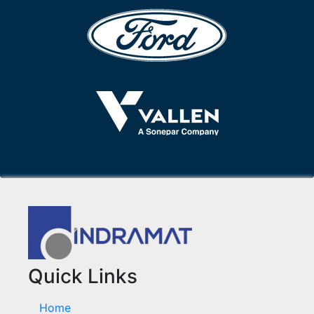
Quick Links
Home