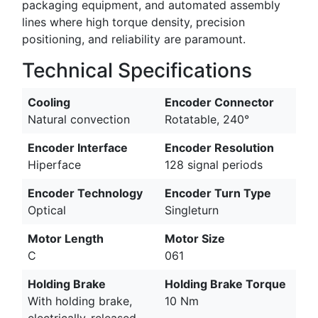
packaging equipment, and automated assembly
lines where high torque density, precision
positioning, and reliability are paramount.
Technical Specifications
Cooling
Encoder Connector
Natural convection
Rotatable, 240°
Encoder Interface
Encoder Resolution
Hiperface
128 signal periods
Encoder Technology
Encoder Turn Type
Optical
Singleturn
Motor Length
Motor Size
C
061
Holding Brake
Holding Brake Torque
With holding brake,
10 Nm