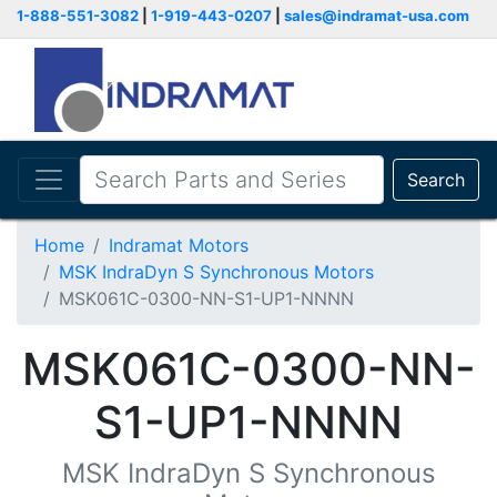
1-888-551-3082
|
1-919-443-0207
|
sales@indramat-usa.com
Search
Home
Indramat Motors
MSK IndraDyn S Synchronous Motors
MSK061C-0300-NN-S1-UP1-NNNN
MSK061C-0300-NN-
S1-UP1-NNNN
MSK IndraDyn S Synchronous