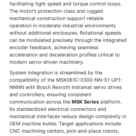
facilitating tight speed and torque control loops.
The motor’s protection class and rugged
mechanical construction support reliable
operation in moderate industrial environments
without additional enclosures. Rotational speeds
can be modulated precisely through the integrated
encoder feedback, achieving seamless
acceleration and deceleration profiles critical to
modern servo-driven machinery.
System integration is streamlined by the
compatibility of the MSK061C-0300-NN-S1-UP1-
NNNN with Bosch Rexroth Indramat servo drives
and controllers, ensuring consistent
communication across the
MSK Series
platform.
Its standardized electrical connectors and
mechanical interfaces reduce design complexity in
OEM machine builds. Target applications include
CNC machining centers, pick-and-place robots,