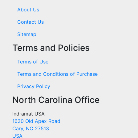
About Us
Contact Us
Sitemap
Terms and Policies
Terms of Use
Terms and Conditions of Purchase
Privacy Policy
North Carolina Office
Indramat USA
1620 Old Apex Road
Cary, NC 27513
USA