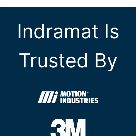
Indramat Is
Trusted By