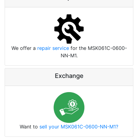
We offer a
repair service
for the MSK061C-0600-
NN-M1.
Exchange
Want to
sell your MSK061C-0600-NN-M1?