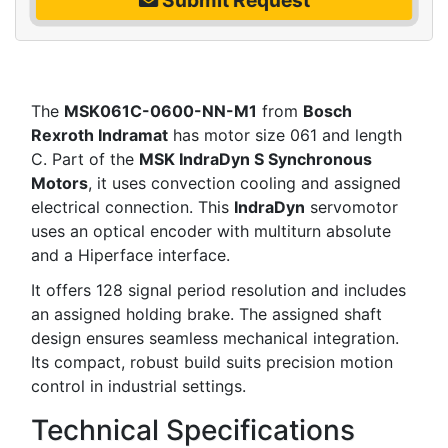
The
MSK061C-0600-NN-M1
from
Bosch
Rexroth Indramat
has motor size 061 and length
C. Part of the
MSK IndraDyn S Synchronous
Motors
, it uses convection cooling and assigned
electrical connection. This
IndraDyn
servomotor
uses an optical encoder with multiturn absolute
and a Hiperface interface.
It offers 128 signal period resolution and includes
an assigned holding brake. The assigned shaft
design ensures seamless mechanical integration.
Its compact, robust build suits precision motion
control in industrial settings.
Technical Specifications