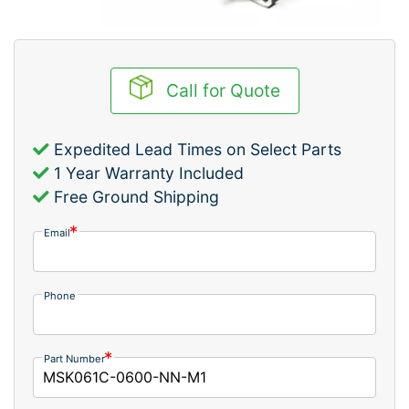
Call for Quote
Expedited Lead Times on Select Parts
1 Year Warranty Included
Free Ground Shipping
Email
Phone
Part Number