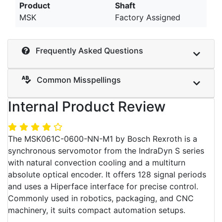
Product
Shaft
MSK
Factory Assigned
Frequently Asked Questions
Common Misspellings
Internal Product Review
The MSK061C-0600-NN-M1 by Bosch Rexroth is a
synchronous servomotor from the IndraDyn S series
with natural convection cooling and a multiturn
absolute optical encoder. It offers 128 signal periods
and uses a Hiperface interface for precise control.
Commonly used in robotics, packaging, and CNC
machinery, it suits compact automation setups.