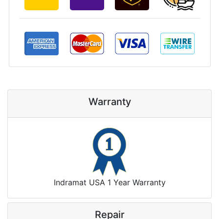
Warranty
Indramat USA 1 Year Warranty
Repair