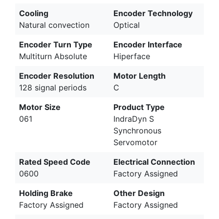
Cooling
Encoder Technology
Natural convection
Optical
Encoder Turn Type
Encoder Interface
Multiturn Absolute
Hiperface
Encoder Resolution
Motor Length
128 signal periods
C
Motor Size
Product Type
061
IndraDyn S
Synchronous
Servomotor
Rated Speed Code
Electrical Connection
0600
Factory Assigned
Holding Brake
Other Design
Factory Assigned
Factory Assigned