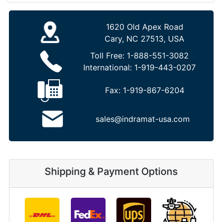
1620 Old Apex Road
Cary, NC 27513, USA
Toll Free:
1-888-551-3082
International:
1-919-443-0207
Fax:
1-919-867-6204
sales@indramat-usa.com
Shipping & Payment Options