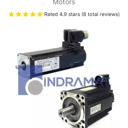
Motors
Rated 4.9 stars (8 total reviews)