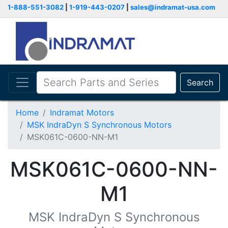
1-888-551-3082
|
1-919-443-0207
|
sales@indramat-usa.com
Search
Home
Indramat Motors
MSK IndraDyn S Synchronous Motors
MSK061C-0600-NN-M1
MSK061C-0600-NN-
M1
MSK IndraDyn S Synchronous