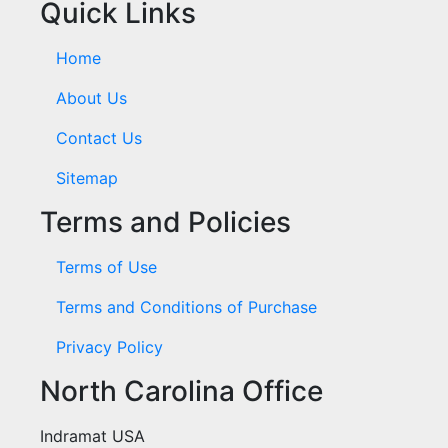
Quick Links
Home
About Us
Contact Us
Sitemap
Terms and Policies
Terms of Use
Terms and Conditions of Purchase
Privacy Policy
North Carolina Office
Indramat USA