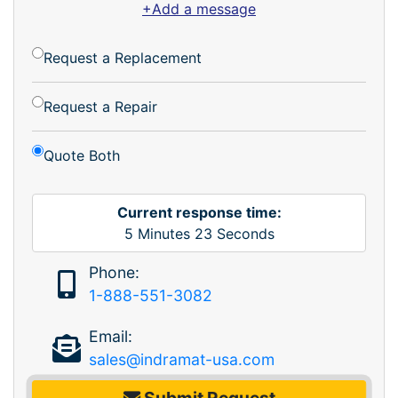
+Add a message
Request a Replacement
Request a Repair
Quote Both
Current response time:
5
Minutes
23
Seconds
Phone:
1-888-551-3082
Email:
sales@indramat-usa.com
Submit Request