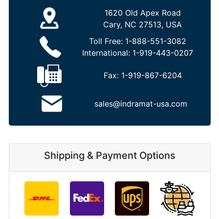
1620 Old Apex Road
Cary, NC 27513, USA
Toll Free:
1-888-551-3082
International:
1-919-443-0207
Fax:
1-919-867-6204
sales@indramat-usa.com
Shipping & Payment Options