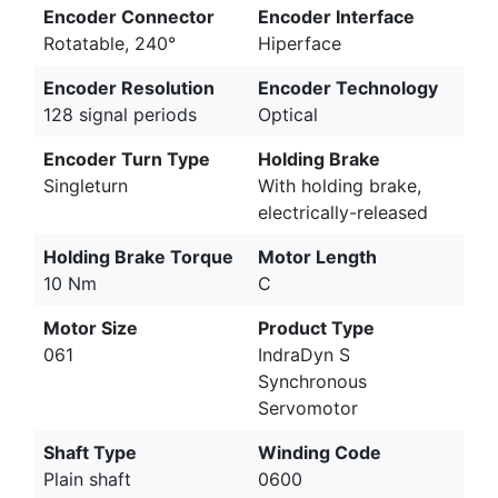
Encoder Connector
Encoder Interface
Rotatable, 240°
Hiperface
Encoder Resolution
Encoder Technology
128 signal periods
Optical
Encoder Turn Type
Holding Brake
Singleturn
With holding brake,
electrically-released
Holding Brake Torque
Motor Length
10 Nm
C
Motor Size
Product Type
061
IndraDyn S
Synchronous
Servomotor
Shaft Type
Winding Code
Plain shaft
0600