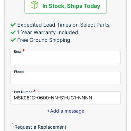
In Stock, Ships Today
Expedited Lead Times on Select Parts
1 Year Warranty Included
Free Ground Shipping
Email
Phone
Part Number
+Add a message
Request a Replacement