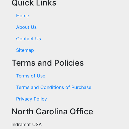
Quick Links
Home
About Us
Contact Us
Sitemap
Terms and Policies
Terms of Use
Terms and Conditions of Purchase
Privacy Policy
North Carolina Office
Indramat USA