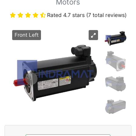
Motors
Rated 4.7 stars (7 total reviews)
Front Left