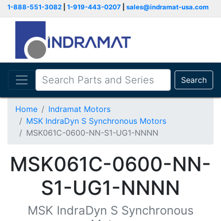
1-888-551-3082
|
1-919-443-0207
|
sales@indramat-usa.com
Search
Home
Indramat Motors
MSK IndraDyn S Synchronous Motors
MSK061C-0600-NN-S1-UG1-NNNN
MSK061C-0600-NN-
S1-UG1-NNNN
MSK IndraDyn S Synchronous