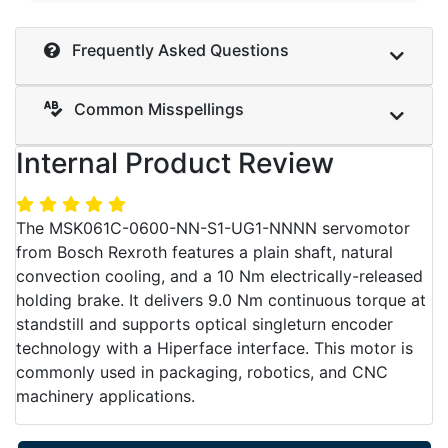
Frequently Asked Questions
Common Misspellings
Internal Product Review
The MSK061C-0600-NN-S1-UG1-NNNN servomotor
from Bosch Rexroth features a plain shaft, natural
convection cooling, and a 10 Nm electrically-released
holding brake. It delivers 9.0 Nm continuous torque at
standstill and supports optical singleturn encoder
technology with a Hiperface interface. This motor is
commonly used in packaging, robotics, and CNC
machinery applications.