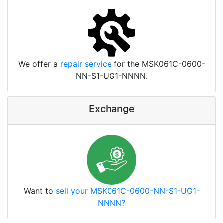
We offer a
repair service
for the MSK061C-0600-
NN-S1-UG1-NNNN.
Exchange
Want to
sell your MSK061C-0600-NN-S1-UG1-
NNNN?