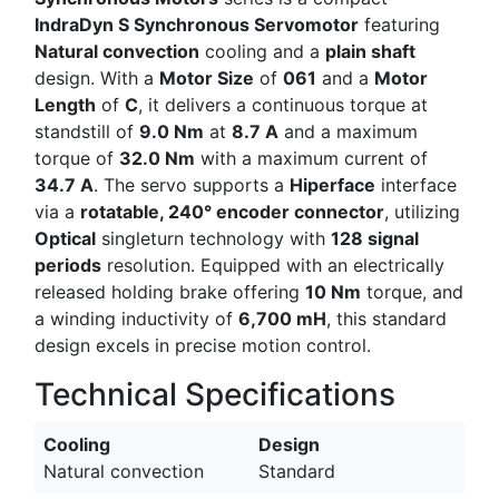
IndraDyn S Synchronous Servomotor
featuring
Natural convection
cooling and a
plain shaft
design. With a
Motor Size
of
061
and a
Motor
Length
of
C
, it delivers a continuous torque at
standstill of
9.0 Nm
at
8.7 A
and a maximum
torque of
32.0 Nm
with a maximum current of
34.7 A
. The servo supports a
Hiperface
interface
via a
rotatable, 240° encoder connector
, utilizing
Optical
singleturn technology with
128 signal
periods
resolution. Equipped with an electrically
released holding brake offering
10 Nm
torque, and
a winding inductivity of
6,700 mH
, this standard
design excels in precise motion control.
Technical Specifications
Cooling
Design
Natural convection
Standard