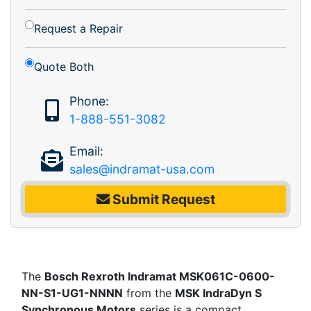
Request a Repair
Quote Both
Phone:
1-888-551-3082
Email:
sales@indramat-usa.com
Submit Request
The
Bosch Rexroth Indramat MSK061C-0600-
NN-S1-UG1-NNNN
from the
MSK IndraDyn S
Synchronous Motors
series is a compact