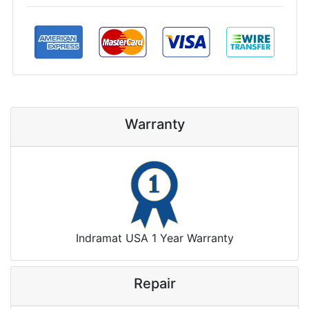
Warranty
Indramat USA 1 Year Warranty
Repair