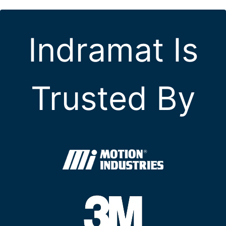
Indramat Is
Trusted By