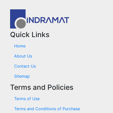
Quick Links
Home
About Us
Contact Us
Sitemap
Terms and Policies
Terms of Use
Terms and Conditions of Purchase