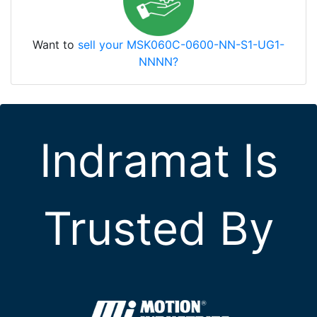
Want to
sell your MSK060C-0600-NN-S1-UG1-
NNNN?
Indramat Is
Trusted By