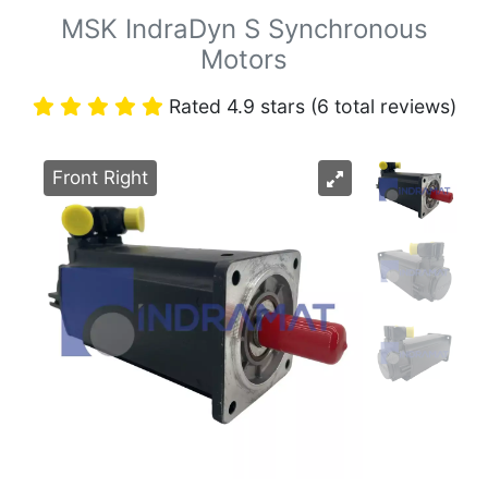
MSK IndraDyn S Synchronous
Motors
Rated 4.9 stars (6 total reviews)
Front Right