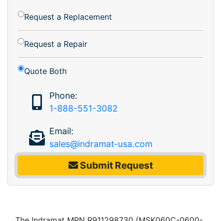
Request a Replacement
Request a Repair
Quote Both
Phone:
1-888-551-3082
Email:
sales@indramat-usa.com
Submit Request
The Indramat MPN R911298730 (MSK060C-0600-