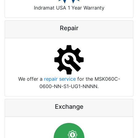
Indramat USA 1 Year Warranty
Repair
We offer a
repair service
for the MSK060C-
0600-NN-S1-UG1-NNNN.
Exchange