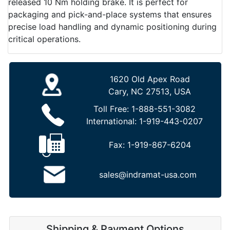
released 10 Nm holding brake. It is perfect for
packaging and pick-and-place systems that ensures
precise load handling and dynamic positioning during
critical operations.
1620 Old Apex Road
Cary, NC 27513, USA
Toll Free:
1-888-551-3082
International:
1-919-443-0207
Fax:
1-919-867-6204
sales@indramat-usa.com
Shipping & Payment Options