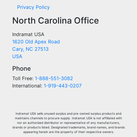
Privacy Policy
North Carolina Office
Indramat USA
1620 Old Apex Road
Cary, NC 27513
USA
Phone
Toll Free:
1-888-551-3082
International:
1-919-443-0207
Indramat USA sells unused surplus and pre-owned surplus products and
maintains channels to procure supply. Indramat USA is not affiliated with
nor an authorized distributor or representative of any manufacturers,
brands or products listed. Designated trademarks, brand names, and brands
appearing herein are the property of their respective owners.