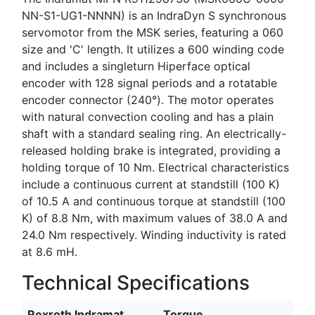
NN-S1-UG1-NNNN) is an IndraDyn S synchronous
servomotor from the MSK series, featuring a 060
size and 'C' length. It utilizes a 600 winding code
and includes a singleturn Hiperface optical
encoder with 128 signal periods and a rotatable
encoder connector (240°). The motor operates
with natural convection cooling and has a plain
shaft with a standard sealing ring. An electrically-
released holding brake is integrated, providing a
holding torque of 10 Nm. Electrical characteristics
include a continuous current at standstill (100 K)
of 10.5 A and continuous torque at standstill (100
K) of 8.8 Nm, with maximum values of 38.0 A and
24.0 Nm respectively. Winding inductivity is rated
at 8.6 mH.
Technical Specifications
Rexroth Indramat
Torque