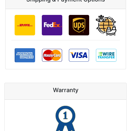
Warranty