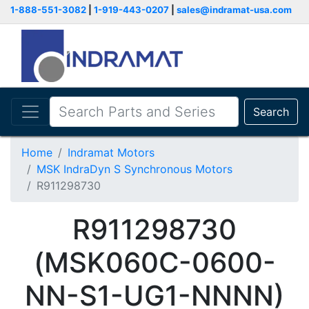
1-888-551-3082
|
1-919-443-0207
|
sales@indramat-usa.com
Search
Home
Indramat Motors
MSK IndraDyn S Synchronous Motors
R911298730
R911298730
(MSK060C-0600-
NN-S1-UG1-NNNN)