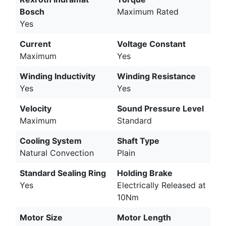
Bosch
Maximum Rated
Yes
Current
Voltage Constant
Maximum
Yes
Winding Inductivity
Winding Resistance
Yes
Yes
Velocity
Sound Pressure Level
Maximum
Standard
Cooling System
Shaft Type
Natural Convection
Plain
Standard Sealing Ring
Holding Brake
Yes
Electrically Released at
10Nm
Motor Size
Motor Length