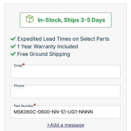
In-Stock, Ships 3-5 Days
Expedited Lead Times on Select Parts
1 Year Warranty Included
Free Ground Shipping
Email
Phone
Part Number
+Add a message