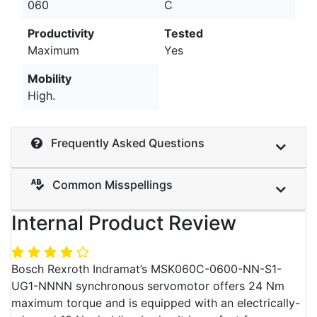
060
C
Productivity
Tested
Maximum
Yes
Mobility
High.
Frequently Asked Questions
Common Misspellings
Internal Product Review
Bosch Rexroth Indramat’s MSK060C-0600-NN-S1-
UG1-NNNN synchronous servomotor offers 24 Nm
maximum torque and is equipped with an electrically-