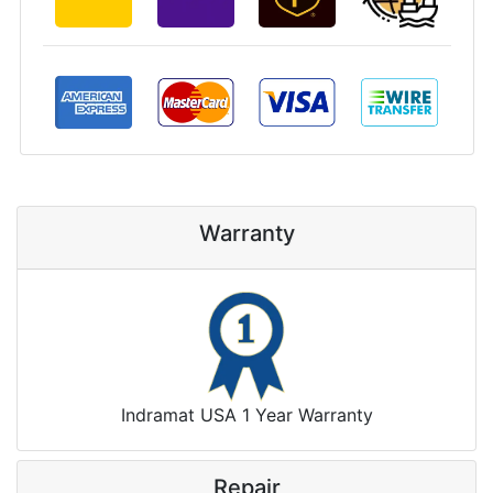
Warranty
Indramat USA 1 Year Warranty
Repair