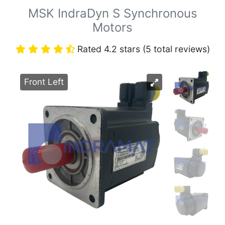
MSK IndraDyn S Synchronous
Motors
Rated 4.2 stars (5 total reviews)
Front Left