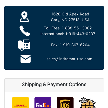
1620 Old Apex Road
Cary, NC 27513, USA
Toll Free:
1-888-551-3082
International:
1-919-443-0207
Fax:
1-919-867-6204
sales@indramat-usa.com
Shipping & Payment Options