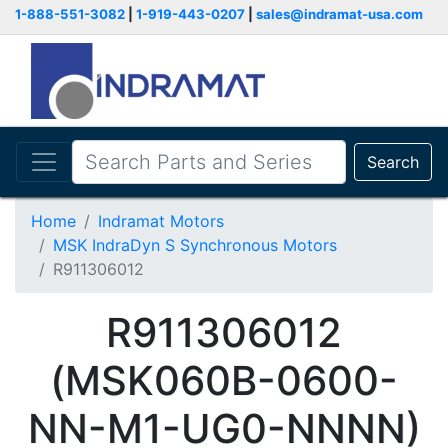
1-888-551-3082
|
1-919-443-0207
|
sales@indramat-usa.com
Search
Home
Indramat Motors
MSK IndraDyn S Synchronous Motors
R911306012
R911306012
(MSK060B-0600-
NN-M1-UG0-NNNN)