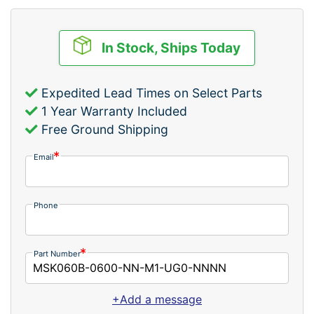
In Stock, Ships Today
Expedited Lead Times on Select Parts
1 Year Warranty Included
Free Ground Shipping
Email
Phone
Part Number
+Add a message