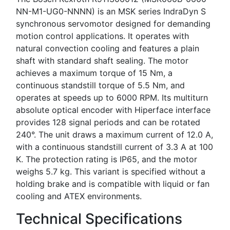
NN-M1-UG0-NNNN) is an MSK series IndraDyn S
synchronous servomotor designed for demanding
motion control applications. It operates with
natural convection cooling and features a plain
shaft with standard shaft sealing. The motor
achieves a maximum torque of 15 Nm, a
continuous standstill torque of 5.5 Nm, and
operates at speeds up to 6000 RPM. Its multiturn
absolute optical encoder with Hiperface interface
provides 128 signal periods and can be rotated
240°. The unit draws a maximum current of 12.0 A,
with a continuous standstill current of 3.3 A at 100
K. The protection rating is IP65, and the motor
weighs 5.7 kg. This variant is specified without a
holding brake and is compatible with liquid or fan
cooling and ATEX environments.
Technical Specifications