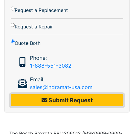
Request a Replacement
Request a Repair
Quote Both
Phone:
1-888-551-3082
Email:
sales@indramat-usa.com
Submit Request
The Bosch Rexroth R911306012 (MSK060B-0600-