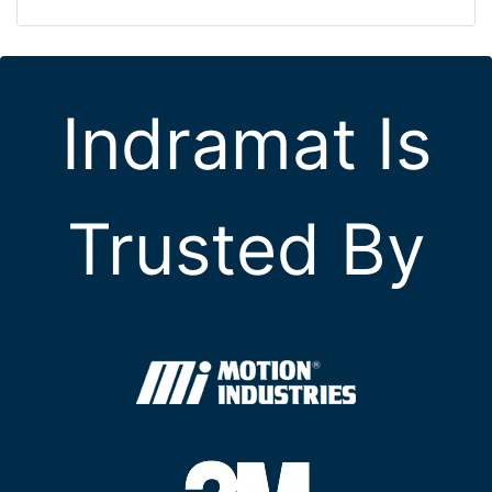
Indramat Is
Trusted By