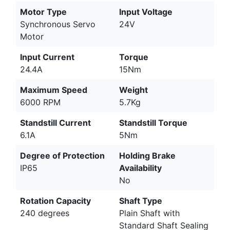
Motor Type
Input Voltage
Synchronous Servo
24V
Motor
Input Current
Torque
24.4A
15Nm
Maximum Speed
Weight
6000 RPM
5.7Kg
Standstill Current
Standstill Torque
6.1A
5Nm
Degree of Protection
Holding Brake
IP65
Availability
No
Rotation Capacity
Shaft Type
240 degrees
Plain Shaft with
Standard Shaft Sealing