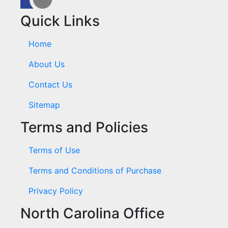
Quick Links
Home
About Us
Contact Us
Sitemap
Terms and Policies
Terms of Use
Terms and Conditions of Purchase
Privacy Policy
North Carolina Office