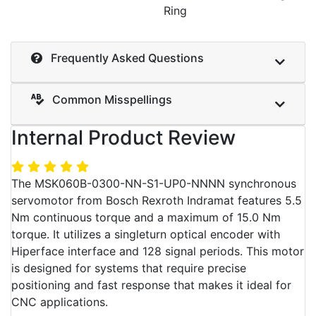
Ring
Frequently Asked Questions
Common Misspellings
Internal Product Review
The MSK060B-0300-NN-S1-UP0-NNNN synchronous
servomotor from Bosch Rexroth Indramat features 5.5
Nm continuous torque and a maximum of 15.0 Nm
torque. It utilizes a singleturn optical encoder with
Hiperface interface and 128 signal periods. This motor
is designed for systems that require precise
positioning and fast response that makes it ideal for
CNC applications.