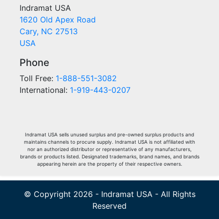
Indramat USA
1620 Old Apex Road
Cary, NC 27513
USA
Phone
Toll Free:
1-888-551-3082
International:
1-919-443-0207
Indramat USA sells unused surplus and pre-owned surplus products and
maintains channels to procure supply. Indramat USA is not affiliated with
nor an authorized distributor or representative of any manufacturers,
brands or products listed. Designated trademarks, brand names, and brands
appearing herein are the property of their respective owners.
© Copyright 2026 - Indramat USA - All Rights
Reserved