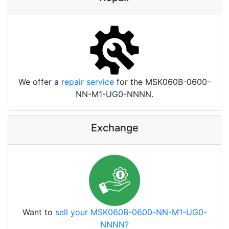
We offer a
repair service
for the MSK060B-0600-
NN-M1-UG0-NNNN.
Exchange
Want to
sell your MSK060B-0600-NN-M1-UG0-
NNNN?