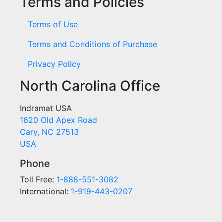
Terms and Policies
Terms of Use
Terms and Conditions of Purchase
Privacy Policy
North Carolina Office
Indramat USA
1620 Old Apex Road
Cary, NC 27513
USA
Phone
Toll Free:
1-888-551-3082
International:
1-919-443-0207