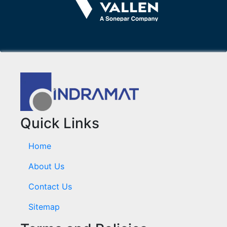
Quick Links
Home
About Us
Contact Us
Sitemap