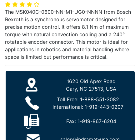
The MSK040C-0600-NN-M1-UG0-NNNN from Bosch
Rexroth is a synchronous servomotor designed for
precise motion control. It offers 8.1 Nm of maximum
torque with natural convection cooling and a 240°
rotatable encoder connector. This motor is ideal for
applications in robotics and material handling where
space is limited but performance is critical.
1620 Old Apex Road
Cary, NC 27513, USA
Toll Free:
1-888-551-3082
International:
1-919-443-0207
Fax:
1-919-867-6204
sales@indramat-usa.com