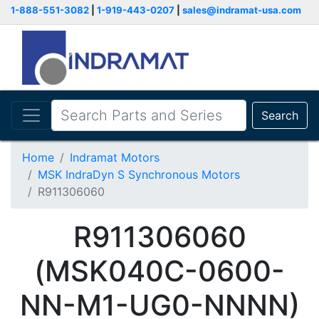
1-888-551-3082
|
1-919-443-0207
|
sales@indramat-usa.com
Search
Home
Indramat Motors
MSK IndraDyn S Synchronous Motors
R911306060
R911306060
(MSK040C-0600-
NN-M1-UG0-NNNN)