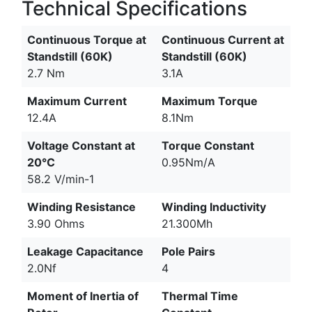
Technical Specifications
Continuous Torque at
Continuous Current at
Standstill (60K)
Standstill (60K)
2.7 Nm
3.1A
Maximum Current
Maximum Torque
12.4A
8.1Nm
Voltage Constant at
Torque Constant
20°C
0.95Nm/A
58.2 V/min-1
Winding Resistance
Winding Inductivity
3.90 Ohms
21.300Mh
Leakage Capacitance
Pole Pairs
2.0Nf
4
Moment of Inertia of
Thermal Time