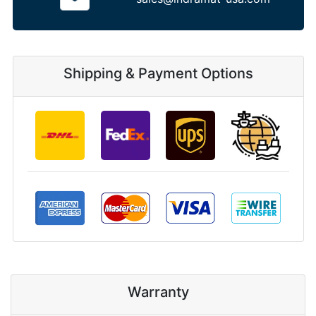
Shipping & Payment Options
Warranty