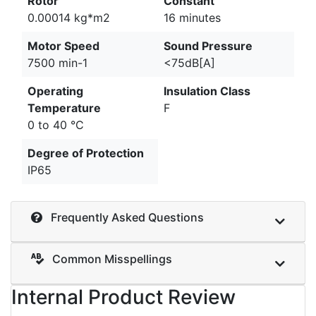
Rotor
Constant
0.00014 kg*m2
16 minutes
Motor Speed
Sound Pressure
7500 min-1
<75dB[A]
Operating
Insulation Class
Temperature
F
0 to 40 °C
Degree of Protection
IP65
Frequently Asked Questions
Common Misspellings
Internal Product Review