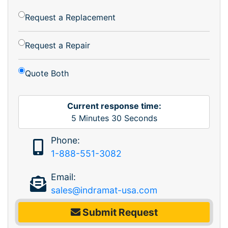
Request a Replacement
Request a Repair
Quote Both
Current response time:
5
Minutes
30
Seconds
Phone:
1-888-551-3082
Email:
sales@indramat-usa.com
Submit Request