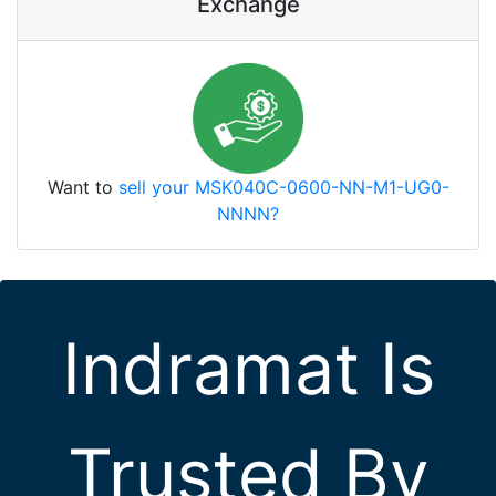
Exchange
Want to
sell your MSK040C-0600-NN-M1-UG0-
NNNN?
Indramat Is
Trusted By