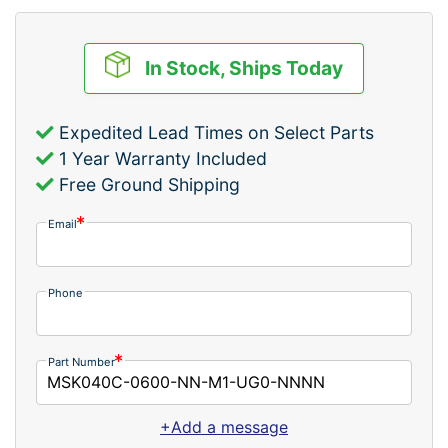
In Stock, Ships Today
Expedited Lead Times on Select Parts
1 Year Warranty Included
Free Ground Shipping
Email
Phone
Part Number
+Add a message