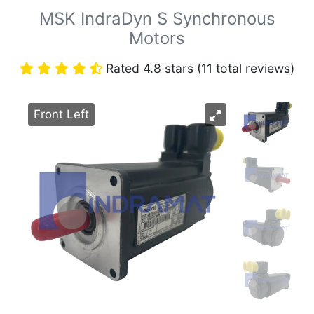
MSK IndraDyn S Synchronous
Motors
Rated 4.8 stars (11 total reviews)
Front Left