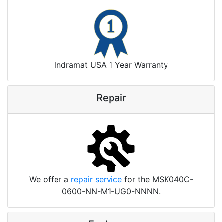
Indramat USA 1 Year Warranty
Repair
We offer a
repair service
for the MSK040C-
0600-NN-M1-UG0-NNNN.