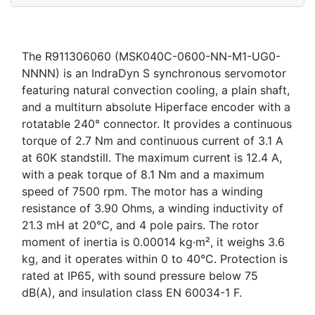
The R911306060 (MSK040C-0600-NN-M1-UG0-
NNNN) is an IndraDyn S synchronous servomotor
featuring natural convection cooling, a plain shaft,
and a multiturn absolute Hiperface encoder with a
rotatable 240° connector. It provides a continuous
torque of 2.7 Nm and continuous current of 3.1 A
at 60K standstill. The maximum current is 12.4 A,
with a peak torque of 8.1 Nm and a maximum
speed of 7500 rpm. The motor has a winding
resistance of 3.90 Ohms, a winding inductivity of
21.3 mH at 20°C, and 4 pole pairs. The rotor
moment of inertia is 0.00014 kg·m², it weighs 3.6
kg, and it operates within 0 to 40°C. Protection is
rated at IP65, with sound pressure below 75
dB(A), and insulation class EN 60034-1 F.