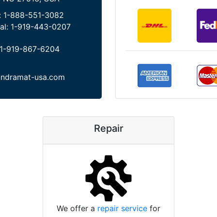
:
1-888-551-3082
al:
1-919-443-0207
1-919-867-6204
indramat-usa.com
Repair
We offer a
repair service
for