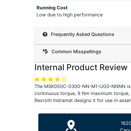
Running Cost
Low due to high performance
Frequently Asked Questions
Common Misspellings
Internal Product Review
The MSK050C-0300-NN-M1-UG0-NNNN is a sp
continuous torque, 9 Nm maximum torque, na
Rexroth Indramat designs it for use in ass
1620
Cary