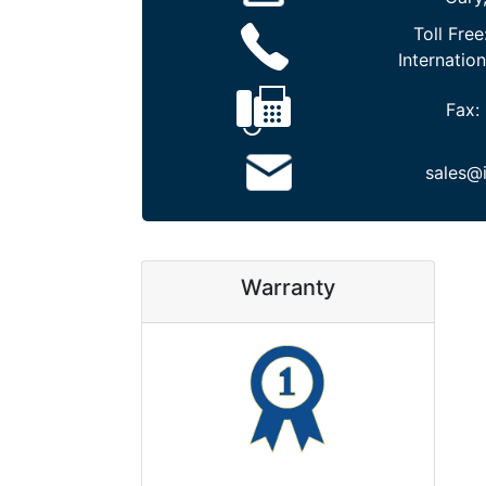
Toll Free
Internation
Fax:
sales@
Warranty