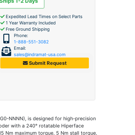
 Ships 1-2 Days
Expedited Lead Times on Select Parts
1 Year Warranty Included
Free Ground Shipping
Phone:
1-888-551-3082
Email:
sales@indramat-usa.com
Submit Request
-NNNN), is designed for high-precision
coder with a 240° rotatable Hiperface
o 15 Nm maximum torque, 5 Nm stall torque,