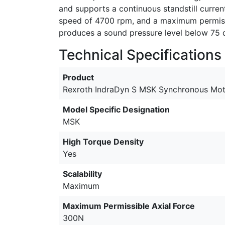
and supports a continuous standstill curren
speed of 4700 rpm, and a maximum permissib
produces a sound pressure level below 75 
Technical Specifications
Product
Rexroth IndraDyn S MSK Synchronous Mot
Model Specific Designation
MSK
High Torque Density
Yes
Scalability
Maximum
Maximum Permissible Axial Force
300N