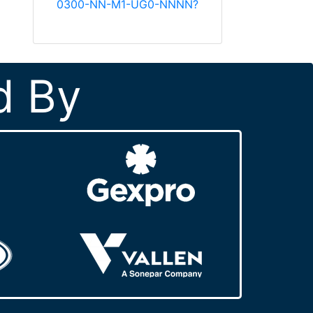
0300-NN-M1-UG0-NNNN?
d By