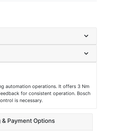
automation operations. It offers 3 Nm
feedback for consistent operation. Bosch
ntrol is necessary.
g & Payment Options