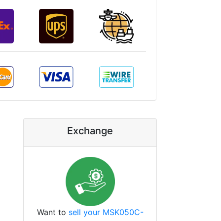
Exchange
Want to
sell your MSK050C-