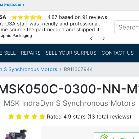
mat-usa.com
USA
⭐
⭐
⭐
⭐
⭐
4.87 based on 91 reviews
t-USA staff was friendly and professional.
me source the part needed and shipped it
raphic Packaging
﹤
﹥
E SELL
REPAIRS
SELL YOUR SURPLUS
CONTACT US
n S Synchronous Motors
R911307944
(MSK050C-0300-NN-
MSK IndraDyn S Synchronous Motors
Rated 4.9 stars (13 total reviews)