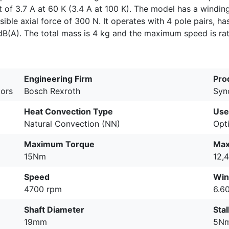
t of 3.7 A at 60 K (3.4 A at 100 K). The model has a windin
le axial force of 300 N. It operates with 4 pole pairs, ha
dB(A). The total mass is 4 kg and the maximum speed is ra
Engineering Firm
Pro
ors
Bosch Rexroth
Syn
Heat Convection Type
Use
Natural Convection (NN)
Opt
Maximum Torque
Max
15Nm
12,
Speed
Win
4700 rpm
6.6
Shaft Diameter
Sta
19mm
5N