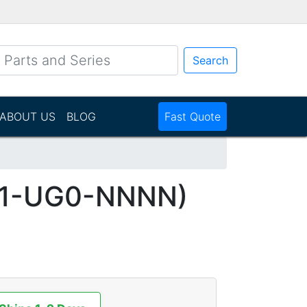
Search
ABOUT US
BLOG
Fast Quote
M1-UG0-NNNN)