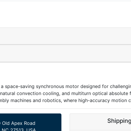
ace-saving synchronous motor designed for challenging 
tural convection cooling, and multiturn optical absolute 
embly machines and robotics, where high-accuracy motion co
Shippin
 Old Apex Road
, NC 27513, USA