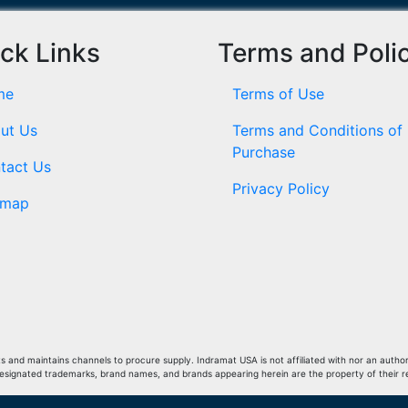
ck Links
Terms and Poli
me
Terms of Use
ut Us
Terms and Conditions of
Purchase
tact Us
Privacy Policy
emap
and maintains channels to procure supply. Indramat USA is not affiliated with nor an author
Designated trademarks, brand names, and brands appearing herein are the property of their 