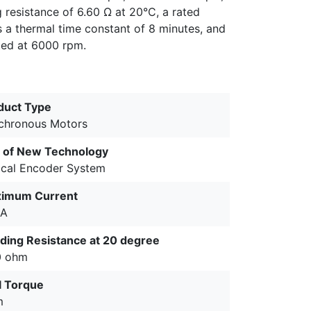
g resistance of 6.60 Ω at 20°C, a rated
s a thermal time constant of 8 minutes, and
ted at 6000 rpm.
duct Type
chronous Motors
 of New Technology
ical Encoder System
imum Current
4A
ding Resistance at 20 degree
0 ohm
ll Torque
m