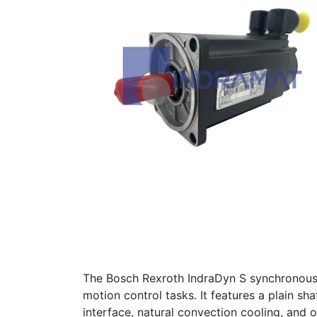
The Bosch Rexroth IndraDyn S synchrono
motion control tasks. It features a plain s
interface, natural convection cooling, and