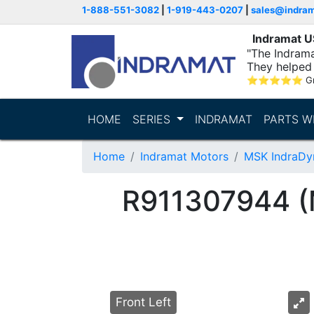
1-888-551-3082
|
1-919-443-0207
|
sales@indra
Indramat 
"The Indrama
They helped 
within..."
⭐
⭐
⭐
⭐
⭐
G
HOME
SERIES
INDRAMAT
PARTS W
Home
Indramat Motors
MSK IndraDy
R911307944 
Front Left