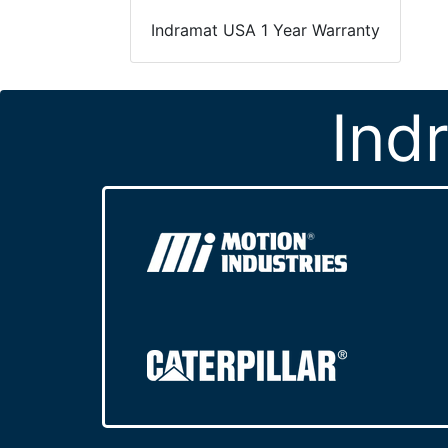
Indramat USA 1 Year Warranty
Ind