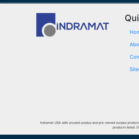
Qui
Ho
Abo
Con
Sit
Indramat USA sells unused surplus and pre-owned surplus products 
products listed. 