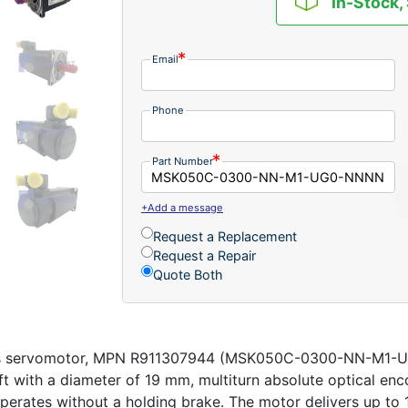
In-Stock,
Email
Phone
Part Number
+Add a message
Request a Replacement
Request a Repair
Quote Both
us servomotor, MPN R911307944 (MSK050C-0300-NN-M1-UG0
haft with a diameter of 19 mm, multiturn absolute optical en
 operates without a holding brake. The motor delivers up t