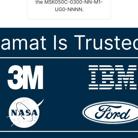
the MSK050C-0300-NN-M1-
UG0-NNNN.
ramat Is Truste