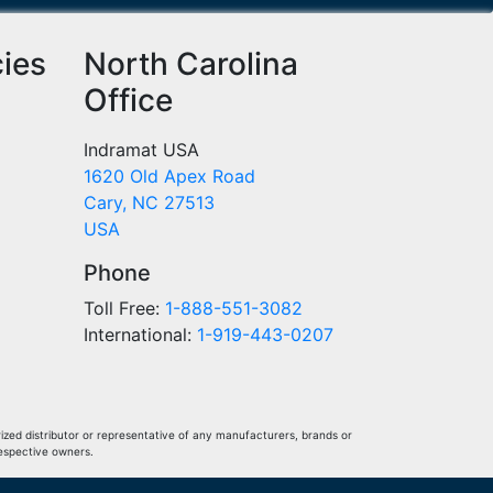
cies
North Carolina
Office
Indramat USA
1620 Old Apex Road
Cary, NC 27513
USA
Phone
Toll Free:
1-888-551-3082
International:
1-919-443-0207
ized distributor or representative of any manufacturers, brands or
respective owners.