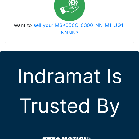
Want to
sell your MSK050C-0300-NN-M1-UG1-
NNNN?
Indramat Is
Trusted By