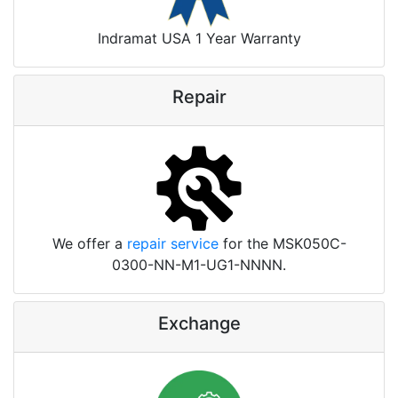
Indramat USA 1 Year Warranty
Repair
We offer a
repair service
for the MSK050C-
0300-NN-M1-UG1-NNNN.
Exchange