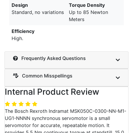
Design
Torque Density
Standard, no variations
Up to 85 Newton
Meters
Efficiency
High.
Frequently Asked Questions
Common Misspellings
Internal Product Review
The Bosch Rexroth Indramat MSK050C-0300-NN-M1-
UG1-NNNN synchronous servomotor is a small
servomotor for accurate, repeatable motion. It
provides 5.5 Nm continuous torque at standstill, 15.0