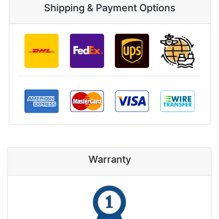
Shipping & Payment Options
Warranty