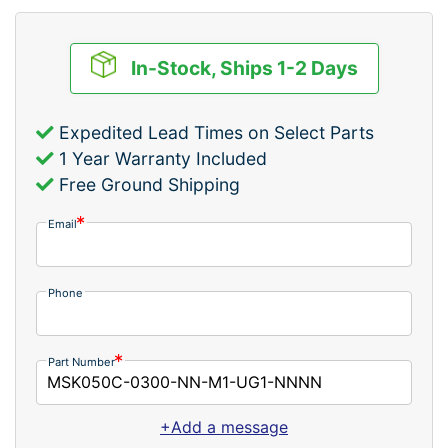
In-Stock, Ships 1-2 Days
Expedited Lead Times on Select Parts
1 Year Warranty Included
Free Ground Shipping
Email
Phone
Part Number
+Add a message