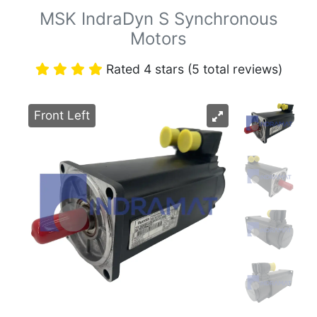
MSK IndraDyn S Synchronous
Motors
Rated 4 stars (5 total reviews)
Front Left