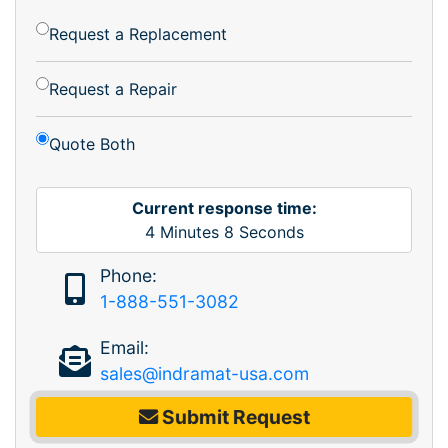
Request a Replacement
Request a Repair
Quote Both
Current response time:
4
Minutes
8
Seconds
Phone:
1-888-551-3082
Email:
sales@indramat-usa.com
Submit Request