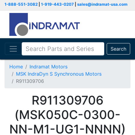
1-888-551-3082
|
1-919-443-0207
|
sales@indramat-usa.com
Search
Home
Indramat Motors
MSK IndraDyn S Synchronous Motors
R911309706
R911309706
(MSK050C-0300-
NN-M1-UG1-NNNN)