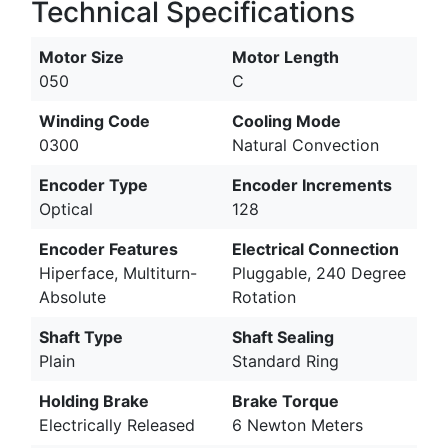
Technical Specifications
Motor Size
Motor Length
050
C
Winding Code
Cooling Mode
0300
Natural Convection
Encoder Type
Encoder Increments
Optical
128
Encoder Features
Electrical Connection
Hiperface, Multiturn-
Pluggable, 240 Degree
Absolute
Rotation
Shaft Type
Shaft Sealing
Plain
Standard Ring
Holding Brake
Brake Torque
Electrically Released
6 Newton Meters