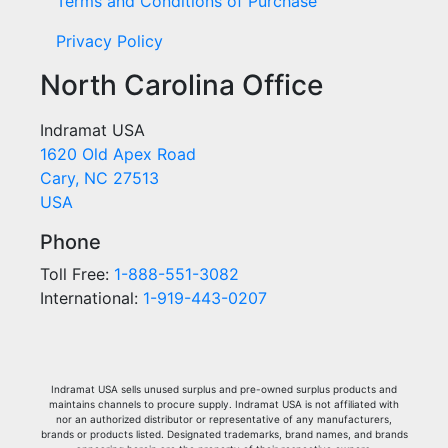
Terms and Conditions of Purchase
Privacy Policy
North Carolina Office
Indramat USA
1620 Old Apex Road
Cary, NC 27513
USA
Phone
Toll Free:
1-888-551-3082
International:
1-919-443-0207
Indramat USA sells unused surplus and pre-owned surplus products and
maintains channels to procure supply. Indramat USA is not affiliated with
nor an authorized distributor or representative of any manufacturers,
brands or products listed. Designated trademarks, brand names, and brands