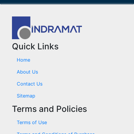
Quick Links
Home
About Us
Contact Us
Sitemap
Terms and Policies
Terms of Use