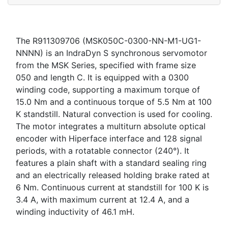
The R911309706 (MSK050C-0300-NN-M1-UG1-
NNNN) is an IndraDyn S synchronous servomotor
from the MSK Series, specified with frame size
050 and length C. It is equipped with a 0300
winding code, supporting a maximum torque of
15.0 Nm and a continuous torque of 5.5 Nm at 100
K standstill. Natural convection is used for cooling.
The motor integrates a multiturn absolute optical
encoder with Hiperface interface and 128 signal
periods, with a rotatable connector (240°). It
features a plain shaft with a standard sealing ring
and an electrically released holding brake rated at
6 Nm. Continuous current at standstill for 100 K is
3.4 A, with maximum current at 12.4 A, and a
winding inductivity of 46.1 mH.