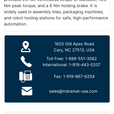
Nm peak torque, and a 6 Nm holding brake. It is
widely used in assembly lines, packaging machines,
and robot tooling stations for safe, high-performance
automation.
1620 Old Apex Road
Cary, NC 27513, USA
Toll Free:
1-888-551-3082
International:
1-919-443-0207
Fax:
1-919-867-6204
sales@indramat-usa.com