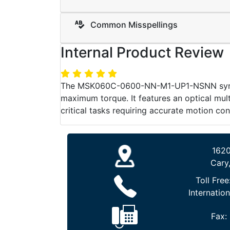
Common Misspellings
Internal Product Review
The MSK060C-0600-NN-M1-UP1-NSNN synchr
maximum torque. It features an optical mult
critical tasks requiring accurate motion con
1620
Cary
Toll Free
Internation
Fax: