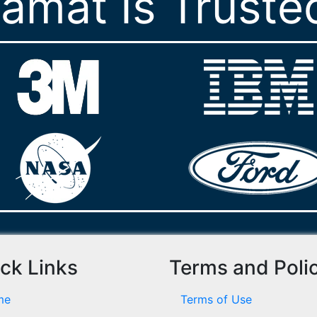
ramat Is Truste
ck Links
Terms and Poli
me
Terms of Use