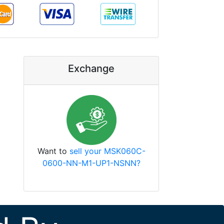
Exchange
Want to
sell your MSK060C-
0600-NN-M1-UP1-NSNN?