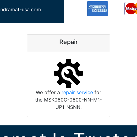
indramat-usa.com
Repair
We offer a
repair service
for
the MSK060C-0600-NN-M1-
UP1-NSNN.