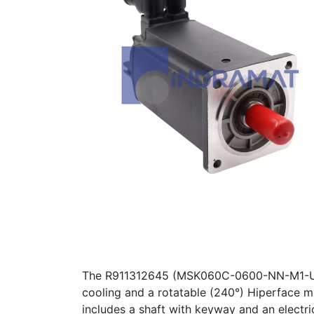
The R911312645 (MSK060C-0600-NN-M1-UP1-
cooling and a rotatable (240°) Hiperface mu
includes a shaft with keyway and an electr