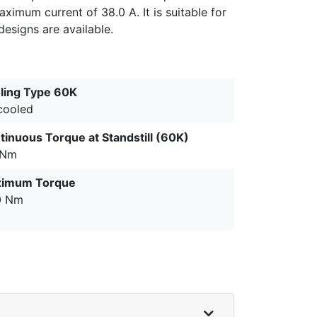
ximum current of 38.0 A. It is suitable for
esigns are available.
ling Type 60K
 cooled
tinuous Torque at Standstill (60K)
 Nm
imum Torque
0 Nm