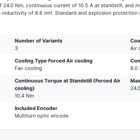
 24.0 Nm, continuous current of 10.5 A at standstill, and ma
nductivity of 8.6 mH. Standard and explosion protection d
Number of Variants
Coo
3
Air
Cooling Type Forced Air cooling
Con
Fan cooling
8.0
Continuous Torque at Standstill (Forced Air
Max
cooling)
24.
10.4 Nm
Included Encoder
Multiturn optic encode