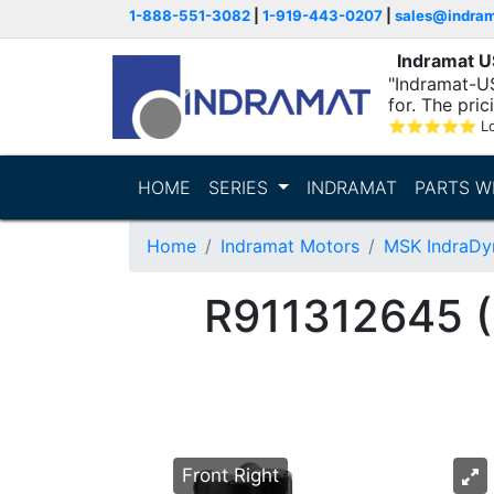
1-888-551-3082
|
1-919-443-0207
|
sales@indra
Indramat 
"Indramat-US
for. The pric
⭐
⭐
⭐
⭐
⭐
L
HOME
SERIES
INDRAMAT
PARTS W
Home
Indramat Motors
MSK IndraDy
R911312645
Front Right