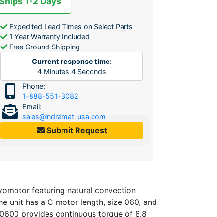
 Ships 1-2 Days
Expedited Lead Times on Select Parts
1 Year Warranty Included
Free Ground Shipping
Current response time:
4
Minutes
4
Seconds
Phone:
1-888-551-3082
Email:
sales@indramat-usa.com
Submit Request
motor featuring natural convection
he unit has a C motor length, size 060, and
 0600 provides continuous torque of 8.8