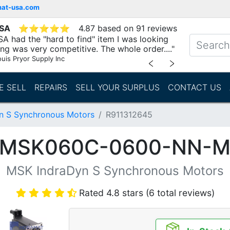
mat-usa.com
USA
⭐
⭐
⭐
⭐
⭐
4.87 based on 91 reviews
A had the "hard to find" item I was looking
ing was very competitive. The whole order...."
ouis Pryor Supply Inc
﹤
﹥
E SELL
REPAIRS
SELL YOUR SURPLUS
CONTACT US
n S Synchronous Motors
R911312645
 (MSK060C-0600-NN-M
MSK IndraDyn S Synchronous Motors
Rated 4.8 stars (6 total reviews)