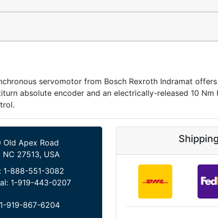
onous servomotor from Bosch Rexroth Indramat offers 
iturn absolute encoder and an electrically-released 10 Nm ho
trol.
Shippin
 Old Apex Road
, NC 27513, USA
:
1-888-551-3082
al:
1-919-443-0207
1-919-867-6204