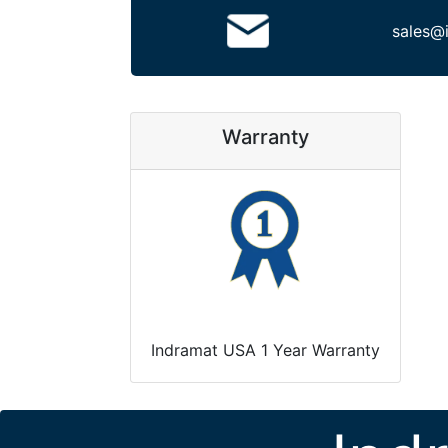
sales@
Warranty
Indramat USA 1 Year Warranty