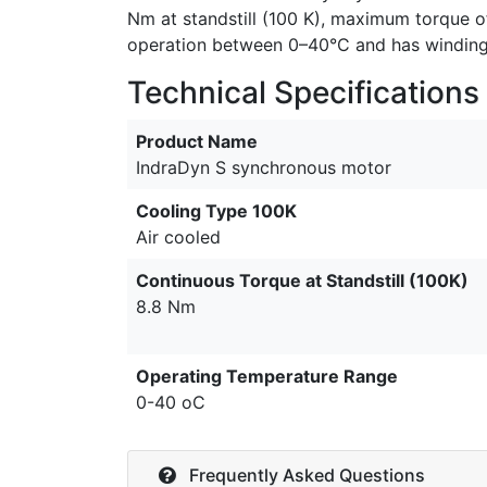
Nm at standstill (100 K), maximum torque of
operation between 0–40°C and has winding i
Technical Specifications
Product Name
IndraDyn S synchronous motor
Cooling Type 100K
Air cooled
Continuous Torque at Standstill (100K)
8.8 Nm
Operating Temperature Range
0-40 oC
Frequently Asked Questions