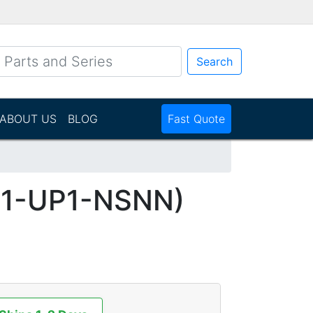
Search
ABOUT US
BLOG
Fast Quote
1-UP1-NSNN)