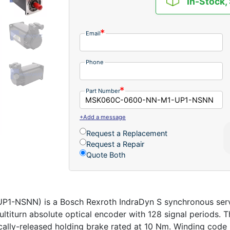
In-Stock,
Email
Phone
Part Number
+Add a message
Request a Replacement
Request a Repair
Quote Both
NSNN) is a Bosch Rexroth IndraDyn S synchronous servo
ltiturn absolute optical encoder with 128 signal periods. T
ically-released holding brake rated at 10 Nm. Winding code