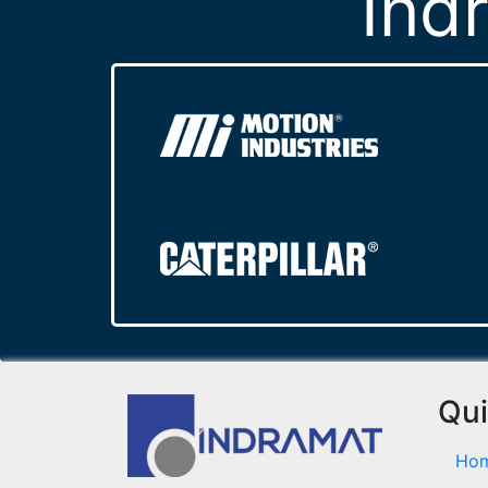
Ind
Qui
Ho