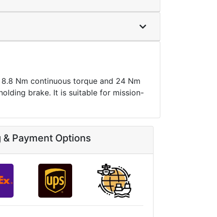
8.8 Nm continuous torque and 24 Nm
lding brake. It is suitable for mission-
g & Payment Options