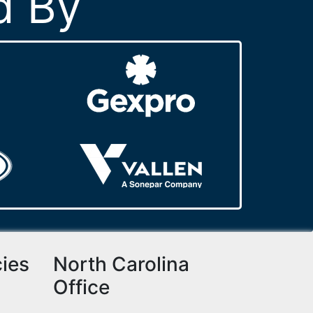
d By
cies
North Carolina
Office