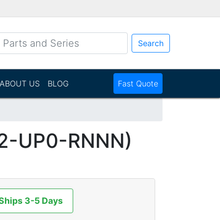
Search
ABOUT US
BLOG
Fast Quote
2-UP0-RNNN)
 Ships 3-5 Days