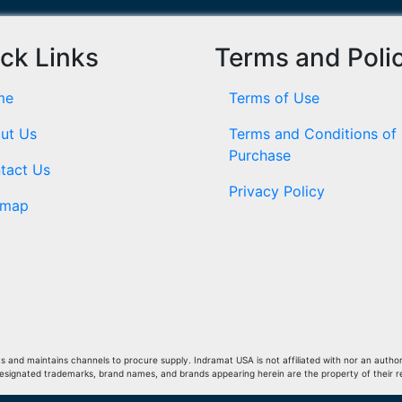
ck Links
Terms and Poli
me
Terms of Use
ut Us
Terms and Conditions of
Purchase
tact Us
Privacy Policy
emap
and maintains channels to procure supply. Indramat USA is not affiliated with nor an author
Designated trademarks, brand names, and brands appearing herein are the property of their 