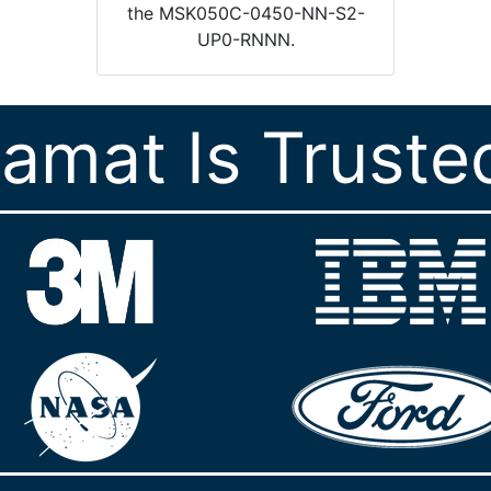
the MSK050C-0450-NN-S2-
UP0-RNNN.
ramat Is Truste