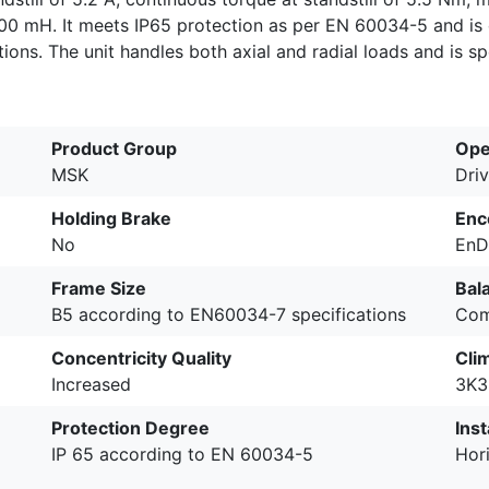
200 mH. It meets IP65 protection as per EN 60034-5 and is 
ations. The unit handles both axial and radial loads and is s
Product Group
Ope
MSK
Driv
Holding Brake
Enc
No
EnD
Frame Size
Bal
B5 according to EN60034-7 specifications
Com
Concentricity Quality
Cli
Increased
3K3
Protection Degree
Inst
IP 65 according to EN 60034-5
Hori