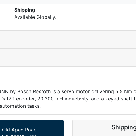
Shipping
Available Globally.
 Bosch Rexroth is a servo motor delivering 5.5 Nm cont
nDat2.1 encoder, 20,200 mH inductivity, and a keyed shaft fo
automation tasks.
Shippin
 Old Apex Road