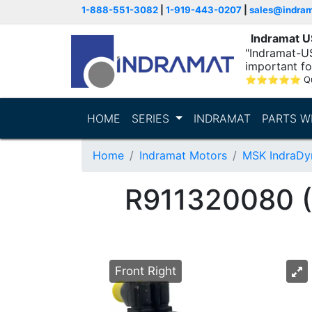
1-888-551-3082
|
1-919-443-0207
|
sales@indra
Indramat 
"Indramat-U
important fo
⭐
⭐
⭐
⭐
⭐
Q
HOME
SERIES
INDRAMAT
PARTS W
Home
Indramat Motors
MSK IndraDy
R911320080
Front Right