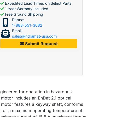
Expedited Lead Times on Select Parts
1 Year Warranty Included
Free Ground Shipping
Phone:
1-888-551-3082
Email:
sales@indramat-usa.com
Submit Request
neered for operation in hazardous
s motor includes an EnDat 2.1 optical
he motor features a keyway shaft, conforms
ed for a maximum operating temperature of
m, maximum current of 18.8 A, maximum torque