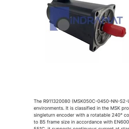
The R911320080 (MSK050C-0450-NN-S2-UP0
environments. It is classified in the MSK pr
singleturn encoder with a rotatable 240° c
to B5 frame size in accordance with EN6003
55°C, it supports continuous current at sta