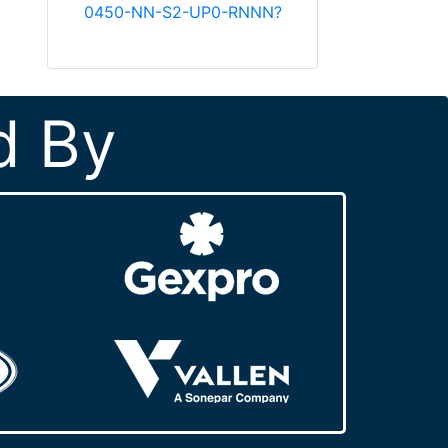
0450-NN-S2-UP0-RNNN?
d By