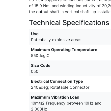
of 15.0 Nm, and winding inductivity of 20,
the output shaft in vertical shaft-up install
Technical Specifications
Use
Potentially explosive areas
Maximum Operating Temperature
55&deg;C
Size Code
050
Electrical Connection Type
240&deg; Rotatable Connector
Maximum Vibration Load
10m/s2 Frequency between 10Hz and
2,000Hz