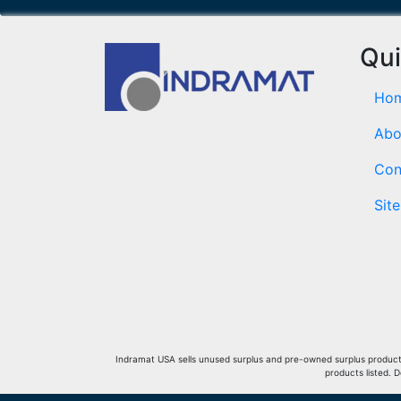
Qui
Ho
Abo
Con
Sit
Indramat USA sells unused surplus and pre-owned surplus products 
products listed. 