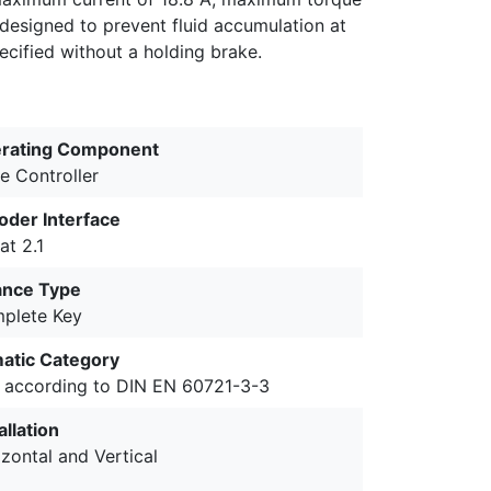
designed to prevent fluid accumulation at
pecified without a holding brake.
rating Component
e Controller
oder Interface
at 2.1
ance Type
plete Key
matic Category
 according to DIN EN 60721-3-3
allation
zontal and Vertical