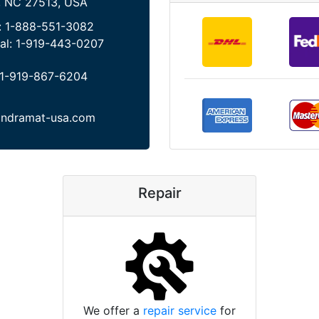
, NC 27513, USA
:
1-888-551-3082
al:
1-919-443-0207
1-919-867-6204
indramat-usa.com
Repair
We offer a
repair service
for