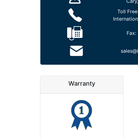
Cary
Toll Free
Internation
Fax:
sales@
Warranty