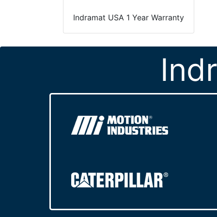
Indramat USA 1 Year Warranty
Ind