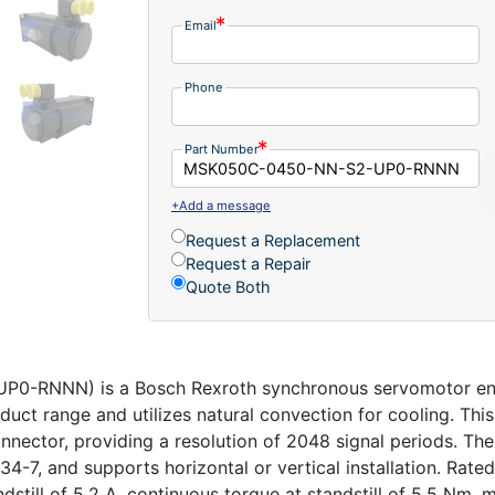
Email
Phone
Part Number
+Add a message
Request a Replacement
Request a Repair
Quote Both
-RNNN) is a Bosch Rexroth synchronous servomotor engi
oduct range and utilizes natural convection for cooling. Thi
onnector, providing a resolution of 2048 signal periods. T
4-7, and supports horizontal or vertical installation. Rat
ndstill of 5.2 A, continuous torque at standstill of 5.5 N