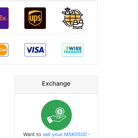
Exchange
Want to
sell your MSK050C-