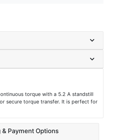
inuous torque with a 5.2 A standstill
r secure torque transfer. It is perfect for
g & Payment Options