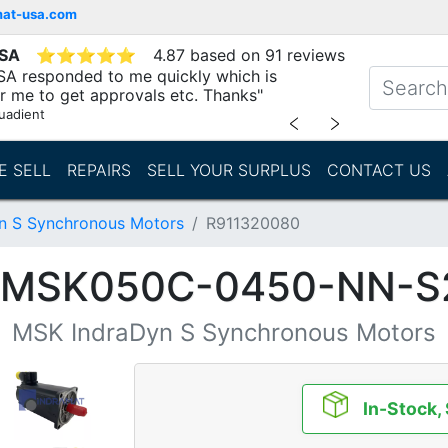
mat-usa.com
USA
⭐
⭐
⭐
⭐
⭐
4.87 based on 91 reviews
SA responded to me quickly which is
r me to get approvals etc. Thanks"
uadient
﹤
﹥
E SELL
REPAIRS
SELL YOUR SURPLUS
CONTACT US
n S Synchronous Motors
R911320080
 (MSK050C-0450-NN-S
MSK IndraDyn S Synchronous Motors
In-Stock,