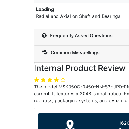
Loading
Radial and Axial on Shaft and Bearings
Frequently Asked Questions
Common Misspellings
Internal Product Review
The model MSK050C-0450-NN-S2-UP0-RNNN by
current. It features a 2048-signal optical E
robotics, packaging systems, and dynamic 
1620