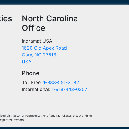
cies
North Carolina
Office
Indramat USA
1620 Old Apex Road
Cary, NC 27513
USA
Phone
Toll Free:
1-888-551-3082
International:
1-919-443-0207
ized distributor or representative of any manufacturers, brands or
respective owners.