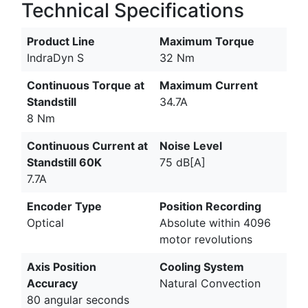
Technical Specifications
Product Line
Maximum Torque
IndraDyn S
32 Nm
Continuous Torque at
Maximum Current
Standstill
34.7A
8 Nm
Continuous Current at
Noise Level
Standstill 60K
75 dB[A]
7.7A
Encoder Type
Position Recording
Optical
Absolute within 4096
motor revolutions
Axis Position
Cooling System
Accuracy
Natural Convection
80 angular seconds