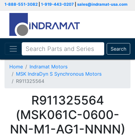
1-888-551-3082
|
1-919-443-0207
|
sales@indramat-usa.com
Search
Home
Indramat Motors
MSK IndraDyn S Synchronous Motors
R911325564
R911325564
(MSK061C-0600-
NN-M1-AG1-NNNN)