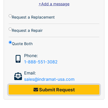
+Add a message
Request a Replacement
Request a Repair
Quote Both
Phone:
1-888-551-3082
Email:
sales@indramat-usa.com
Submit Request