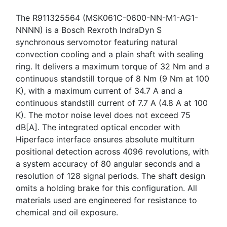
The R911325564 (MSK061C-0600-NN-M1-AG1-
NNNN) is a Bosch Rexroth IndraDyn S
synchronous servomotor featuring natural
convection cooling and a plain shaft with sealing
ring. It delivers a maximum torque of 32 Nm and a
continuous standstill torque of 8 Nm (9 Nm at 100
K), with a maximum current of 34.7 A and a
continuous standstill current of 7.7 A (4.8 A at 100
K). The motor noise level does not exceed 75
dB[A]. The integrated optical encoder with
Hiperface interface ensures absolute multiturn
positional detection across 4096 revolutions, with
a system accuracy of 80 angular seconds and a
resolution of 128 signal periods. The shaft design
omits a holding brake for this configuration. All
materials used are engineered for resistance to
chemical and oil exposure.