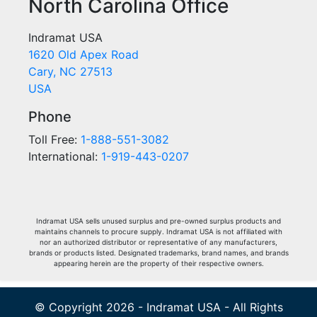
North Carolina Office
Indramat USA
1620 Old Apex Road
Cary, NC 27513
USA
Phone
Toll Free:
1-888-551-3082
International:
1-919-443-0207
Indramat USA sells unused surplus and pre-owned surplus products and
maintains channels to procure supply. Indramat USA is not affiliated with
nor an authorized distributor or representative of any manufacturers,
brands or products listed. Designated trademarks, brand names, and brands
appearing herein are the property of their respective owners.
© Copyright 2026 - Indramat USA - All Rights