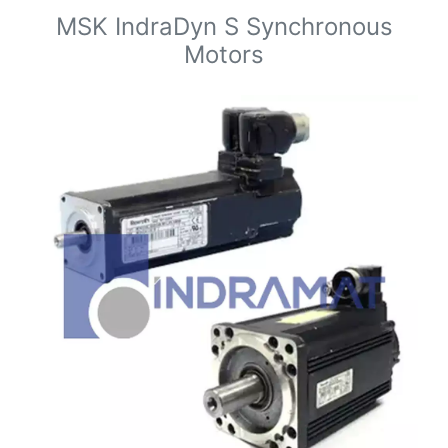
MSK IndraDyn S Synchronous
Motors