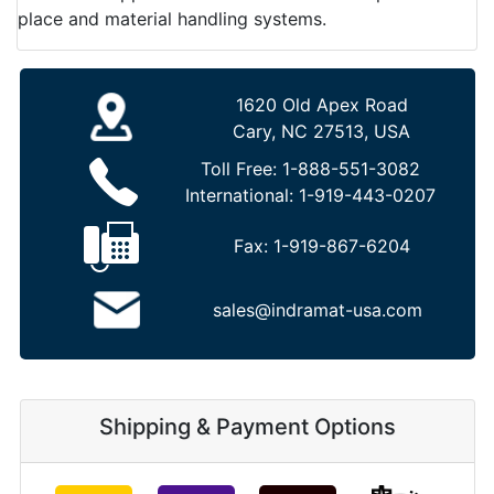
place and material handling systems.
1620 Old Apex Road
Cary, NC 27513, USA
Toll Free:
1-888-551-3082
International:
1-919-443-0207
Fax:
1-919-867-6204
sales@indramat-usa.com
Shipping & Payment Options