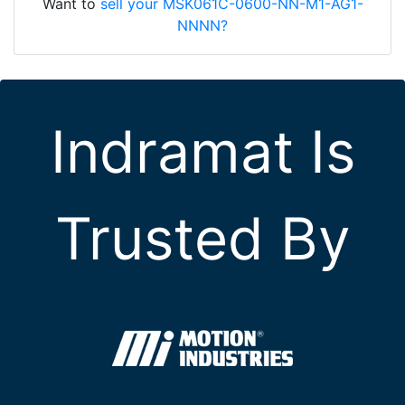
Want to
sell your MSK061C-0600-NN-M1-AG1-
NNNN?
Indramat Is
Trusted By