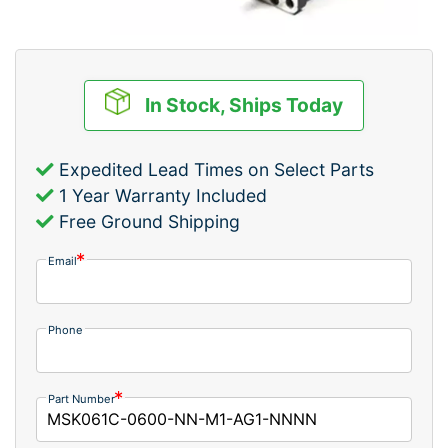
In Stock, Ships Today
Expedited Lead Times on Select Parts
1 Year Warranty Included
Free Ground Shipping
Email
Phone
Part Number