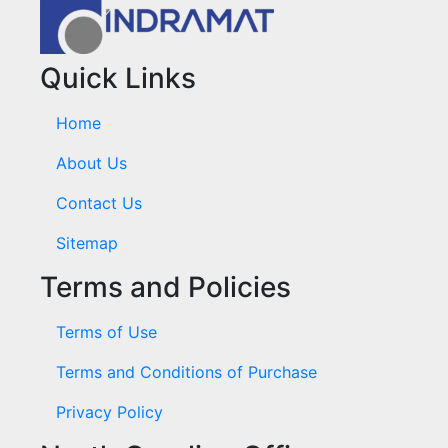
Quick Links
Home
About Us
Contact Us
Sitemap
Terms and Policies
Terms of Use
Terms and Conditions of Purchase
Privacy Policy