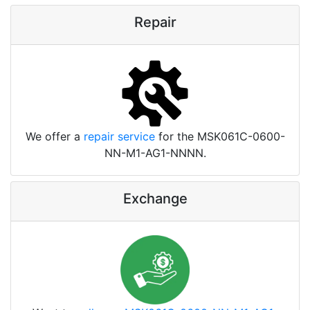
Repair
We offer a
repair service
for the MSK061C-0600-
NN-M1-AG1-NNNN.
Exchange