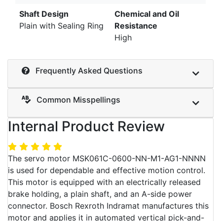
Shaft Design
Chemical and Oil
Plain with Sealing Ring
Resistance
High
Frequently Asked Questions
Common Misspellings
Internal Product Review
The servo motor MSK061C-0600-NN-M1-AG1-NNNN
is used for dependable and effective motion control.
This motor is equipped with an electrically released
brake holding, a plain shaft, and an A-side power
connector. Bosch Rexroth Indramat manufactures this
motor and applies it in automated vertical pick-and-