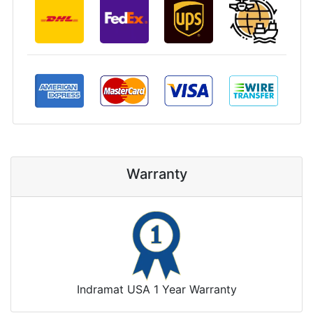
Warranty
Indramat USA 1 Year Warranty