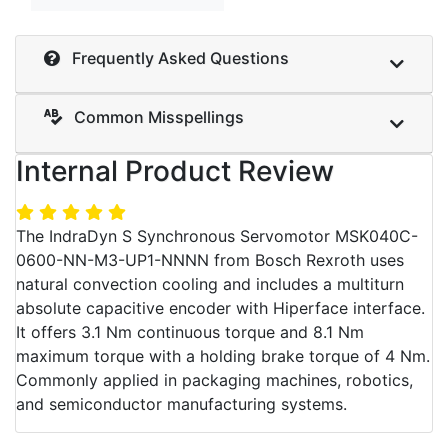
Frequently Asked Questions
Common Misspellings
Internal Product Review
The IndraDyn S Synchronous Servomotor MSK040C-
0600-NN-M3-UP1-NNNN from Bosch Rexroth uses
natural convection cooling and includes a multiturn
absolute capacitive encoder with Hiperface interface.
It offers 3.1 Nm continuous torque and 8.1 Nm
maximum torque with a holding brake torque of 4 Nm.
Commonly applied in packaging machines, robotics,
and semiconductor manufacturing systems.