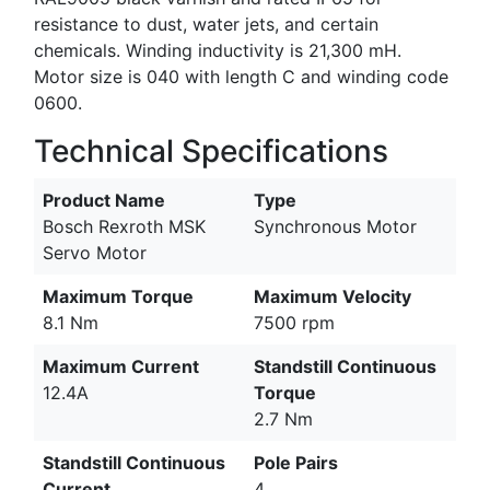
resistance to dust, water jets, and certain
chemicals. Winding inductivity is 21,300 mH.
Motor size is 040 with length C and winding code
0600.
Technical Specifications
Product Name
Type
Bosch Rexroth MSK
Synchronous Motor
Servo Motor
Maximum Torque
Maximum Velocity
8.1 Nm
7500 rpm
Maximum Current
Standstill Continuous
12.4A
Torque
2.7 Nm
Standstill Continuous
Pole Pairs
Current
4