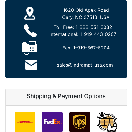
1620 Old Apex Road
Cary, NC 27513, USA
Toll Free:
1-888-551-3082
International:
1-919-443-0207
Fax:
1-919-867-6204
sales@indramat-usa.com
Shipping & Payment Options