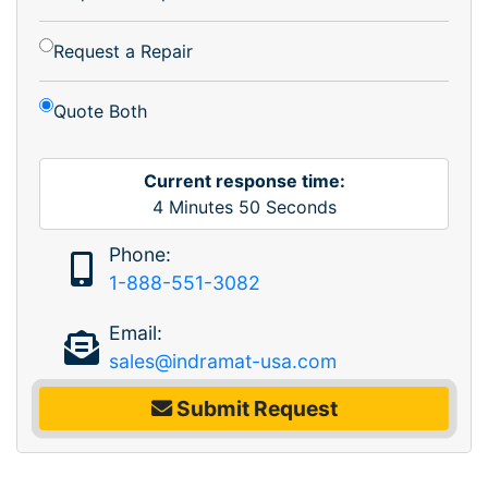
Request a Repair
Quote Both
Current response time:
4
Minutes
50
Seconds
Phone:
1-888-551-3082
Email:
sales@indramat-usa.com
Submit Request