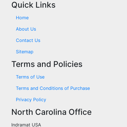
Quick Links
Home
About Us
Contact Us
Sitemap
Terms and Policies
Terms of Use
Terms and Conditions of Purchase
Privacy Policy
North Carolina Office
Indramat USA