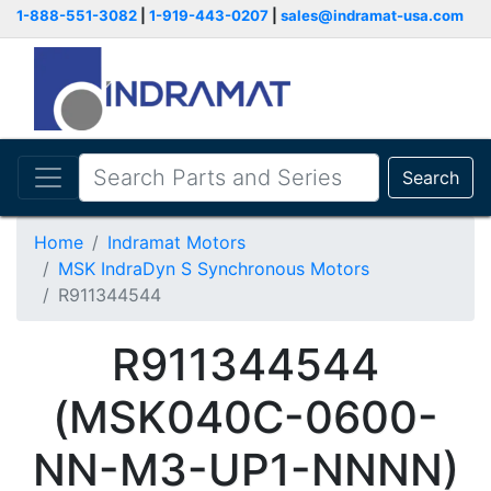
1-888-551-3082
|
1-919-443-0207
|
sales@indramat-usa.com
Search
Home
Indramat Motors
MSK IndraDyn S Synchronous Motors
R911344544
R911344544
(MSK040C-0600-
NN-M3-UP1-NNNN)