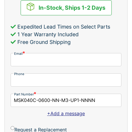
In-Stock, Ships 1-2 Days
Expedited Lead Times on Select Parts
1 Year Warranty Included
Free Ground Shipping
Email
Phone
Part Number
+Add a message
Request a Replacement