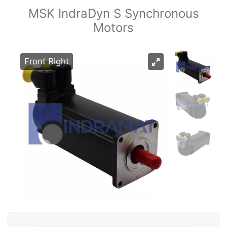
MSK IndraDyn S Synchronous
Motors
Front Right