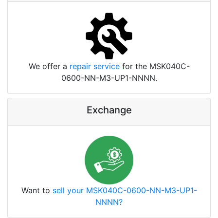
We offer a
repair service
for the MSK040C-
0600-NN-M3-UP1-NNNN.
Exchange
Want to
sell your MSK040C-0600-NN-M3-UP1-
NNNN?