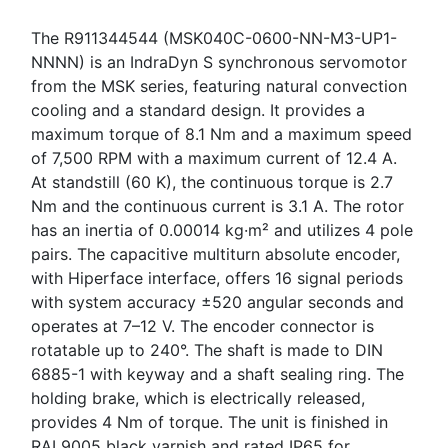
The R911344544 (MSK040C-0600-NN-M3-UP1-
NNNN) is an IndraDyn S synchronous servomotor
from the MSK series, featuring natural convection
cooling and a standard design. It provides a
maximum torque of 8.1 Nm and a maximum speed
of 7,500 RPM with a maximum current of 12.4 A.
At standstill (60 K), the continuous torque is 2.7
Nm and the continuous current is 3.1 A. The rotor
has an inertia of 0.00014 kg·m² and utilizes 4 pole
pairs. The capacitive multiturn absolute encoder,
with Hiperface interface, offers 16 signal periods
with system accuracy ±520 angular seconds and
operates at 7–12 V. The encoder connector is
rotatable up to 240°. The shaft is made to DIN
6885-1 with keyway and a shaft sealing ring. The
holding brake, which is electrically released,
provides 4 Nm of torque. The unit is finished in
RAL9005 black varnish and rated IP65 for