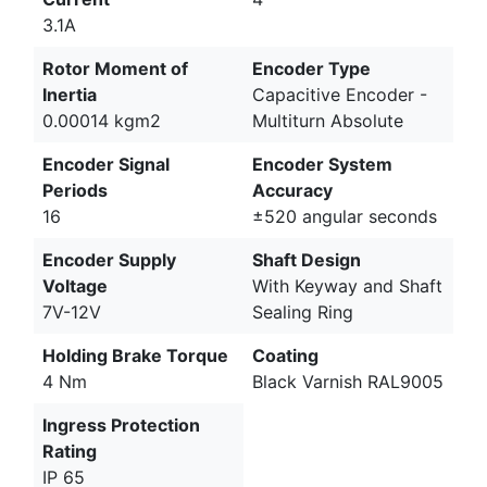
3.1A
Rotor Moment of
Encoder Type
Inertia
Capacitive Encoder -
0.00014 kgm2
Multiturn Absolute
Encoder Signal
Encoder System
Periods
Accuracy
16
±520 angular seconds
Encoder Supply
Shaft Design
Voltage
With Keyway and Shaft
7V-12V
Sealing Ring
Holding Brake Torque
Coating
4 Nm
Black Varnish RAL9005
Ingress Protection
Rating
IP 65