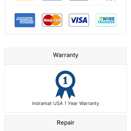
Warranty
Indramat USA 1 Year Warranty
Repair