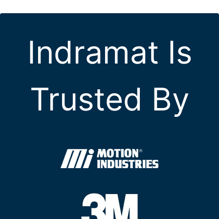
Indramat Is
Trusted By