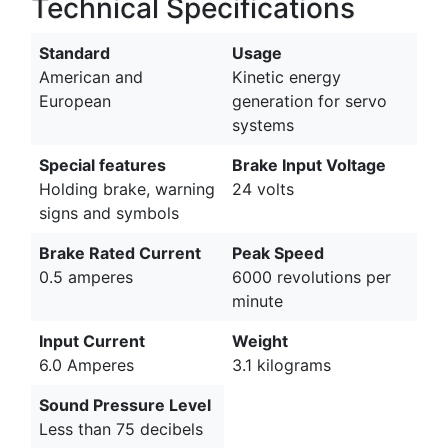
Technical Specifications
Standard
Usage
American and
Kinetic energy
European
generation for servo
systems
Special features
Brake Input Voltage
Holding brake, warning
24 volts
signs and symbols
Brake Rated Current
Peak Speed
0.5 amperes
6000 revolutions per
minute
Input Current
Weight
6.0 Amperes
3.1 kilograms
Sound Pressure Level
Less than 75 decibels