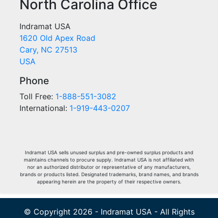
North Carolina Office
Indramat USA
1620 Old Apex Road
Cary, NC 27513
USA
Phone
Toll Free:
1-888-551-3082
International:
1-919-443-0207
Indramat USA sells unused surplus and pre-owned surplus products and
maintains channels to procure supply. Indramat USA is not affiliated with
nor an authorized distributor or representative of any manufacturers,
brands or products listed. Designated trademarks, brand names, and brands
appearing herein are the property of their respective owners.
© Copyright 2026 - Indramat USA - All Rights