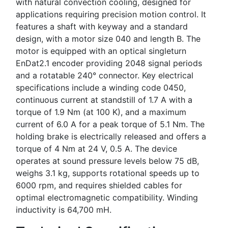
with natural convection cooling, designed for
applications requiring precision motion control. It
features a shaft with keyway and a standard
design, with a motor size 040 and length B. The
motor is equipped with an optical singleturn
EnDat2.1 encoder providing 2048 signal periods
and a rotatable 240° connector. Key electrical
specifications include a winding code 0450,
continuous current at standstill of 1.7 A with a
torque of 1.9 Nm (at 100 K), and a maximum
current of 6.0 A for a peak torque of 5.1 Nm. The
holding brake is electrically released and offers a
torque of 4 Nm at 24 V, 0.5 A. The device
operates at sound pressure levels below 75 dB,
weighs 3.1 kg, supports rotational speeds up to
6000 rpm, and requires shielded cables for
optimal electromagnetic compatibility. Winding
inductivity is 64,700 mH.