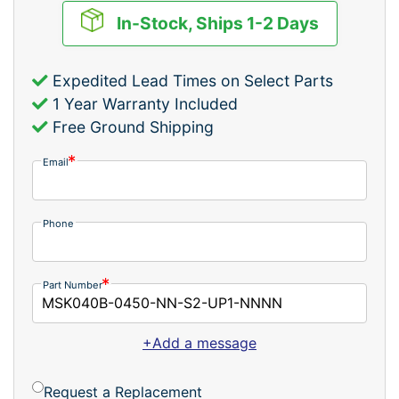
In-Stock, Ships 1-2 Days
Expedited Lead Times on Select Parts
1 Year Warranty Included
Free Ground Shipping
Email
Phone
Part Number
+Add a message
Request a Replacement