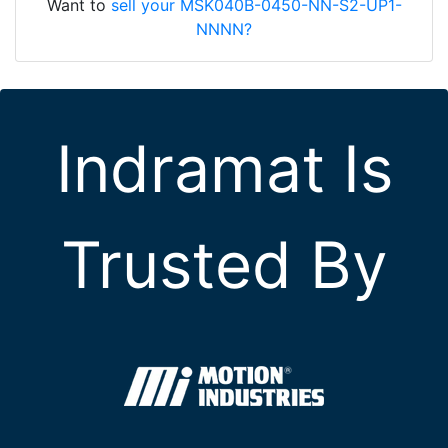
Want to
sell your MSK040B-0450-NN-S2-UP1-
NNNN?
Indramat Is
Trusted By