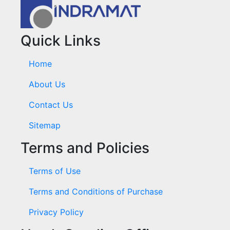
Quick Links
Home
About Us
Contact Us
Sitemap
Terms and Policies
Terms of Use
Terms and Conditions of Purchase
Privacy Policy