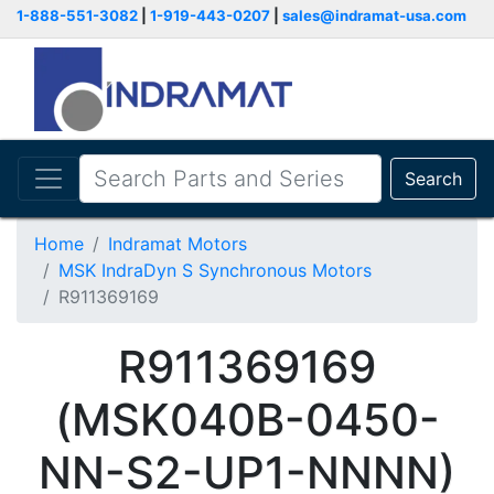
1-888-551-3082
|
1-919-443-0207
|
sales@indramat-usa.com
Search
Home
Indramat Motors
MSK IndraDyn S Synchronous Motors
R911369169
R911369169
(MSK040B-0450-
NN-S2-UP1-NNNN)