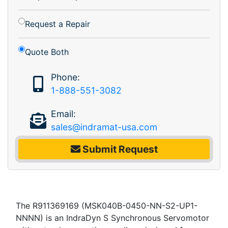
Request a Repair
Quote Both
Phone:
1-888-551-3082
Email:
sales@indramat-usa.com
Submit Request
The R911369169 (MSK040B-0450-NN-S2-UP1-
NNNN) is an IndraDyn S Synchronous Servomotor