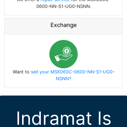
0600-NN-S1-UG0-NSNN.
Exchange
Want to
sell your MSK060C-0600-NN-S1-UG0-
NSNN?
Indramat Is