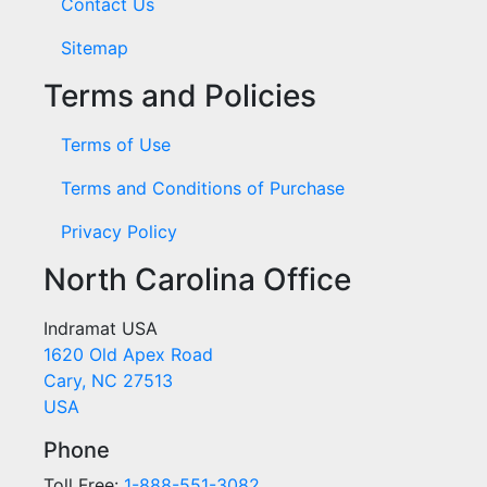
Contact Us
Sitemap
Terms and Policies
Terms of Use
Terms and Conditions of Purchase
Privacy Policy
North Carolina Office
Indramat USA
1620 Old Apex Road
Cary, NC 27513
USA
Phone
Toll Free:
1-888-551-3082