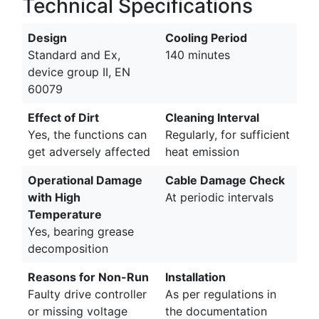
Technical Specifications
Design
Cooling Period
Standard and Ex,
140 minutes
device group II, EN
60079
Effect of Dirt
Cleaning Interval
Yes, the functions can
Regularly, for sufficient
get adversely affected
heat emission
Operational Damage
Cable Damage Check
with High
At periodic intervals
Temperature
Yes, bearing grease
decomposition
Reasons for Non-Run
Installation
Faulty drive controller
As per regulations in
or missing voltage
the documentation