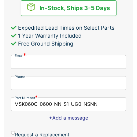
In-Stock, Ships 3-5 Days
Expedited Lead Times on Select Parts
1 Year Warranty Included
Free Ground Shipping
Email
Phone
Part Number
+Add a message
Request a Replacement