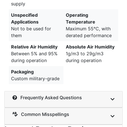
supply
Unspecified
Operating
Applications
Temperature
Not to be used for
Maximum 55°C, with
them
derated performance
Relative Air Humidity
Absolute Air Humidity
Between 5% and 95%
1g/m3 to 29g/m3
during operation
during operation
Packaging
Custom military-grade
Frequently Asked Questions
Common Misspellings