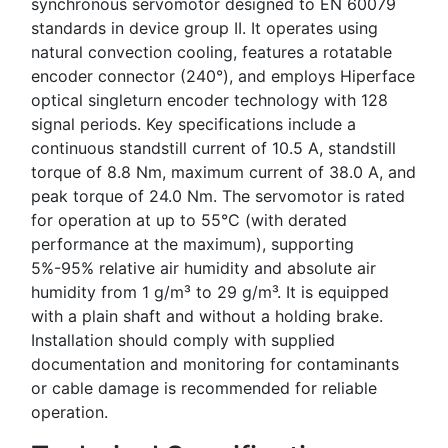
synchronous servomotor designed to EN 60079
standards in device group II. It operates using
natural convection cooling, features a rotatable
encoder connector (240°), and employs Hiperface
optical singleturn encoder technology with 128
signal periods. Key specifications include a
continuous standstill current of 10.5 A, standstill
torque of 8.8 Nm, maximum current of 38.0 A, and
peak torque of 24.0 Nm. The servomotor is rated
for operation at up to 55°C (with derated
performance at the maximum), supporting
5%-95% relative air humidity and absolute air
humidity from 1 g/m³ to 29 g/m³. It is equipped
with a plain shaft and without a holding brake.
Installation should comply with supplied
documentation and monitoring for contaminants
or cable damage is recommended for reliable
operation.