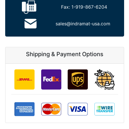
Fax:
1-919-867-6204
sales@indramat-usa.com
Shipping & Payment Options