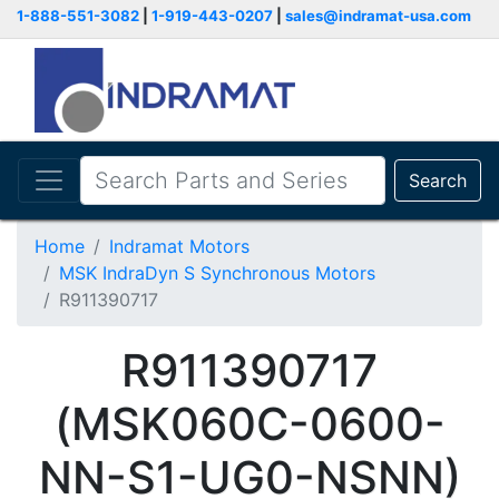
1-888-551-3082
|
1-919-443-0207
|
sales@indramat-usa.com
Search
Home
Indramat Motors
MSK IndraDyn S Synchronous Motors
R911390717
R911390717
(MSK060C-0600-
NN-S1-UG0-NSNN)