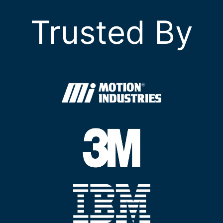
Trusted By