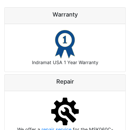
Warranty
Indramat USA 1 Year Warranty
Repair
We offer a
repair service
for the MSK060C-