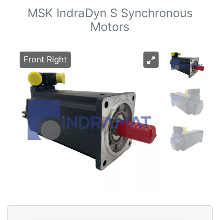
MSK IndraDyn S Synchronous
Motors
Front Right