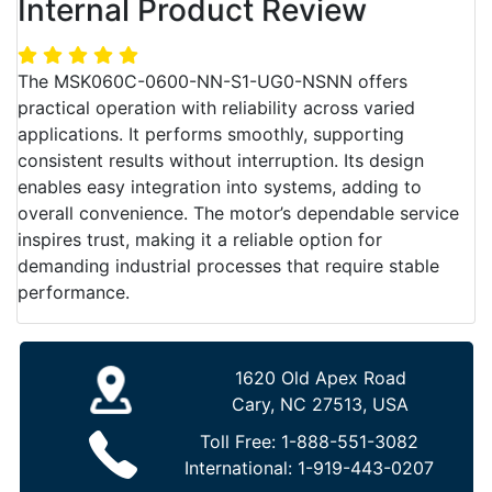
Internal Product Review
The MSK060C-0600-NN-S1-UG0-NSNN offers
practical operation with reliability across varied
applications. It performs smoothly, supporting
consistent results without interruption. Its design
enables easy integration into systems, adding to
overall convenience. The motor’s dependable service
inspires trust, making it a reliable option for
demanding industrial processes that require stable
performance.
1620 Old Apex Road
Cary, NC 27513, USA
Toll Free:
1-888-551-3082
International:
1-919-443-0207