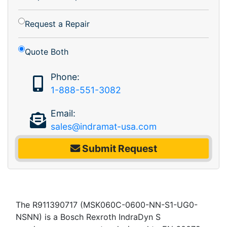
Request a Repair
Quote Both
Phone:
1-888-551-3082
Email:
sales@indramat-usa.com
Submit Request
The R911390717 (MSK060C-0600-NN-S1-UG0-
NSNN) is a Bosch Rexroth IndraDyn S