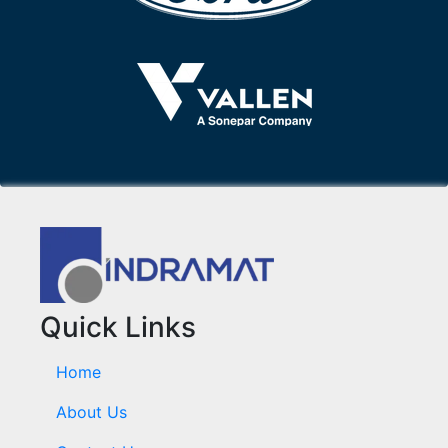
Quick Links
Home
About Us