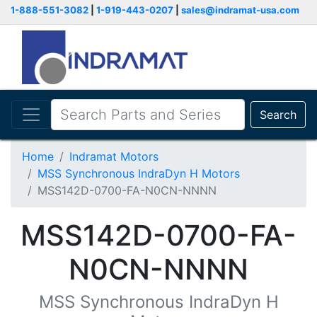
1-888-551-3082
|
1-919-443-0207
|
sales@indramat-usa.com
Search
Home
Indramat Motors
MSS Synchronous IndraDyn H Motors
MSS142D-0700-FA-N0CN-NNNN
MSS142D-0700-FA-
N0CN-NNNN
MSS Synchronous IndraDyn H