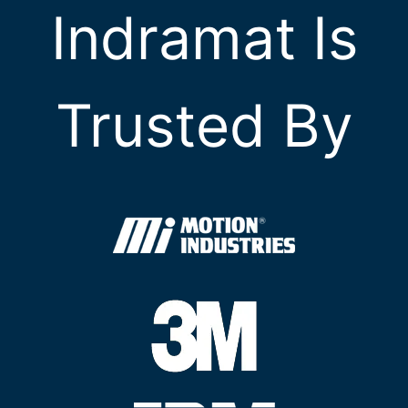
Indramat Is
Trusted By