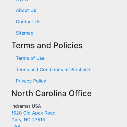
About Us
Contact Us
Sitemap
Terms and Policies
Terms of Use
Terms and Conditions of Purchase
Privacy Policy
North Carolina Office
Indramat USA
1620 Old Apex Road
Cary, NC 27513
USA