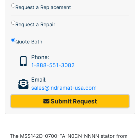
Request a Replacement
Request a Repair
Quote Both
Phone:
1-888-551-3082
Email:
sales@indramat-usa.com
Submit Request
The MSS142D-0700-FA-N0CN-NNNN stator from