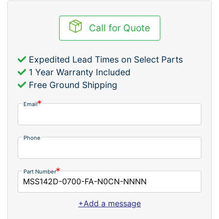
Call for Quote
Expedited Lead Times on Select Parts
1 Year Warranty Included
Free Ground Shipping
Email
Phone
Part Number
+Add a message