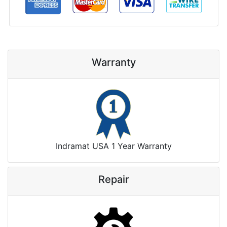
Warranty
Indramat USA 1 Year Warranty
Repair