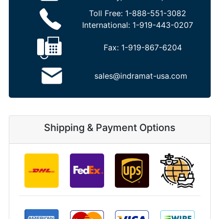
Toll Free:
1-888-551-3082
International:
1-919-443-0207
Fax:
1-919-867-6204
sales@indramat-usa.com
Shipping & Payment Options