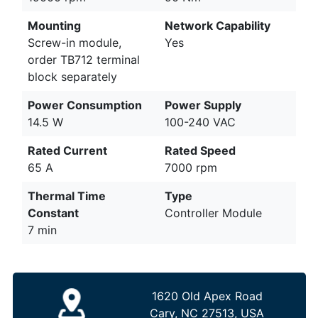
Mounting
Network Capability
Screw-in module,
Yes
order TB712 terminal
block separately
Power Consumption
Power Supply
14.5 W
100-240 VAC
Rated Current
Rated Speed
65 A
7000 rpm
Thermal Time
Type
Constant
Controller Module
7 min
1620 Old Apex Road
Cary, NC 27513, USA