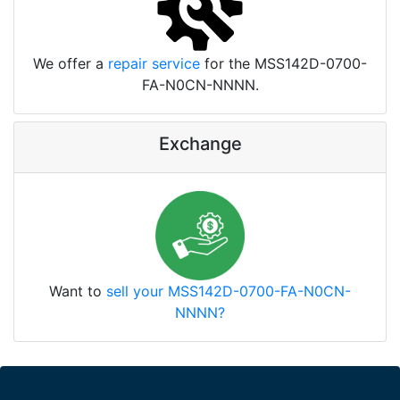
We offer a
repair service
for the MSS142D-0700-
FA-N0CN-NNNN.
Exchange
Want to
sell your MSS142D-0700-FA-N0CN-
NNNN?