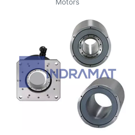
Motors