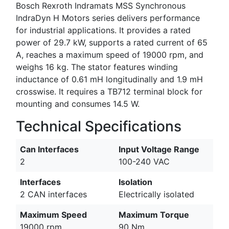
Bosch Rexroth Indramats MSS Synchronous
IndraDyn H Motors series delivers performance
for industrial applications. It provides a rated
power of 29.7 kW, supports a rated current of 65
A, reaches a maximum speed of 19000 rpm, and
weighs 16 kg. The stator features winding
inductance of 0.61 mH longitudinally and 1.9 mH
crosswise. It requires a TB712 terminal block for
mounting and consumes 14.5 W.
Technical Specifications
Can Interfaces
Input Voltage Range
2
100-240 VAC
Interfaces
Isolation
2 CAN interfaces
Electrically isolated
Maximum Speed
Maximum Torque
19000 rpm
90 Nm