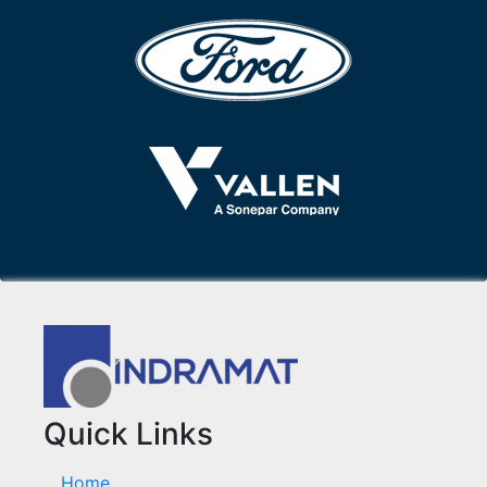
Quick Links
Home