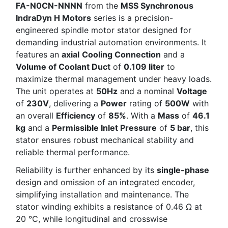
FA-N0CN-NNNN
from the
MSS Synchronous
IndraDyn H Motors
series is a precision-
engineered spindle motor stator designed for
demanding industrial automation environments. It
features an
axial
Cooling Connection
and a
Volume of Coolant Duct
of
0.109 liter
to
maximize thermal management under heavy loads.
The unit operates at
50Hz
and a nominal
Voltage
of
230V
, delivering a
Power
rating of
500W
with
an overall
Efficiency
of
85%
. With a
Mass
of
46.1
kg
and a
Permissible Inlet Pressure
of
5 bar
, this
stator ensures robust mechanical stability and
reliable thermal performance.
Reliability is further enhanced by its
single-phase
design and omission of an integrated encoder,
simplifying installation and maintenance. The
stator winding exhibits a resistance of 0.46 Ω at
20 °C, while longitudinal and crosswise