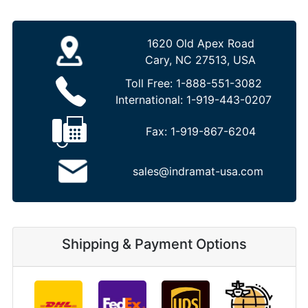
1620 Old Apex Road
Cary, NC 27513, USA
Toll Free:
1-888-551-3082
International:
1-919-443-0207
Fax:
1-919-867-6204
sales@indramat-usa.com
Shipping & Payment Options