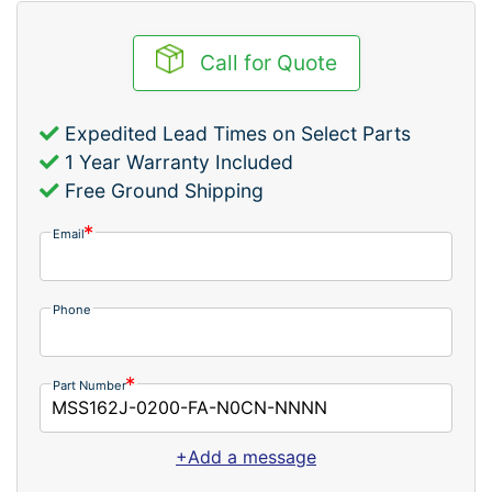
Call for Quote
Expedited Lead Times on Select Parts
1 Year Warranty Included
Free Ground Shipping
Email
Phone
Part Number
+Add a message