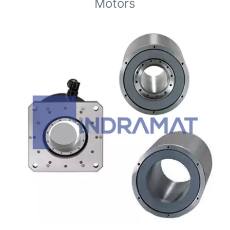
Motors