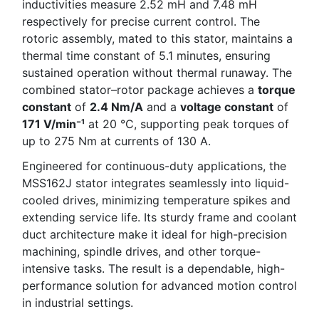
inductivities measure 2.52 mH and 7.48 mH
respectively for precise current control. The
rotoric assembly, mated to this stator, maintains a
thermal time constant of 5.1 minutes, ensuring
sustained operation without thermal runaway. The
combined stator–rotor package achieves a
torque
constant
of
2.4 Nm/A
and a
voltage constant
of
171 V/min⁻¹
at 20 °C, supporting peak torques of
up to 275 Nm at currents of 130 A.
Engineered for continuous-duty applications, the
MSS162J stator integrates seamlessly into liquid-
cooled drives, minimizing temperature spikes and
extending service life. Its sturdy frame and coolant
duct architecture make it ideal for high-precision
machining, spindle drives, and other torque-
intensive tasks. The result is a dependable, high-
performance solution for advanced motion control
in industrial settings.