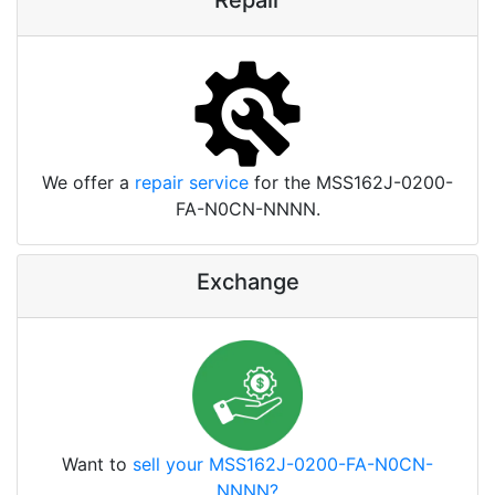
Repair
We offer a
repair service
for the MSS162J-0200-
FA-N0CN-NNNN.
Exchange
Want to
sell your MSS162J-0200-FA-N0CN-
NNNN?