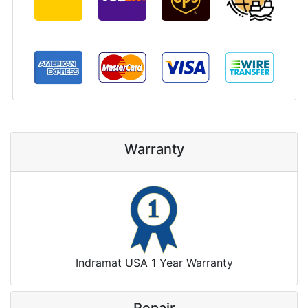
Warranty
Indramat USA 1 Year Warranty