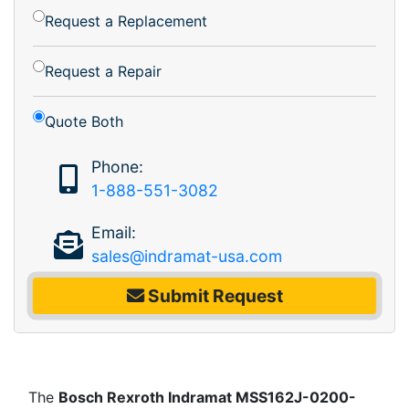
Request a Replacement
Request a Repair
Quote Both
Phone:
1-888-551-3082
Email:
sales@indramat-usa.com
Submit Request
The
Bosch Rexroth Indramat MSS162J-0200-