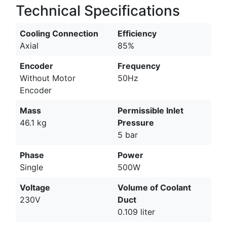
Technical Specifications
Cooling Connection
Efficiency
Axial
85%
Encoder
Frequency
Without Motor
50Hz
Encoder
Mass
Permissible Inlet
46.1 kg
Pressure
5 bar
Phase
Power
Single
500W
Voltage
Volume of Coolant
230V
Duct
0.109 liter