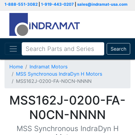
1-888-551-3082
|
1-919-443-0207
|
sales@indramat-usa.com
Search
Home
Indramat Motors
MSS Synchronous IndraDyn H Motors
MSS162J-0200-FA-N0CN-NNNN
MSS162J-0200-FA-
N0CN-NNNN
MSS Synchronous IndraDyn H