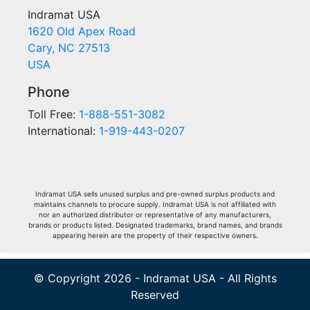
Indramat USA
1620 Old Apex Road
Cary, NC 27513
USA
Phone
Toll Free:
1-888-551-3082
International:
1-919-443-0207
Indramat USA sells unused surplus and pre-owned surplus products and
maintains channels to procure supply. Indramat USA is not affiliated with
nor an authorized distributor or representative of any manufacturers,
brands or products listed. Designated trademarks, brand names, and brands
appearing herein are the property of their respective owners.
© Copyright 2026 - Indramat USA - All Rights
Reserved