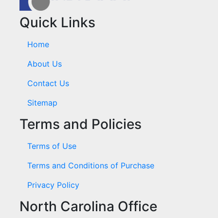
Quick Links
Home
About Us
Contact Us
Sitemap
Terms and Policies
Terms of Use
Terms and Conditions of Purchase
Privacy Policy
North Carolina Office