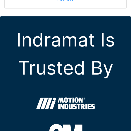
Indramat Is
Trusted By