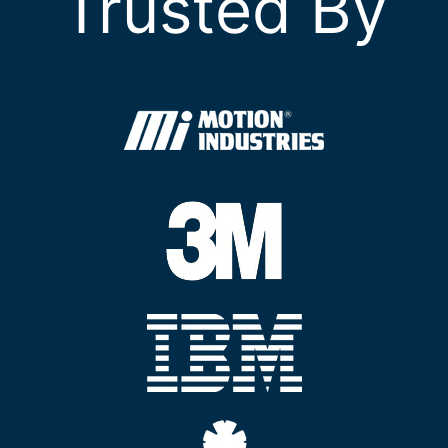
Trusted By