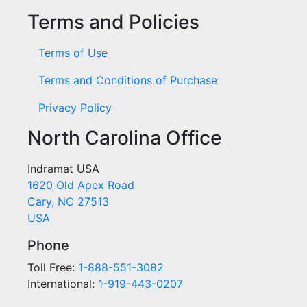
Terms and Policies
Terms of Use
Terms and Conditions of Purchase
Privacy Policy
North Carolina Office
Indramat USA
1620 Old Apex Road
Cary, NC 27513
USA
Phone
Toll Free:
1-888-551-3082
International:
1-919-443-0207