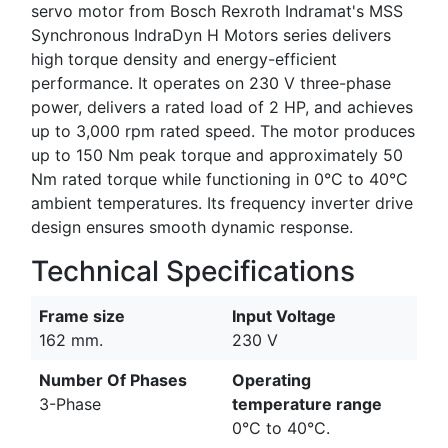
servo motor from Bosch Rexroth Indramat's MSS
Synchronous IndraDyn H Motors series delivers
high torque density and energy-efficient
performance. It operates on 230 V three-phase
power, delivers a rated load of 2 HP, and achieves
up to 3,000 rpm rated speed. The motor produces
up to 150 Nm peak torque and approximately 50
Nm rated torque while functioning in 0°C to 40°C
ambient temperatures. Its frequency inverter drive
design ensures smooth dynamic response.
Technical Specifications
Frame size
Input Voltage
162 mm.
230 V
Number Of Phases
Operating
3-Phase
temperature range
0°C to 40°C.