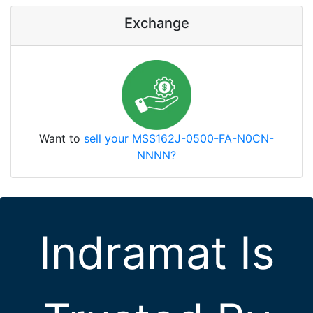
Exchange
Want to
sell your MSS162J-0500-FA-N0CN-
NNNN?
Indramat Is