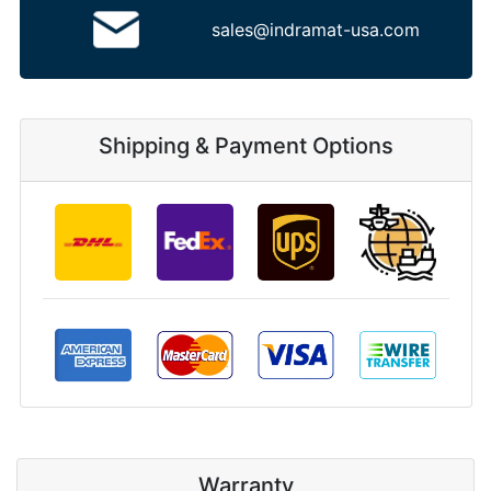
sales@indramat-usa.com
Shipping & Payment Options
Warranty