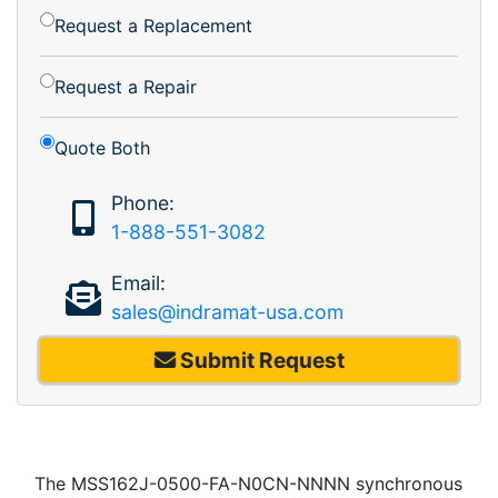
Request a Replacement
Request a Repair
Quote Both
Phone:
1-888-551-3082
Email:
sales@indramat-usa.com
Submit Request
The MSS162J-0500-FA-N0CN-NNNN synchronous