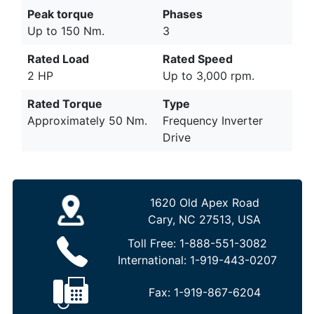
Peak torque
Phases
Up to 150 Nm.
3
Rated Load
Rated Speed
2 HP
Up to 3,000 rpm.
Rated Torque
Type
Approximately 50 Nm.
Frequency Inverter
Drive
1620 Old Apex Road
Cary, NC 27513, USA
Toll Free:
1-888-551-3082
International:
1-919-443-0207
Fax:
1-919-867-6204