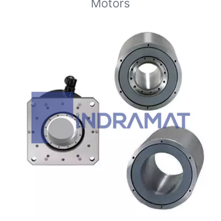
Motors