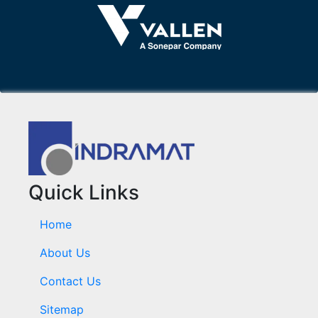
Quick Links
Home
About Us
Contact Us
Sitemap