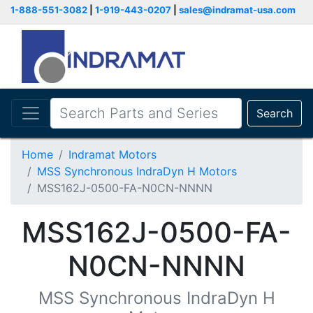
1-888-551-3082
|
1-919-443-0207
|
sales@indramat-usa.com
Search
Home
Indramat Motors
MSS Synchronous IndraDyn H Motors
MSS162J-0500-FA-N0CN-NNNN
MSS162J-0500-FA-
N0CN-NNNN
MSS Synchronous IndraDyn H