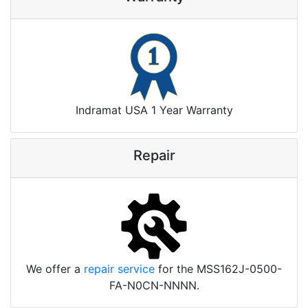
Indramat USA 1 Year Warranty
Repair
We offer a
repair service
for the MSS162J-0500-
FA-N0CN-NNNN.