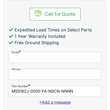
Call for Quote
Expedited Lead Times on Select Parts
1 Year Warranty Included
Free Ground Shipping
Email
Phone
Part Number
+Add a message